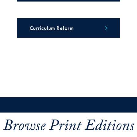
Curriculum Reform
Browse Print Editions