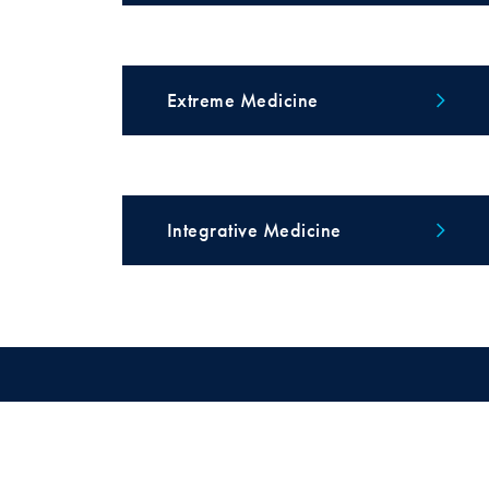
Extreme Medicine
Integrative Medicine