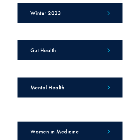
Winter 2023
Gut Health
Mental Health
Women in Medicine