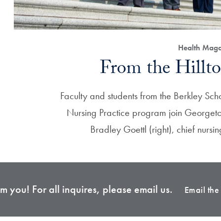
Health Maga
From the Hillto
Faculty and students from the Berkley Scho
Nursing Practice program join Georget
Bradley Goettl (right), chief nursi
 you! For all inquires, please email us.
Email th