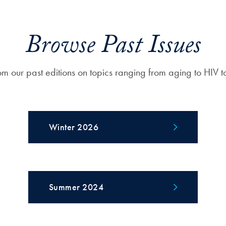
Browse Past Issues
om our past editions on topics ranging from aging to HIV t
Winter 2026
Summer 2024