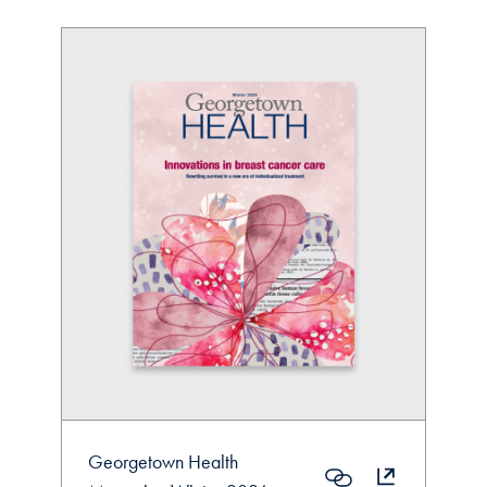
Georgetown Health