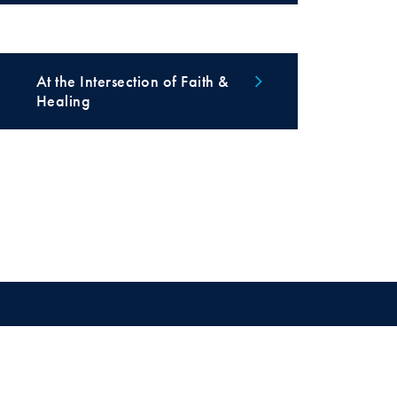
At the Intersection of Faith &
Healing