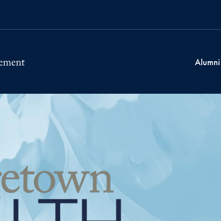
Alumni