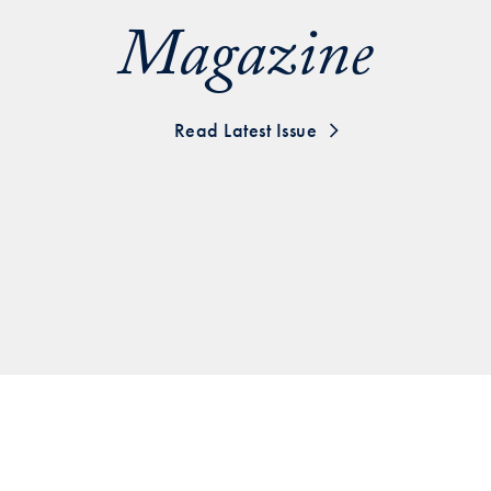
Magazine
Georgetown
Business
Magazine
Read Latest Issue
Georgetown
Law
Magazine
Policy
Perspectives