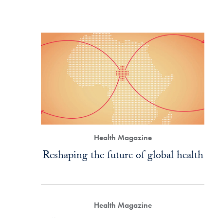
Health Magazine
Reshaping the future of global health
Health Magazine