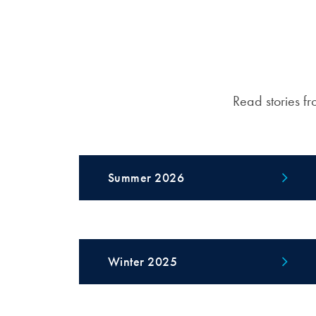
Read stories fr
Summer 2026
Winter 2025