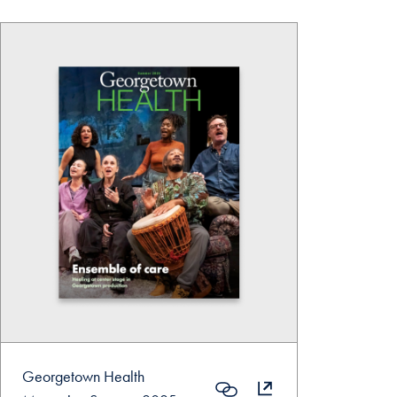
Georgetown Health