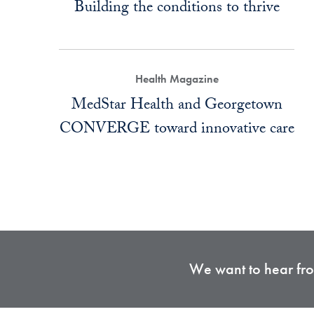
Building the conditions to thrive
Health Magazine
MedStar Health and Georgetown
CONVERGE toward innovative care
We want to hear from