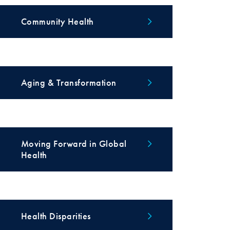
Community Health
Aging & Transformation
Moving Forward in Global
Health
Health Disparities