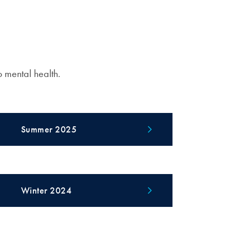
o mental health.
Summer 2025
Winter 2024