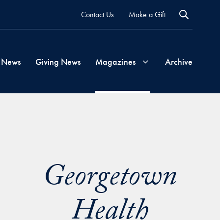
Contact Us
Make a Gift
 News
Giving News
Magazines
Archive
Georgetown
Magazine
Georgetown
Georgetown
Health
Health
Magazine