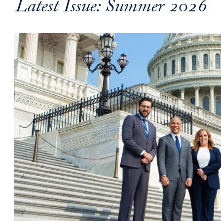
Latest Issue: Summer 2026