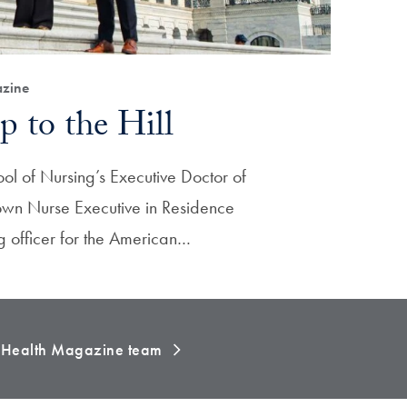
zine
p to the Hill
ol of Nursing’s Executive Doctor of
own Nurse Executive in Residence
ng officer for the American…
e Health Magazine team