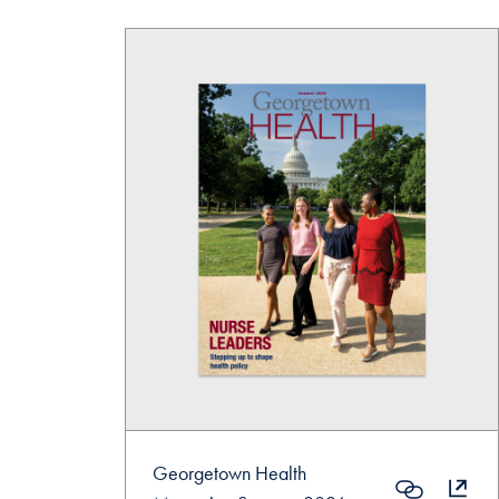
Georgetown Health