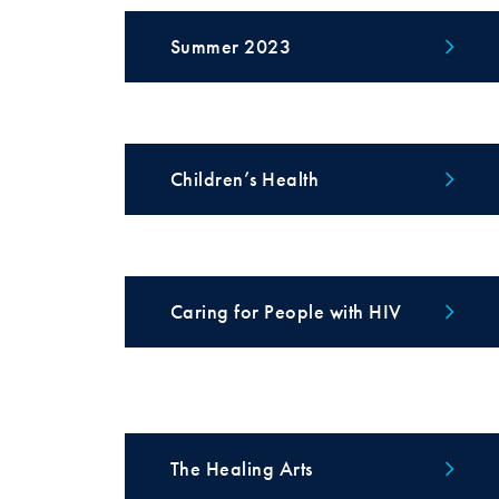
Summer 2023
Children’s Health
Caring for People with HIV
The Healing Arts