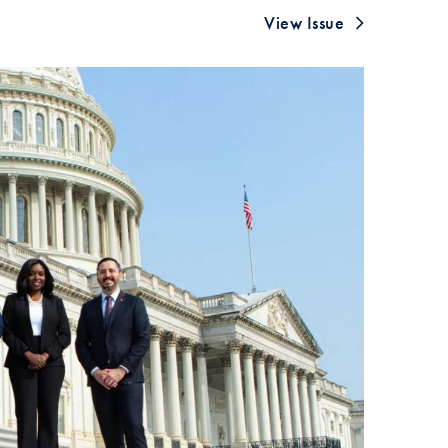
SFS
View Issue
Magazine