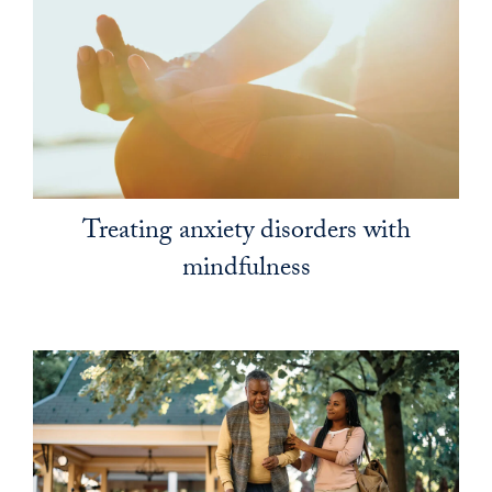
Treating anxiety disorders with
mindfulness