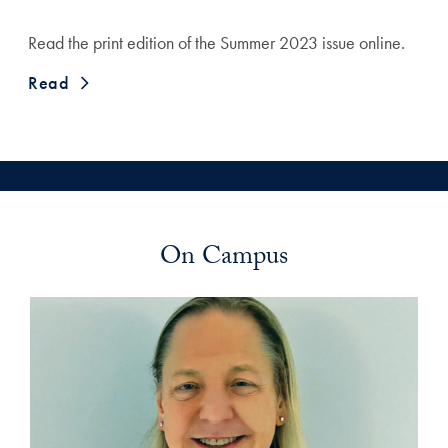
Read the print edition of the Summer 2023 issue online.
Read
On Campus