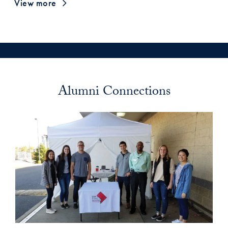
View more
Alumni Connections