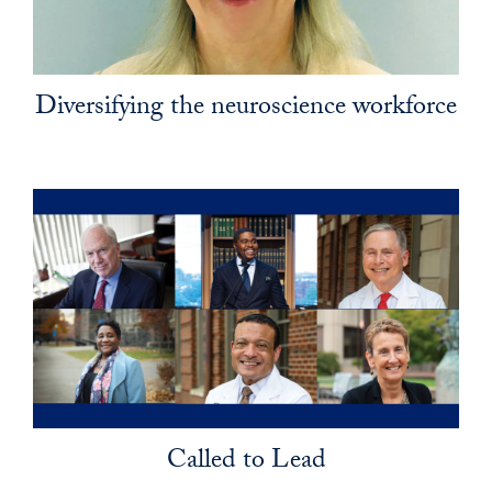
Diversifying the neuroscience workforce
Called to Lead