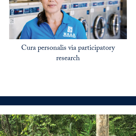
Cura personalis via participatory
research