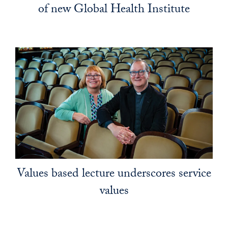
of new Global Health Institute
Values based lecture underscores service
values