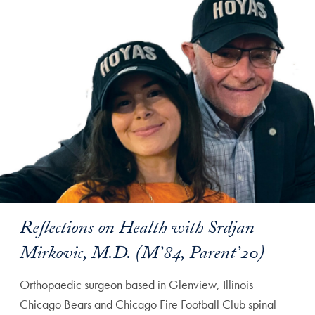
Reflections on Health with Srdjan
Mirkovic, M.D. (M’84, Parent’20)
Orthopaedic surgeon based in Glenview, Illinois
Chicago Bears and Chicago Fire Football Club spinal