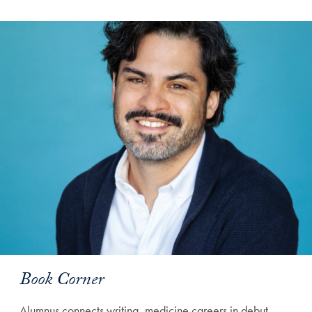
Book Corner
Alumnus connects writing, medicine careers in debut