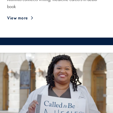
book
View more