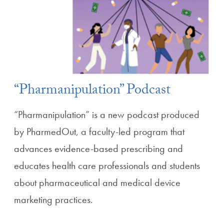
“Pharmanipulation” Podcast
“Pharmanipulation” is a new podcast produced
by PharmedOut, a faculty-led program that
advances evidence-based prescribing and
educates health care professionals and students
about pharmaceutical and medical device
marketing practices.