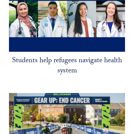
Students help refugees navigate health
system