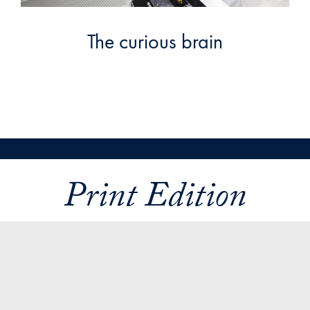
The curious brain
Print Edition