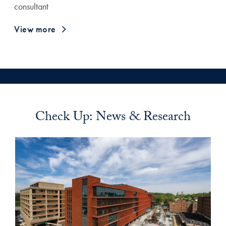
consultant
View more
Check Up: News & Research