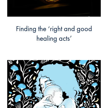
Finding the ‘right and good
healing acts’