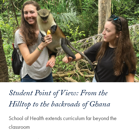
Student Point of View: From the
Hilltop to the backroads of Ghana
School of Health extends curriculum far beyond the
classroom