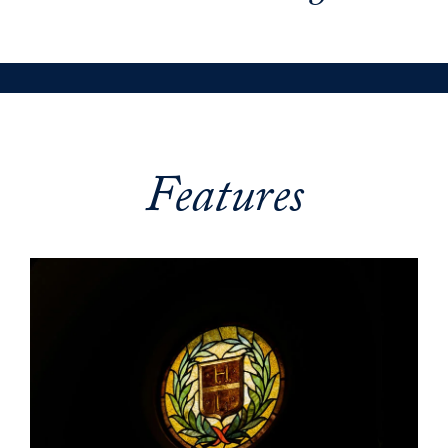
Features