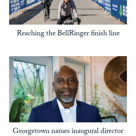
Reaching the BellRinger finish line
Georgetown names inaugural director