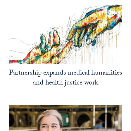
Partnership expands medical humanities
and health justice work