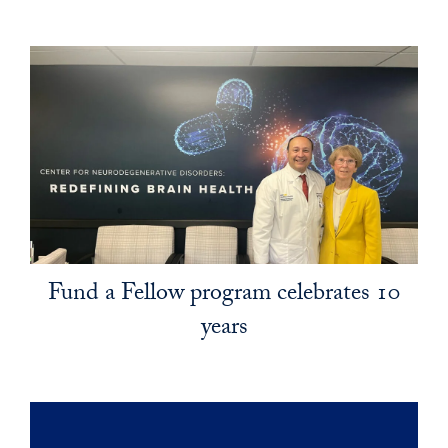
Fund a Fellow program celebrates 10
years