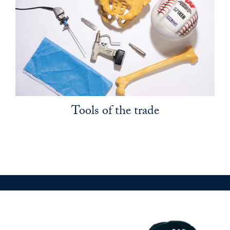
Tools of the trade