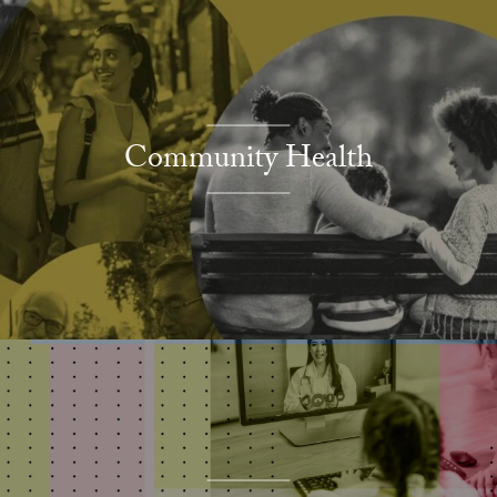
Community Health