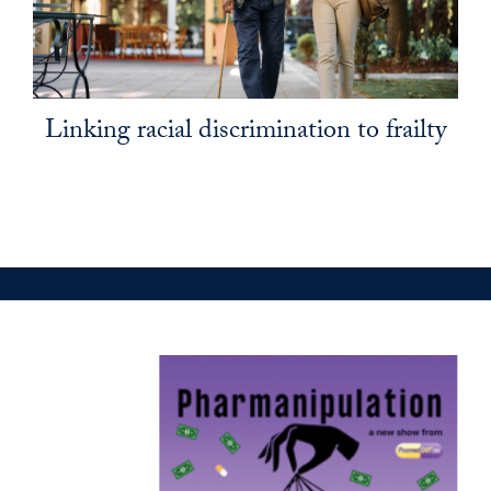
Linking racial discrimination to frailty
pharmed out promo