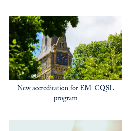
New accreditation for EM-CQSL
program