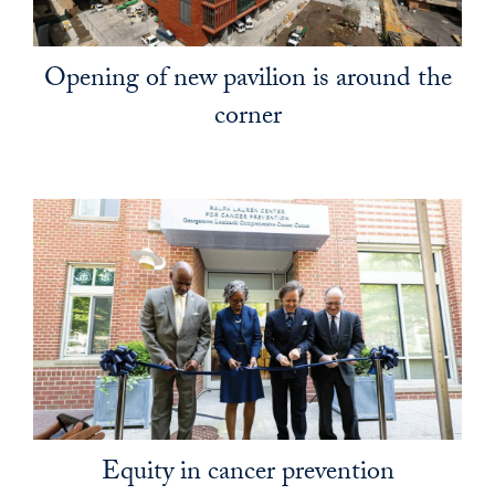
Opening of new pavilion is around the
corner
Equity in cancer prevention