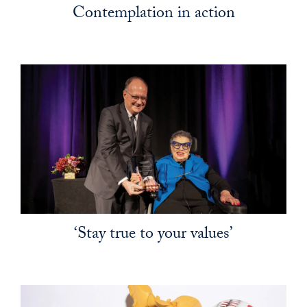
Contemplation in action
‘Stay true to your values’