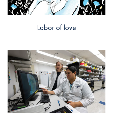
Labor of love