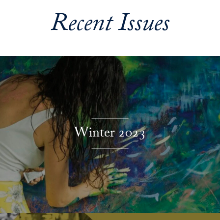
Recent Issues
Explore More
Winter 2023