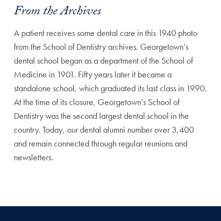
From the Archives
A patient receives some dental care in this 1940 photo
from the School of Dentistry archives. Georgetown’s
dental school began as a department of the School of
Medicine in 1901. Fifty years later it became a
standalone school, which graduated its last class in 1990.
At the time of its closure, Georgetown’s School of
Dentistry was the second largest dental school in the
country. Today, our dental alumni number over 3,400
and remain connected through regular reunions and
newsletters.