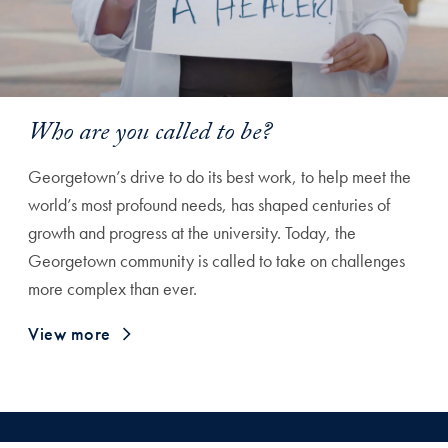
Who are you called to be?
Georgetown’s drive to do its best work, to help meet the
world’s most profound needs, has shaped centuries of
growth and progress at the university. Today, the
Georgetown community is called to take on challenges
more complex than ever.
View more