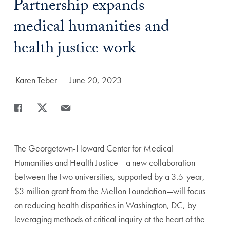
Title:
Partnership expands
medical humanities and
health justice work
Author:
Karen Teber
Date Published:
June 20, 2023
Share
Share page to Facebook
Share page to X
Share page via Email
The Georgetown-Howard Center for Medical
Humanities
and Health Justice—a new collaboration
between the two
universities, supported by a 3.5-year,
$3 million grant from
the Mellon Foundation—will focus
on reducing health
disparities in Washington, DC, by
leveraging methods of
critical inquiry at the heart of the