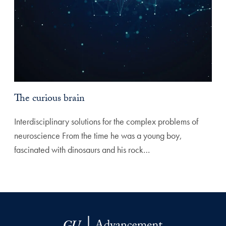
The curious brain
Interdisciplinary solutions for the complex problems of
neuroscience From the time he was a young boy,
fascinated with dinosaurs and his rock…