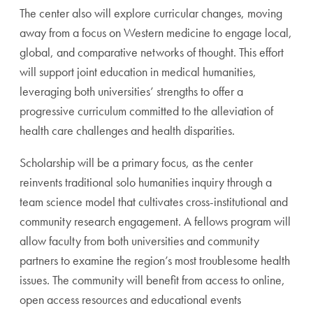
The center also will explore curricular changes, mov
ing
away from a focus on Western medicine to engage local,
global, and comparative networks of thought. This effort
will support joint education in medical humanities,
leverag
ing both universities’ strengths to offer a
progressive curricu
lum committed to the alleviation of
health care challenges
and health disparities.
Scholarship will be a primary focus, as the center
reinvents
traditional solo humanities inquiry through a
team science
model that cultivates cross-institutional and
community
research engagement. A fellows program will
allow faculty
from both universities and community
partners to examine
the region’s most troublesome health
issues. The community
will benefit from access to online,
open access resources and
educational events