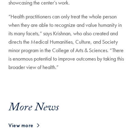
showcasing the center’s work.
“Health practitioners can only treat the whole person
when
they are able to recognize and value humanity in
its many
facets,” says Krishnan, who also created and
directs the Med
ical Humanities, Culture, and Society
minor program in the
College of Arts & Sciences. “There
is enormous potential to
improve outcomes by taking this
broader view of health.”
More News
View more