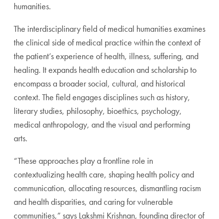
humanities.
The interdisciplinary field of medical humanities examines
the clinical side of medical practice within the context of
the
patient’s experience of health, illness, suffering, and
healing.
It expands health education and scholarship to
encompass
a broader social, cultural, and historical
context. The field
engages disciplines such as history,
literary studies, philoso
phy, bioethics, psychology,
medical anthropology, and the
visual and performing
arts.
“These approaches play a frontline role in
contextualizing
health care, shaping health policy and
communication, allo
cating resources, dismantling racism
and health disparities,
and caring for vulnerable
communities,” says Lakshmi Krish
nan, founding director of