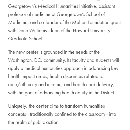
Georgetown’s Medical Humanities
Initiative, assistant
professor of medicine at Georgetown’s
School of
Medicine, and co-leader of the Mellon Foundation
grant
with Dana Williams, dean of the Howard University
Graduate School.
The new center is grounded in the needs of the
Washing
ton, DC, community. Its faculty and students will
apply a
medical humanities approach in addressing key
health impact
areas, health disparities related to
race/ethnicity and income,
and health care delivery,
with the goal of advancing health
equity in the District.
Uniquely, the center aims to transform humanities
concepts
—traditionally confined to the classroom—into
the realm of
public action.