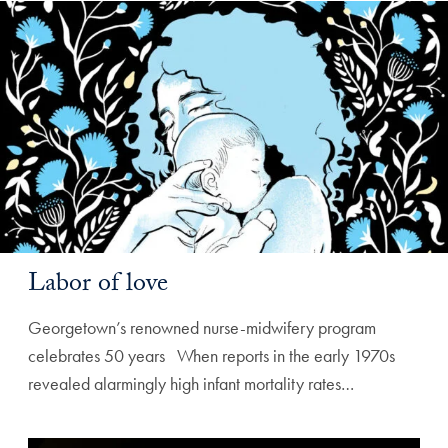
Labor of love
Georgetown’s renowned nurse-midwifery program
celebrates 50 years ‌ ‌ When reports in the early 1970s
revealed alarmingly high infant mortality rates…