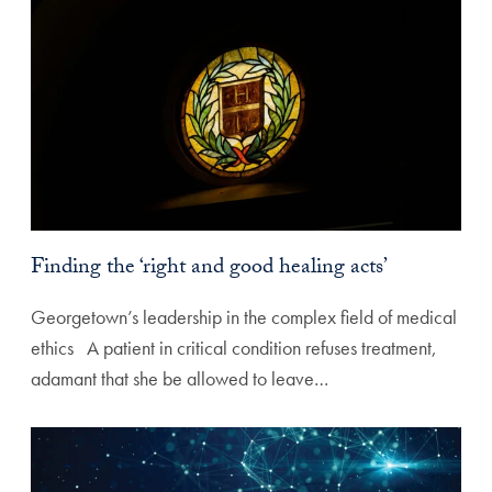
Finding the ‘right and good healing acts’
Georgetown’s leadership in the complex field of medical
ethics A patient in critical condition refuses treatment,
adamant that she be allowed to leave…