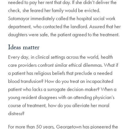
needed to pay her rent that day. If she didn’t deliver the
check, she feared her family would be evicted.
Sotomayor i
mmediately called the hospital social work
department,
who contacted the landlord. Assured that her
daughters
were safe, the patient agreed to the treatment.
Ideas matter
Every day, in clinical settings across the world, health
care
providers confront similar ethical dilemmas. What if
a
patient has religious beliefs that preclude a needed
blood
transfusion? How do you treat an incapacitated
patient
who lacks a surrogate decision-maker? When a
young
resident disagrees with an attending physician’s
course
of treatment, how do you alleviate her moral
distress?
For more than 50 years, Georgetown has pioneered the