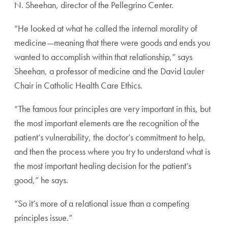
N. Sheehan,
director of the Pellegrino Center.
“He looked at what he called the internal morality of
med
icine—meaning that there were goods and ends you
wanted
to accomplish within that relationship,” says
Sheehan, a pro
fessor of medicine and the David Lauler
Chair in Catholic
Health Care Ethics.
“The famous four principles are very important in this,
but
the most important elements are the recognition of the
patient’s vulnerability, the doctor’s commitment to help,
and then the process where you try to understand what is
the most important healing decision for the patient’s
good,”
he says.
“So it’s more of a relational issue than a competing
prin
ciples issue.”