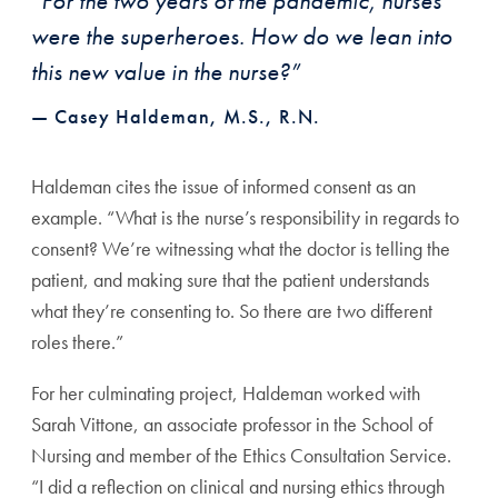
“For the two years of the pandemic, nurses
were the superheroes. How do we lean into
this new value in the nurse?”
— Casey Haldeman, M.S., R.N.
Haldeman cites the issue of informed consent as an
exam
ple. “What is the nurse’s responsibility in regards to
consent?
We’re witnessing what the doctor is telling the
patient, and
making sure that the patient understands
what they’re con
senting to. So there are two different
roles there.”
For her culminating project, Haldeman worked with
Sarah Vittone, an associate professor in the School of
Nurs
ing and member of the Ethics Consultation Service.
“I did
a reflection on clinical and nursing ethics through