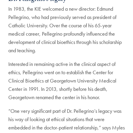
In 1983, the KIE welcomed a new director: Edmund
Pel
legrino, who had previously served as president of
Catholic
University. Over the course of his 65-year
medical career,
Pellegrino profoundly influenced the
development of clinical
bioethics through his scholarship
and teaching.
Interested in remaining active in the clinical aspect of
eth
ics, Pellegrino went on to establish the Center for
Clinical
Bioethics at Georgetown University Medical
Center in 1991.
In 2013, shortly before his death,
Georgetown renamed the
center in his honor.
“One very significant part of Dr. Pellegrino’s legacy was
his way of looking at ethical situations that were
embedded
in the doctor-patient relationship,” says Myles