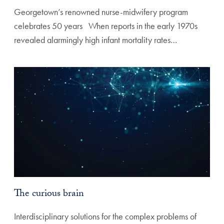
Georgetown’s renowned nurse-midwifery program
celebrates 50 years ‌ ‌ When reports in the early 1970s
revealed alarmingly high infant mortality rates…
The curious brain
Interdisciplinary solutions for the complex problems of