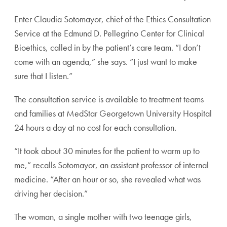
Enter Claudia Sotomayor, chief of the Ethics Consulta
tion
Service at the Edmund D. Pellegrino Center for Cli
nical
Bioethics, called in by the patient’s care team. “I don’t
come with an agenda,” she says. “I just want to make
sure
that I listen.”
The consultation service is available to treatment teams
and families at MedStar Georgetown University Hospital
24 hours a day at no cost for each consultation.
“It took about 30 minutes for the patient to warm up
to
me,” recalls Sotomayor, an assistant professor of inter
nal
medicine. “After an hour or so, she revealed what was
driving her decision.”
The woman, a single mother with two teenage girls,