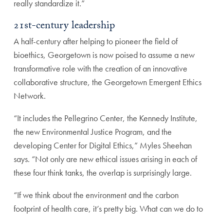
really standardize it.”
21st-century leadership
A half-century after helping to pioneer the field of
bioethics,
Georgetown is now poised to assume a new
transformative
role with the creation of an innovative
collaborative struc
ture, the Georgetown Emergent Ethics
Network.
“It includes the Pellegrino Center, the Kennedy Institute,
the new Environmental Justice Program, and the
developing
Center for Digital Ethics,” Myles Sheehan
says. “Not only
are new ethical issues arising in each of
these four think
tanks, the overlap is surprisingly large.
“If we think about the environment and the carbon
foot
print of health care, it’s pretty big. What can we do to