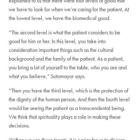
explained to us that there were four levels of good that
we
have to look for when we’re caring for the patient. At
the
lowest level, we have the biomedical good.
“The second level is what the patient considers to be
good for him or her. In this level, you take into
consider
ation important things such as the cultural
background
and the family of the patient. As a patient,
you bring a lot
of yourself to the table, who you are and
what you believe,”
Sotomayor says.
“Then you have the third level, which is the protection
of
the dignity of the human person. And then the fourth
level
would be seeing the patient as a transcendental
being.
We think that spirituality plays a role in making
these
decisions.
“When we use these tenets, it is easier for us to discern