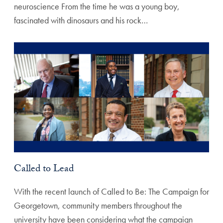
neuroscience From the time he was a young boy,
fascinated with dinosaurs and his rock…
Called to Lead
With the recent launch of Called to Be: The Campaign for
Georgetown, community members throughout the
university have been considering what the campaign