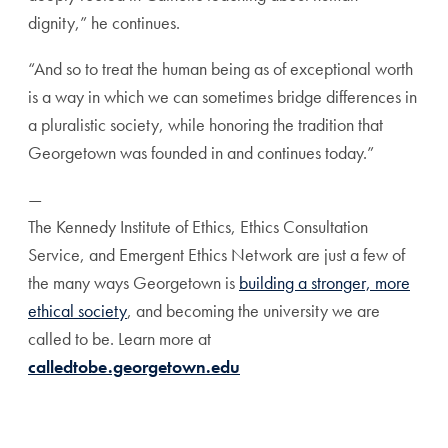
dignity,”
he continues.
“And so to treat the human being as of exceptional worth
is a way in which we can sometimes bridge differences
in
a pluralistic society, while honoring the tradition that
Georgetown was founded in and continues today.”
—
The Kennedy Institute of Ethics, Ethics Consultation
Service,
and Emergent Ethics Network are just a few of
the many
ways Georgetown is
building a stronger, more
ethical society
,
and becoming the university we are
called to be. Learn more
at
calledtobe.georgetown.edu