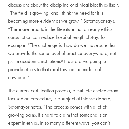
discussions about the discipline of clinical bioethics itself.
“The field is growing, and I think the need for it is
becoming more evident as we grow,” Sotomayor says.
“There are reports in the literature that an early ethics
consultation can reduce hospital length of stay, for
example. “The challenge is, how do we make sure that
we provide the same level of practice everywhere, not
just in academic institutions?
How are we going to
provide ethics to that rural town in the middle of
nowhere?”
The current certification process, a multiple choice exam
focused on procedure, is a subject of intense debate,
Sotomayor notes. “The process comes with a lot of
growing pains. It’s hard to claim that someone is an
expert in ethics. In so many different ways, you can’t