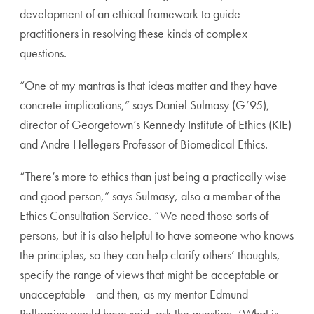
development of an ethical framework to guide
practition
ers in resolving these kinds of complex
questions.
“One of my mantras is that ideas matter and they have
concrete implications,” says Daniel Sulmasy (G’95),
direc
tor of Georgetown’s Kennedy Institute of Ethics (KIE)
and Andre Hellegers Professor of Biomedical Ethics.
“There’s more to ethics than just being a practically wise
and good person,” says Sulmasy, also a member of the
Ethics
Consultation Service. “We need those sorts of
persons, but
it is also helpful to have someone who knows
the principles,
so they can help clarify others’ thoughts,
specify the range of
views that might be acceptable or
unacceptable—and then,
as my mentor Edmund
Pellegrino would have said, ask the
question, ‘What is