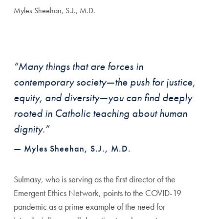
Myles Sheehan, S.J., M.D.
“Many things that are forces in
contemporary society—the push for justice,
equity, and diversity—you can find deeply
rooted in Catholic teaching about human
dignity.”
— Myles Sheehan, S.J., M.D.
Sulmasy, who is serving as the first director of the
Emergent Ethics Network, points to the COVID-19
pandemic as a prime example of the need for