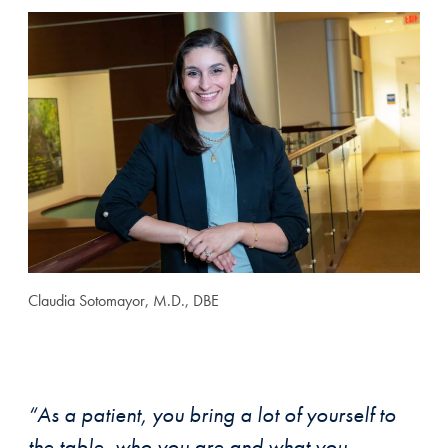
Claudia Sotomayor, M.D., DBE
“As a patient, you bring a lot of yourself to
the table, who you are and what you