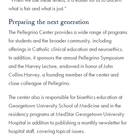
what is fair and what is just.”
Preparing the next generation
The Pellegrino Center provides a wide range of programs
for students and the broader community, including
offer
ings in Catholic clinical education and neuroethics.
In
addition, it sponsors the annual Pellegrino Symposium
and the Harvey Lecture, endowed in honor of John
Collins Harvey, a founding member of the center and
close colleague of Pellegrino.
The center also is responsible for bioethics education
at
Georgetown University School of Medicine and in the
residency programs at MedStar Georgetown University
Hospital in addition to publishing a monthly newsletter
for
hospital staff, covering topical issues.