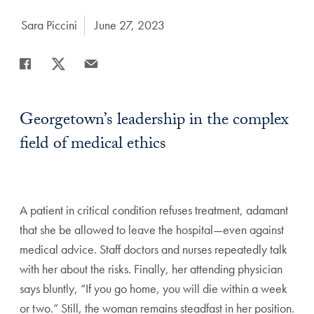
Author:
Sara Piccini
Date Published:
June 27, 2023
Share
Share page to Facebook
Share page to X
Share page via Email
Georgetown’s leadership in the complex
field of medical ethics
A
patient in critical condition refuses treatment, adamant
that she be
allowed to leave the hospital—even against
medical advice. Staff doctors
and nurses repeatedly talk
with her about the risks. Finally, her attending
physician
says bluntly, “If you go home, you will die within a week
or two.”
Still, the woman remains steadfast in her position.