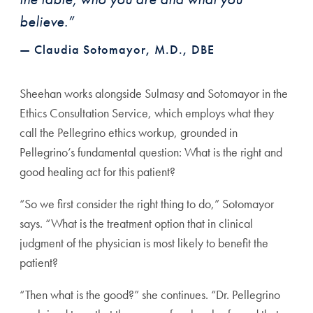
believe.”
— Claudia Sotomayor, M.D., DBE
Sheehan works alongside Sulmasy and Sotomayor in the
Ethics Consultation Service, which employs what they
call
the Pellegrino ethics workup, grounded in
Pellegrino’s fun
damental question: What is the right and
good healing act
for this patient?
“So we first consider the right thing to do,” Sotomayor
says. “What is the treatment option that in clinical
judg
ment of the physician is most likely to benefit the
patient?
“Then what is the good?” she continues. “Dr. Pellegrino