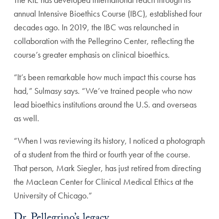
annual Intensive Bioethics Course (IBC), established four
decades ago. In 2019, the IBC was relaunched in
collabo
ration with the Pellegrino Center, reflecting the
course’s
greater emphasis on clinical bioethics.
“It’s been remarkable how much impact this course has
had,” Sulmasy says. “We’ve trained people who now
lead
bioethics institutions around the U.S. and overseas
as well.
“When I was reviewing its history, I noticed a photo
graph
of a student from the third or fourth year of the
course.
That person, Mark Siegler, has just retired from
directing
the MacLean Center for Clinical Medical
Ethics at the
University of Chicago.”
Dr. Pellegrino’s legacy