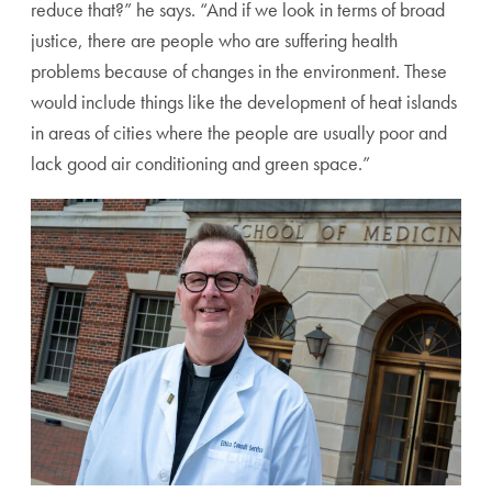
reduce that?” he says. “And if we look in terms of broad
justice, there are people who are suffering health
problems
because of changes in the environment. These
would include
things like the development of heat islands
in areas of cities
where the people are usually poor and
lack good air condi
tioning and green space.”