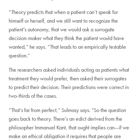
“Theory predicts that when a patient can’t speak for
himself or herself, and we still want to recognize the
patient’s autonomy, that we would ask a surrogate
decision-maker what they think the patient would have
wanted,” he says. “That leads to an empirically testable
question.”
The researchers asked individuals acting as patients what
treatment they would prefer, then asked their surrogates
to predict their decision. Their predictions were correct in
two-thirds of the cases.
“That’s far from perfect,” Sulmasy says. “So the question
goes back to theory. There’s an edict derived from the
philosopher Immanuel Kant, that ought implies can—if we
make an ethical obligation it requires that people are