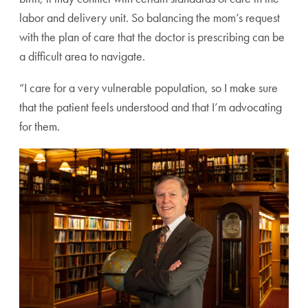
labor
and delivery unit. So balancing the mom’s request
with the
plan of care that the doctor is prescribing can be
a difficult
area to navigate.
“I care for a very vulnerable population, so I make sure
that the patient feels understood and that I’m advocating
for them.