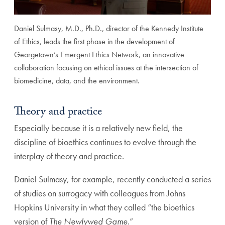
Daniel Sulmasy, M.D., Ph.D., director of the Kennedy Institute
of Ethics, leads the first phase in the development of
Georgetown’s Emergent Ethics Network, an innovative
collaboration focusing on ethical issues at the intersection of
biomedicine, data, and the environment.
Theory and practice
Especially because it is a relatively new field, the
discipline of bioethics continues to evolve through the
interplay of theory and practice.
Daniel Sulmasy, for example, recently conducted a series
of studies on surrogacy with colleagues from Johns
Hopkins University in what they called “the bioethics
version of
The Newlywed Game
.”