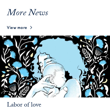
More News
View more
Labor of love