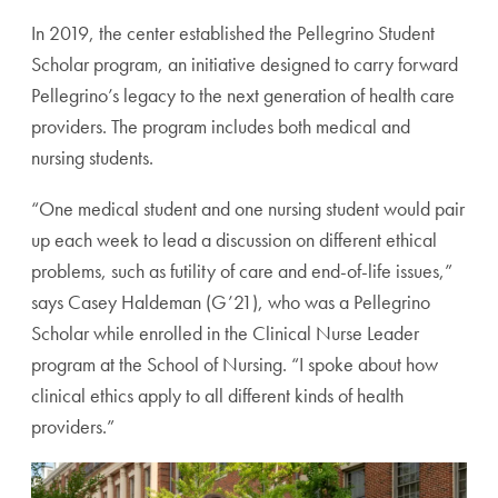
In 2019, the center established the Pellegrino Student
Scholar program, an initiative designed to carry forward
Pellegrino’s legacy to the next generation of health care
providers. The program includes both medical and
nursing students.
“One medical student and one nursing student would
pair
up each week to lead a discussion on different ethical
problems, such as futility of care and end-of-life issues,”
says Casey Haldeman (G’21), who was a Pellegrino
Scholar
while enrolled in the Clinical Nurse Leader
program at the
School of Nursing. “I spoke about how
clinical ethics apply
to all different kinds of health
providers.”