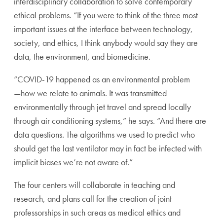
interdis
ciplinary collaboration to solve contemporary
ethical
problems. “If you were to think of the three most
impor
tant issues at the interface between technology,
society,
and ethics, I think anybody would say they are
data, the
environment, and biomedicine.
“COVID-19 happened as an environmental problem
—
how we relate to animals. It was transmitted
environmen
tally through jet travel and spread locally
through air con
ditioning systems,” he says. “And there are
data questions.
The algorithms we used to predict who
should get the last
ventilator may in fact be infected with
implicit biases we’re
not aware of.”
The four centers will collaborate in teaching and
research,
and plans call for the creation of joint
professorships in such
areas as medical ethics and