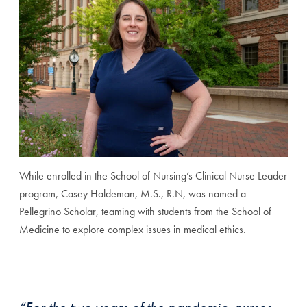
While enrolled in the School of Nursing’s Clinical Nurse Leader
program, Casey Haldeman, M.S., R.N, was named a
Pellegrino Scholar, teaming with students from the School of
Medicine to explore complex issues in medical ethics.