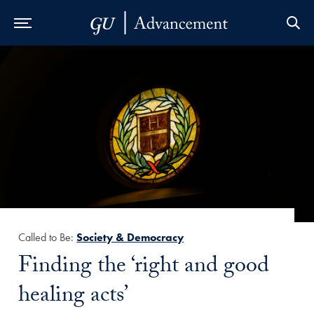
Skip to Main Navigation
Skip to Content
Skip to Footer
Called to Be:
Society & Democracy
Title:
Finding the ‘right and good
healing acts’