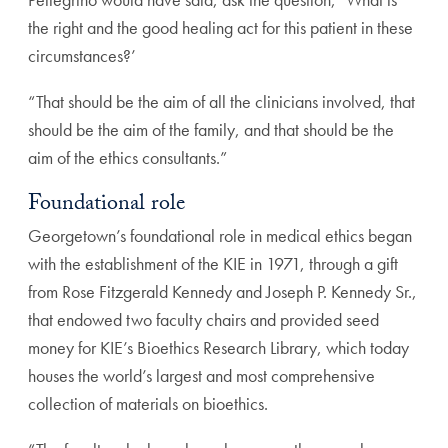
the right and the good healing act for this
patient in these
circumstances?’
“That should be the aim of all the clinicians involved, that
should be the aim of the family, and that should be the
aim
of the ethics consultants.”
Foundational role
Georgetown’s foundational role in medical ethics began
with
the establishment of the KIE in 1971, through a gift
from
Rose Fitzgerald Kennedy and Joseph P. Kennedy Sr.,
that
endowed two faculty chairs and provided seed
money for
KIE’s Bioethics Research Library, which today
houses the
world’s largest and most comprehensive
collection of materi
als on bioethics.