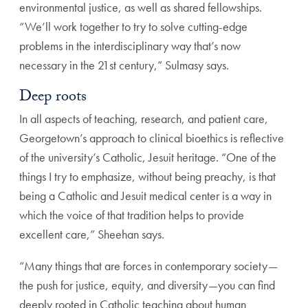
environmental justice, as well as
shared fellowships.
“We’ll work together to try to solve cutt
ing-edge
problems in the interdisciplinary way that’s now
necessary in the 21st century,” Sulmasy says.
Deep roots
In all aspects of teaching, research, and patient care,
Georgetown’s approach to clinical bioethics is reflective
of the university’s Catholic, Jesuit heritage. “One of the
things I try to emphasize, without being preachy, is that
being a Catholic and Jesuit medical center is a way in
which the voice of that tradition helps to provide
excel
lent care,” Sheehan says.
“Many things that are forces in contemporary society—
the push for justice, equity, and diversity—you can find
deeply rooted in Catholic teaching about human