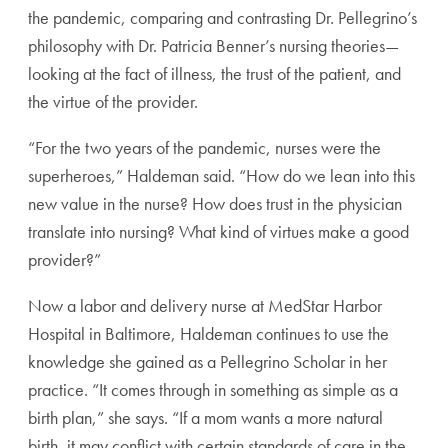
the pan
demic, comparing and contrasting Dr. Pellegrino’s
philoso
phy with Dr. Patricia Benner’s nursing theories—
looking at
the fact of illness, the trust of the patient, and
the virtue of
the provider.
“For the two years of the pandemic, nurses were the
super
heroes,” Haldeman said. “How do we lean into this
new
value in the nurse? How does trust in the physician
translate
into nursing? What kind of virtues make a good
provider?”
Now a labor and delivery nurse at MedStar Harbor
Hospital in Baltimore, Haldeman continues to use the
knowledge she gained as a Pellegrino Scholar in her
prac
tice. “It comes through in something as simple as a
birth
plan,” she says. “If a mom wants a more natural
birth, it
may conflict with certain standards of care in the