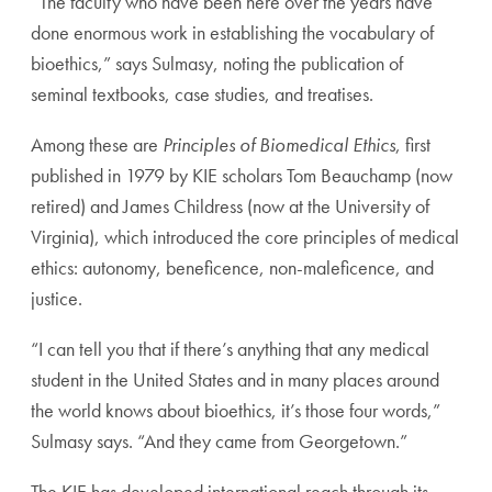
“The faculty who have been here over the years have
done enormous work in establishing the vocabulary of
bio
ethics,” says Sulmasy, noting the publication of
seminal
textbooks, case studies, and treatises.
Among these are
Principles of Biomedical Ethics
, first
published in 1979 by KIE scholars Tom Beauchamp (now
retired) and James Childress (now at the University of
Vir
ginia), which introduced the core principles of medical
eth
ics: autonomy, beneficence, non-maleficence, and
justice.
“I can tell you that if there’s anything that any medical
student in the United States and in many places around
the world knows about bioethics, it’s those four words,”
Sulmasy says. “And they came from Georgetown.”
The KIE has developed international reach through its