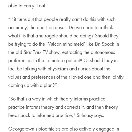
able to carry it out.
“If it turns out that people really can’t do this with such
accuracy, the question arises: Do we need to rethink
what it is that a surrogate should be doing? Should they
be trying to do the ‘Vulcan mind meld’ like Dr. Spock in
the old
Star Trek
TV show, extracting the autonomous
preferences in the comatose patient? Or should they in
fact be talking with physicians and nurses about the
values and preferences of their loved one and then jointly
coming up with a plan?”
“So that’s a way in which theory informs practice,
practice informs theory and corrects it, and then theory
feeds back to informed practice,” Sulmasy says.
Georgetown’s bioethicists are also actively engaged in