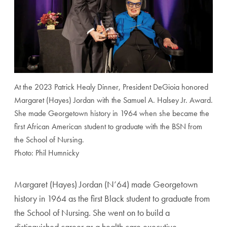
At the 2023 Patrick Healy Dinner, President DeGioia honored
Margaret (Hayes) Jordan with the Samuel A. Halsey Jr. Award.
She made Georgetown history in 1964 when she became the
first African American student to graduate with the BSN from
the School of Nursing.
Photo: Phil Humnicky
Margaret (Hayes) Jordan (N’64) made Georgetown
history
in 1964 as the first Black student to graduate from
the School
of Nursing. She went on to build a
distinguished career as
a health care executive,