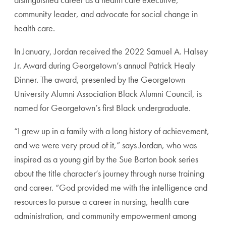
community leader, and advocate for
social change in
health care.
In January, Jordan received the 2022 Samuel A. Halsey
Jr. Award during Georgetown’s annual Patrick Healy
Dinner. The award, presented by the Georgetown
University Alumni Association Black Alumni
Council, is
named for Georgetown’s first
Black undergraduate.
“I grew up in a family with a long history
of achievement,
and we were very proud
of it,” says Jordan, who was
inspired as a
young girl by the Sue Barton book series
about the title character’s journey through
nurse training
and career. “God provided
me with the intelligence and
resources
to pursue a career in nursing, health care
administration, and community empowerment
among