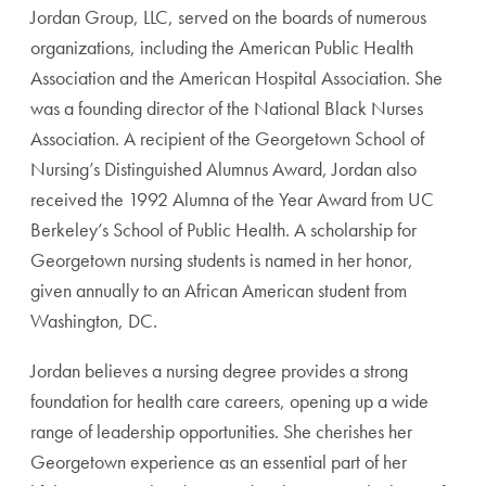
Jordan Group, LLC, served on the boards of numerous
orga
nizations, including the American Public Health
Association
and the American Hospital Association. She
was a founding
director of the National Black Nurses
Association.
A recipient of the Georgetown School of
Nurs
ing’s Distinguished Alumnus Award, Jordan
also
received the 1992 Alumna of the Year
Award from UC
Berkeley’s School of Pub
lic Health. A scholarship for
Georgetown
nursing students is named in her honor,
given annually to an African American
student from
Washington, DC.
Jordan believes a nursing degree pro
vides a strong
foundation for health care
careers, opening up a wide
range of lead
ership opportunities. She cherishes her
Georgetown experience as an essential part
of her