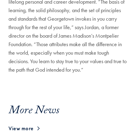
lifelong personal and career development.
“The basis of
learning, the solid philosophy, and
the set of principles
and standards that Georgetown invokes
in you carry
through for the rest of your life,” says Jordan, a
former
director on the board of James Madison’s Montpelier
Foundation. “Those attributes make all the difference in
the
world, especially when you must make tough
decisions. You
learn to stay true to your values and true to
the path that
God intended for you.”
More News
View more