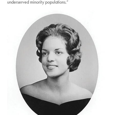
underserved minority populations.”