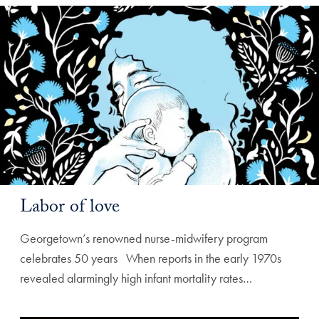
Labor of love
Georgetown’s renowned nurse-midwifery program
celebrates 50 years ‌ ‌ When reports in the early 1970s
revealed alarmingly high infant mortality rates…