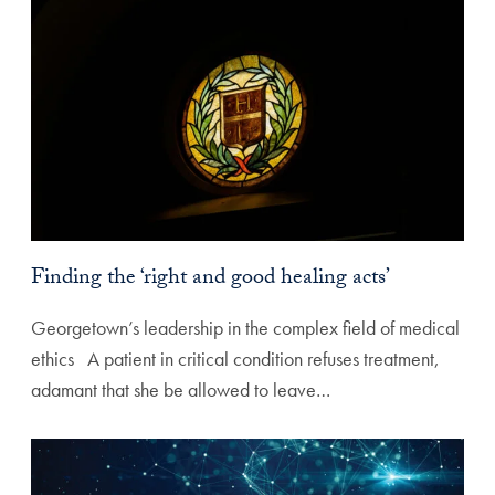
Finding the ‘right and good healing acts’
Georgetown’s leadership in the complex field of medical
ethics A patient in critical condition refuses treatment,
adamant that she be allowed to leave…