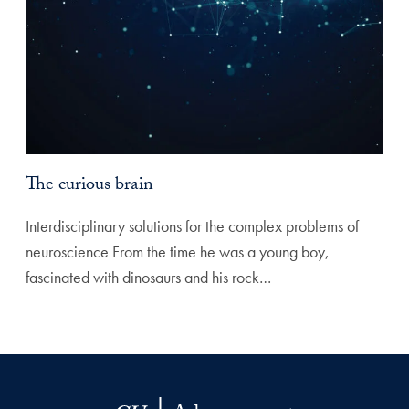
The curious brain
Interdisciplinary solutions for the complex problems of
neuroscience From the time he was a young boy,
fascinated with dinosaurs and his rock…