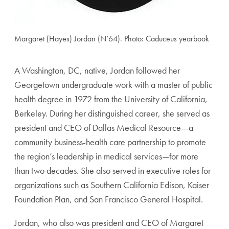
Margaret (Hayes) Jordan (N’64). Photo: Caduceus yearbook
A Washington, DC, native, Jordan followed her
Georgetown undergraduate work with a master of pub
lic
health degree in 1972 from the University of California,
Berkeley. During her distinguished career, she served as
president and CEO of Dallas Medical Resource—a
commu
nity business-health care partnership to promote
the region’s
leadership in medical services—for more
than two decades.
She also served in executive roles for
organizations such as
Southern California Edison, Kaiser
Foundation Plan, and
San Francisco General Hospital.
Jordan, who also was president and CEO of Margaret