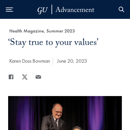
Skip to Main Navigation
Skip to Content
Skip to Footer
Category:
Health Magazine, Summer 2023
Title:
‘Stay true to your values’
Author:
Karen Doss Bowman
Date Published:
June 20, 2023
Share
Share page to Facebook
Share page to X
Share page via Email