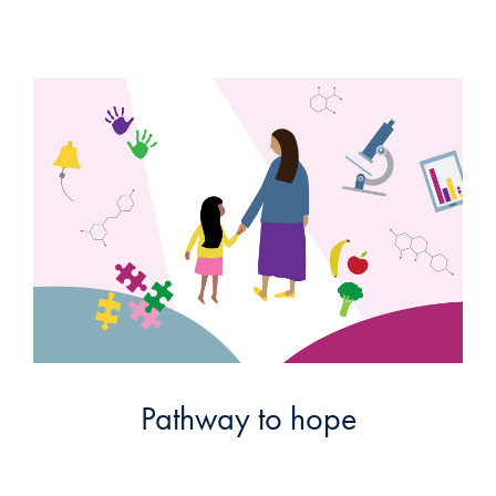
Pathway to hope