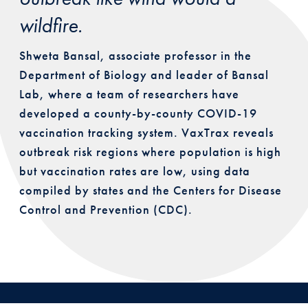
wildfire.
Shweta Bansal, associate professor in the
Department of Biology and leader of Bansal
Lab, where a team of researchers have
developed a county-by-county COVID-19
vaccination tracking system. VaxTrax reveals
outbreak risk regions where population is high
but vaccination rates are low, using data
compiled by states and the Centers for Disease
Control and Prevention (CDC).