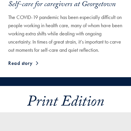
Self-care for caregivers at Georgetown
The COVID-19 pandemic has been especially difficult on
people working in health care, many of whom have been
working extra shifts while dealing with ongoing
uncertainty. In times of great strain, it’s important to carve
out moments for self-care and quiet reflection.
Read story
Print Edition