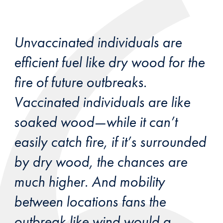
Unvaccinated individuals are
efficient fuel like dry wood for the
fire of future outbreaks.
Vaccinated individuals are like
soaked wood—while it can’t
easily catch fire, if it’s surrounded
by dry wood, the chances are
much higher. And mobility
between locations fans the
outbreak like wind would a