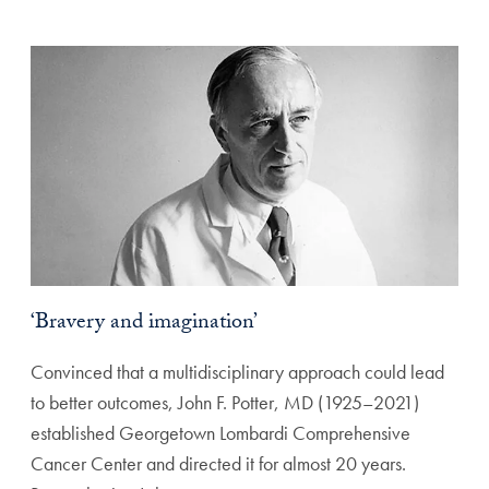
‘Bravery and imagination’
Convinced that a multidisciplinary approach could lead
to better outcomes, John F. Potter, MD (1925–2021)
established Georgetown Lombardi Comprehensive
Cancer Center and directed it for almost 20 years.