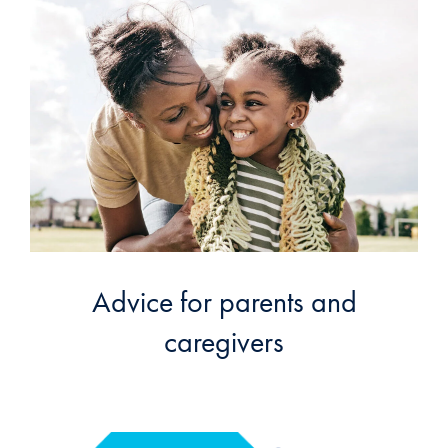
Advice for parents and
caregivers