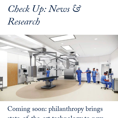
Check Up: News &
Research
Coming soon: philanthropy brings