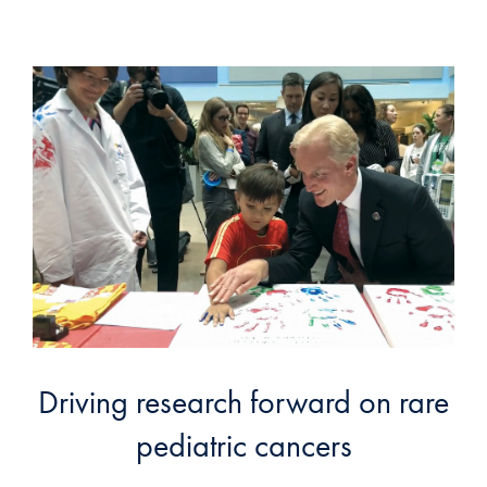
Driving research forward on rare
pediatric cancers