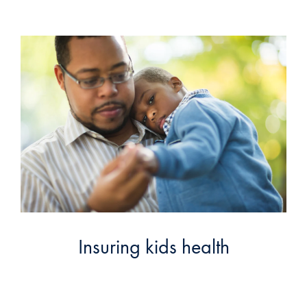
Insuring kids health