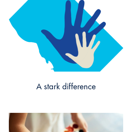
A stark difference