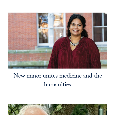
New minor unites medicine and the
humanities