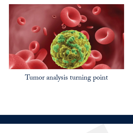
Tumor analysis turning point