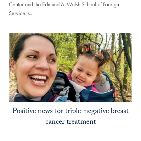
Center and the Edmund A. Walsh School of Foreign
Service is…
Positive news for triple-negative breast
cancer treatment