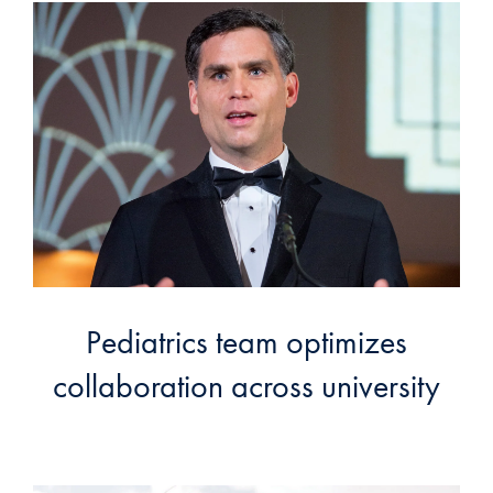
Pediatrics team optimizes
collaboration across university