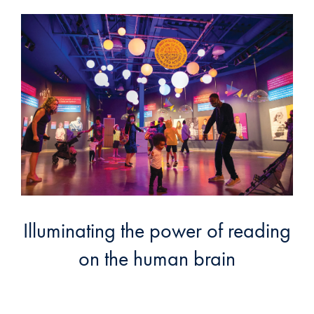
Illuminating the power of reading
on the human brain