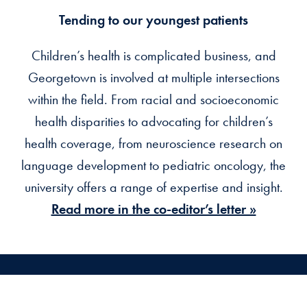
Tending to our youngest patients
Children’s health is complicated business, and
Georgetown is involved at multiple intersections
within the field. From racial and socioeconomic
health disparities to advocating for children’s
health coverage, from neuroscience research on
language development to pediatric oncology, the
university offers a range of expertise and insight.
Read more in the co-editor’s letter »