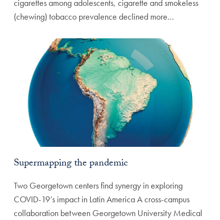
cigarettes among adolescents, cigarette and smokeless
(chewing) tobacco prevalence declined more…
Supermapping the pandemic
Two Georgetown centers find synergy in exploring
COVID-19’s impact in Latin America A cross-campus
collaboration between Georgetown University Medical