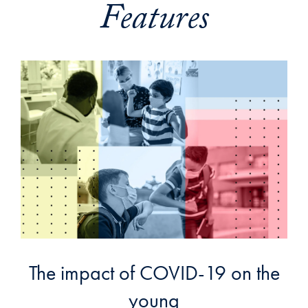
Features
The impact of COVID-19 on the
young