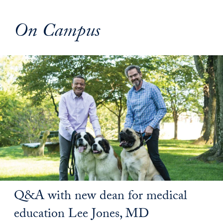
On Campus
Q&A with new dean for medical
education Lee Jones, MD