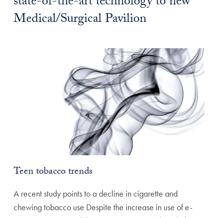
state-of-the-art technology to new
Medical/Surgical Pavilion
Teen tobacco trends
A recent study points to a decline in cigarette and
chewing tobacco use Despite the increase in use of e-