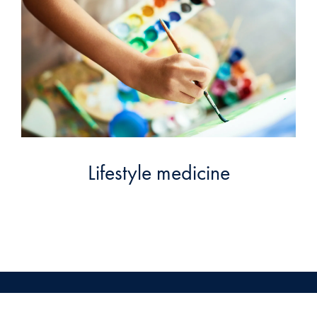
Lifestyle medicine