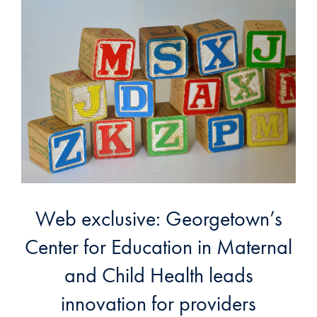
Web exclusive: Georgetown’s
Center for Education in Maternal
and Child Health leads
innovation for providers