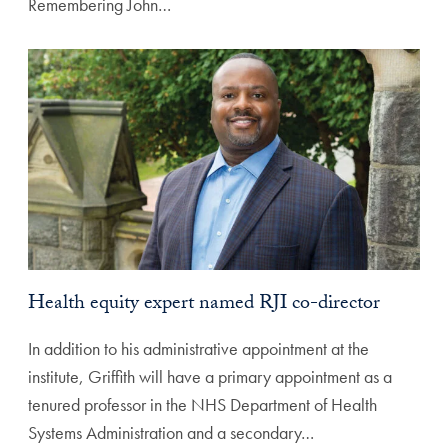
Remembering John…
Health equity expert named RJI co-director
In addition to his administrative appointment at the
institute, Griffith will have a primary appointment as a
tenured professor in the NHS Department of Health
Systems Administration and a secondary…