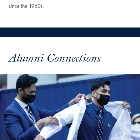
since the 1960s.
Alumni Connections