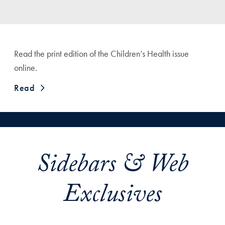
Read the print edition of the Children’s Health issue
online.
Read
Sidebars & Web
Exclusives