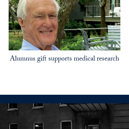
Alumnus gift supports medical research