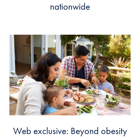
nationwide
Web exclusive: Beyond obesity