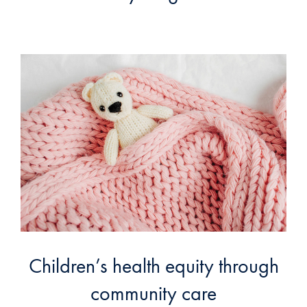
Children’s health equity through
community care