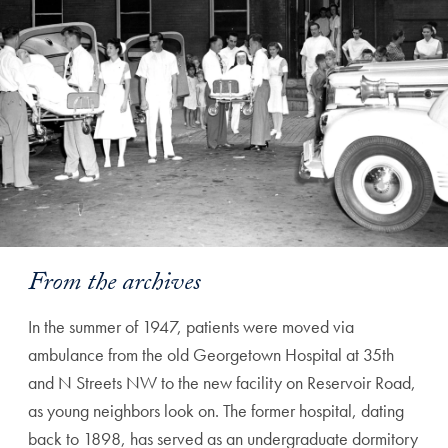
From the archives
In the summer of 1947, patients were moved via
ambulance from the old Georgetown Hospital at 35th
and N Streets NW to the new facility on Reservoir Road,
as young neighbors look on. The former hospital, dating
back to 1898, has served as an undergraduate dormitory