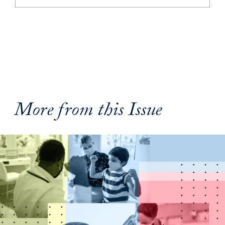
More from this Issue