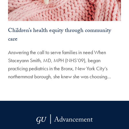
Children’s health equity through community
care
Answering the call to serve families in need When
Staceyann Smith, MD, MPH (NHS’09), began
practicing pediatrics in the Bronx, New York City’s
northernmost borough, she knew she was choosing…