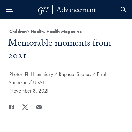
Skip to Main Navigation
Skip to Content
Skip to Footer
Category:
Children's Health, Health Magazine
Title:
Memorable moments from
2021
Author:
Photos: Phil Humnicky / Raphael Suanes / Errol
Anderson / USATF
Date Published:
November 8, 2021
Share
Share page to Facebook
Share page to X
Share page via Email