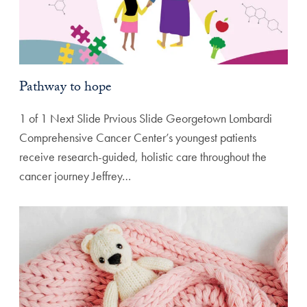
Pathway to hope
1 of 1 Next Slide Prvious Slide Georgetown Lombardi
Comprehensive Cancer Center’s youngest patients
receive research-guided, holistic care throughout the
cancer journey Jeffrey…