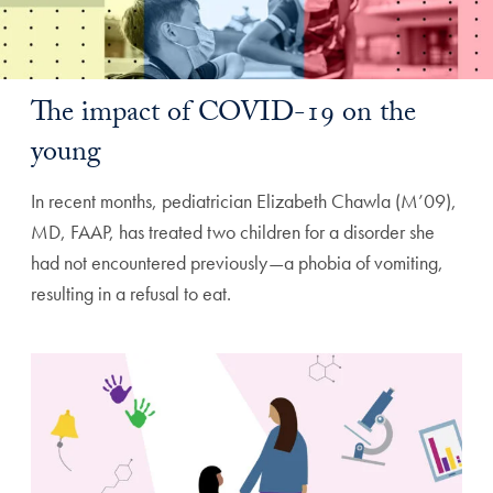
The impact of COVID-19 on the
young
In recent months, pediatrician Elizabeth Chawla (M’09),
MD, FAAP, has treated two children for a disorder she
had not encountered previously—a phobia of vomiting,
resulting in a refusal to eat.