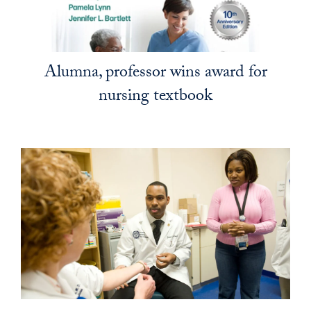
Alumna, professor wins award for
nursing textbook