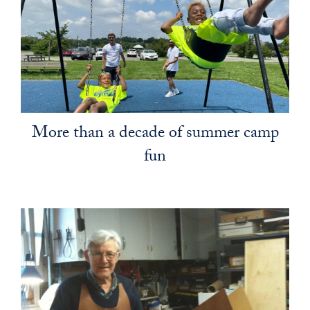
More than a decade of summer camp
fun