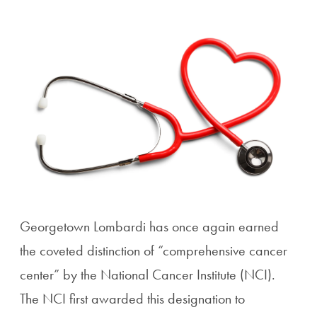
Georgetown Lombardi has once again earned
the coveted distinction of “comprehensive cancer
center” by the National Cancer Institute (NCI).
The NCI first awarded this designation to