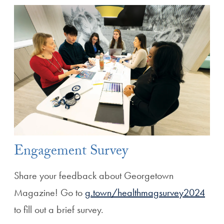
Engagement Survey
Share your feedback about Georgetown
Magazine! Go to
g.town/healthmagsurvey2024
to fill out a brief survey.