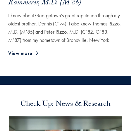
Kammerer, M.D. (M’86)
I knew about Georgetown’s great reputation through my
oldest brother, Dennis (C’74). I also knew Thomas Rizzo,
M.D. (M’85) and Peter Rizzo, M.D. (C’82, G’83,
M’87) from my hometown of Bronxville, New York.
View more
Check Up: News & Research