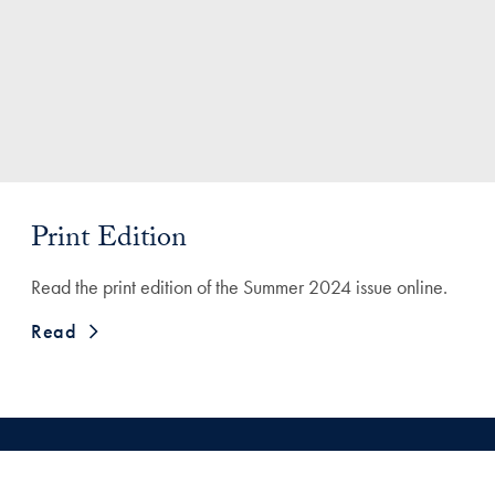
Print Edition
Read the print edition of the Summer 2024 issue online.
Read
Engagement Survey