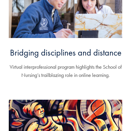
Bridging disciplines and distance
Virtual interprofessional program highlights the School of
Nursing’s trailblazing role in online learning.