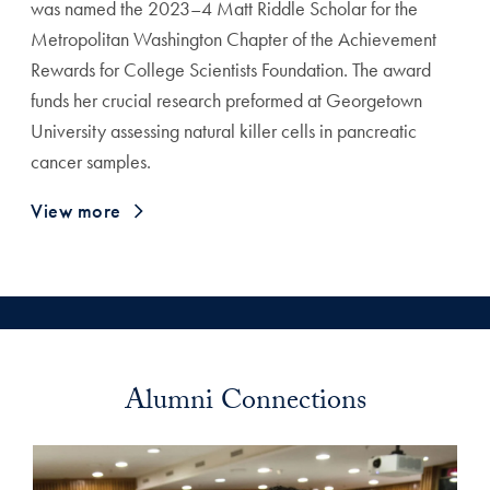
was named the 2023–4 Matt Riddle Scholar for the
Metropolitan Washington Chapter of the Achievement
Rewards for College Scientists Foundation. The award
funds her crucial research preformed at Georgetown
University assessing natural killer cells in pancreatic
cancer samples.
View more
Alumni Connections