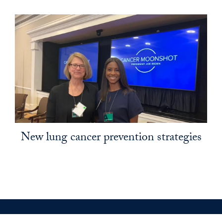
New lung cancer prevention strategies