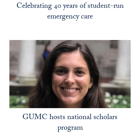
Celebrating 40 years of student-run
emergency care
GUMC hosts national scholars
program