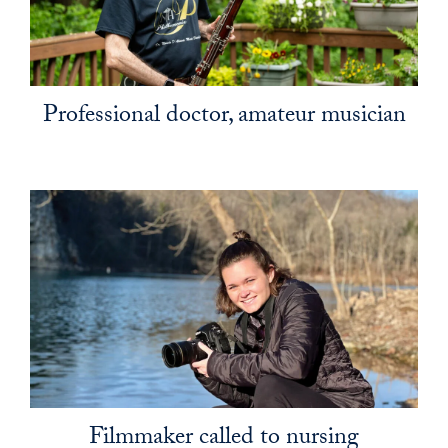
Professional doctor, amateur musician
Filmmaker called to nursing