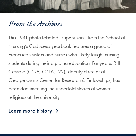
From the Archives
This 1941 photo labeled “supervisors” from the School of
Nursing’s Caduceus yearbook features a group of
Franciscan sisters and nurses who likely taught nursing
students during their diploma education. For years, Bill
Cessato (C’98, G’16, ’22), deputy director of
Georgetown’s Center for Research & Fellowships, has
been documenting the undertold stories of women
religious at the university.
Learn more history