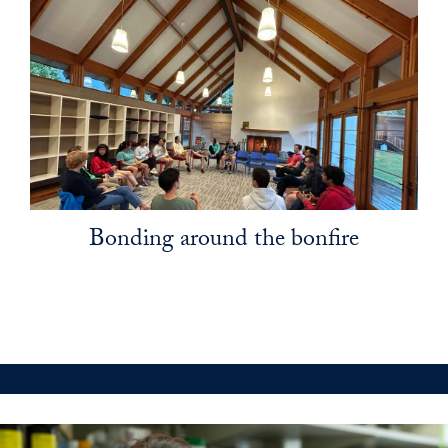
Bonding around the bonfire