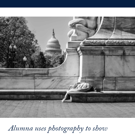
Alumna uses photography to show