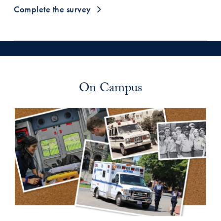
Complete the survey
On Campus