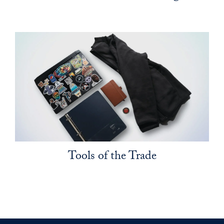
Tools of the Trade