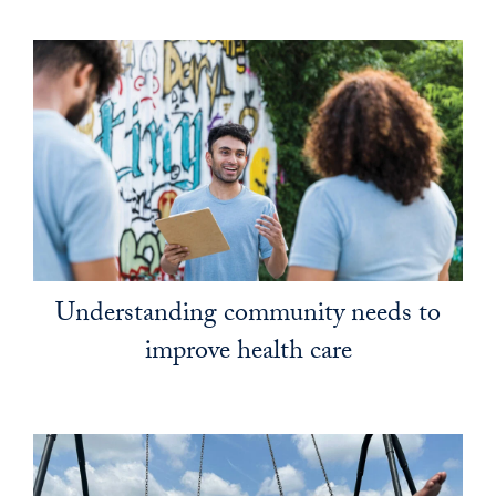
Understanding community needs to
improve health care