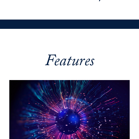
Features