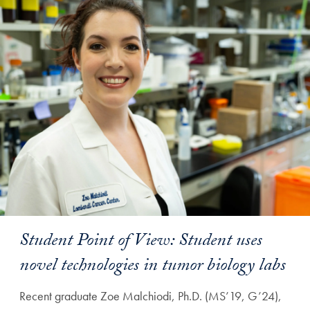
Student Point of View: Student uses
novel technologies in tumor biology labs
Recent graduate Zoe Malchiodi, Ph.D. (MS’19, G’24),