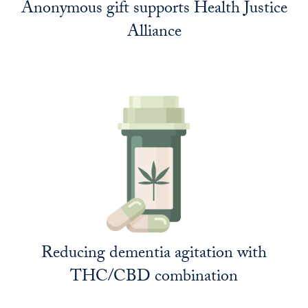
Anonymous gift supports Health Justice
Alliance
Reducing dementia agitation with
THC/CBD combination