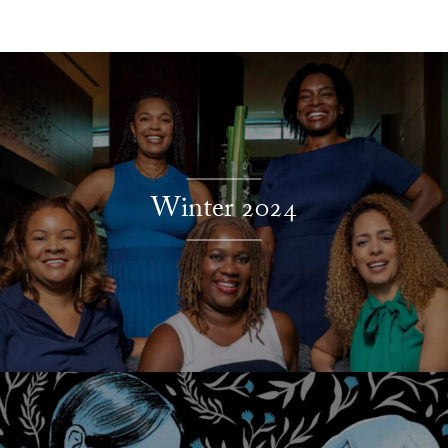
Explore More
Winter 2024