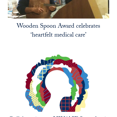
Wooden Spoon Award celebrates
‘heartfelt medical care’