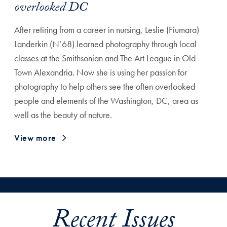
overlooked DC
After retiring from a career in nursing, Leslie (Fiumara)
Landerkin (N’68) learned photography through local
classes at the Smithsonian and The Art League in Old
Town Alexandria. Now she is using her passion for
photography to help others see the often overlooked
people and elements of the Washington, DC, area as
well as the beauty of nature.
View more
Recent Issues