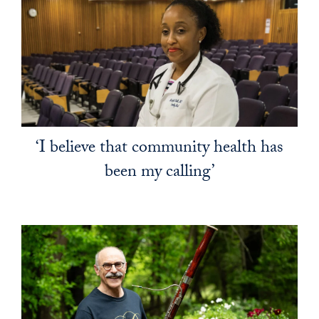
‘I believe that community health has
been my calling’