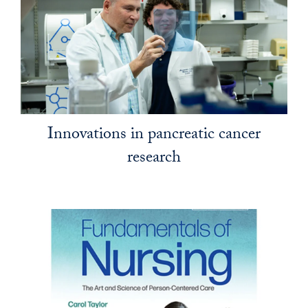
Innovations in pancreatic cancer
research