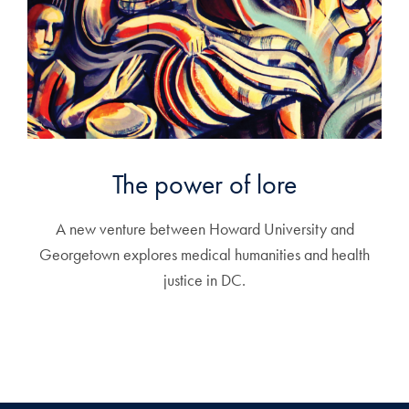
The power of lore
A new venture between Howard University and
Georgetown explores medical humanities and health
justice in DC.