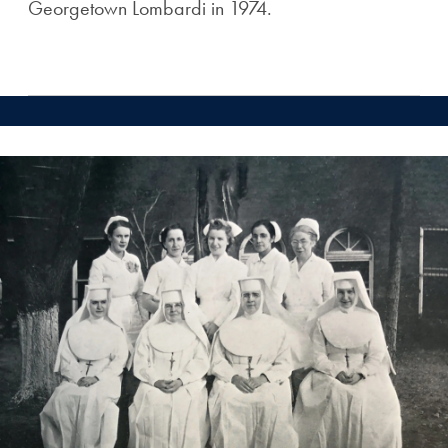
Georgetown Lombardi in 1974.