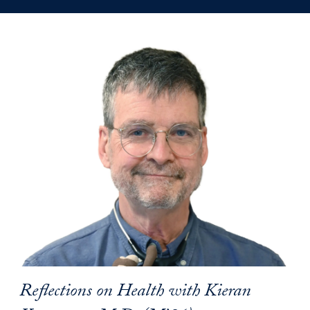
Reflections on Health with Kieran