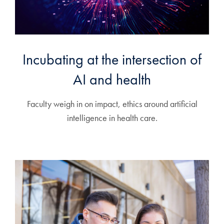
Incubating at the intersection of
AI and health
Faculty weigh in on impact, ethics around artificial
intelligence in health care.