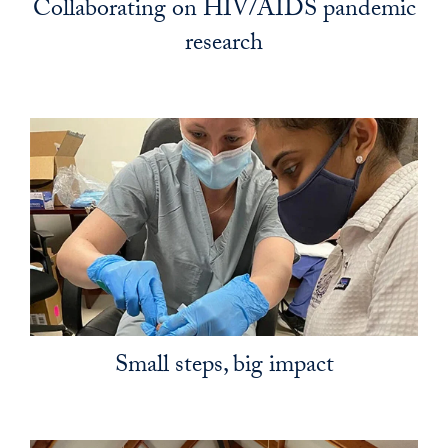
Collaborating on HIV/AIDS pandemic
research
Small steps, big impact