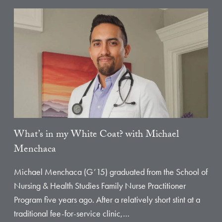
What’s in my White Coat? with Michael
Menchaca
Michael Menchaca (G’15) graduated from the School of
Nursing & Health Studies Family Nurse Practitioner
Program five years ago. After a relatively short stint at a
traditional fee-for-service clinic,…