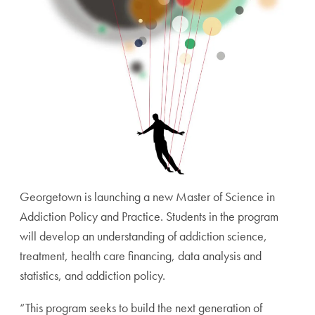
Georgetown is launching a new Master of Science in
Addiction Policy and Practice. Students in the program
will develop an understanding of addiction science,
treatment, health care financing, data analysis and
statistics, and addiction policy.
“This program seeks to build the next generation of