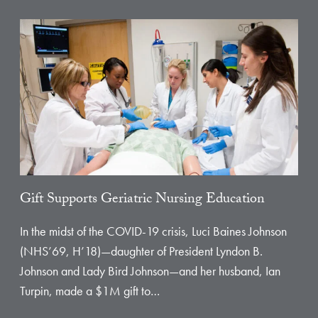
Gift Supports Geriatric Nursing Education
In the midst of the COVID-19 crisis, Luci Baines Johnson
(NHS’69, H’18)—daughter of President Lyndon B.
Johnson and Lady Bird Johnson—and her husband, Ian
Turpin, made a $1M gift to…