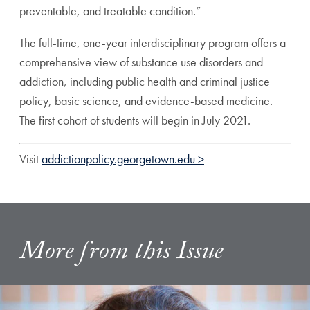
preventable, and treatable condition.”
The full-time, one-year interdisciplinary program offers a
comprehensive view of substance use disorders and
addiction, including public health and criminal justice
policy, basic science, and evidence-based medicine.
The first cohort of students will begin in July 2021.
Visit
addictionpolicy.georgetown.edu >
More from this Issue