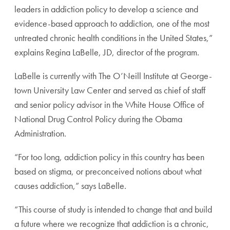
leaders in addiction policy to develop a science and
evidence-based approach to addiction, one of the most
untreated chronic health conditions in the United States,”
explains Regina LaBelle, JD, director of the program.
LaBelle is currently with The O’Neill Institute at George-
town University Law Center and served as chief of staff
and senior policy advisor in the White House Office of
National Drug Control Policy during the Obama
Administration.
“For too long, addiction policy in this country has been
based on stigma, or preconceived notions about what
causes addiction,” says LaBelle.
“This course of study is intended to change that and build
a future where we recognize that addiction is a chronic,