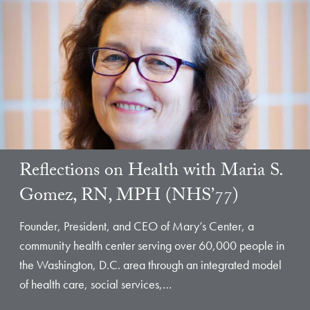
Reflections on Health with Maria S.
Gomez, RN, MPH (NHS’77)
Founder, President, and CEO of Mary’s Center, a
community health center serving over 60,000 people in
the Washington, D.C. area through an integrated model
of health care, social services,…