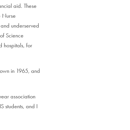
ancial aid. These
e Nurse
al and underserved
 of Science
 hospitals, for
town in 1965, and
year association
 students, and I