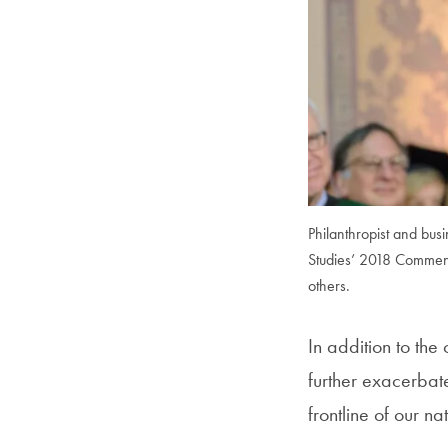
Philanthropist and bus
Studies’ 2018 Commenc
others.
In addition to th
further exacerbat
frontline of our 