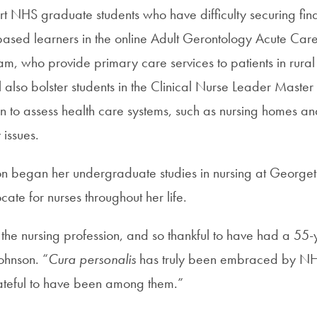
ort NHS graduate students who have difficulty securing fin
based learners in the online Adult Gerontology Acute Car
ram, who provide primary care services to patients in rur
ll also bolster students in the Clinical Nurse Leader Master
 to assess health care systems, such as nursing homes and
 issues.
on began her undergraduate studies in nursing at George
te for nurses throughout her life.
 the nursing profession, and so thankful to have had a 55-
ohnson. “
Cura personalis
has truly been embraced by NHS
rateful to have been among them.”