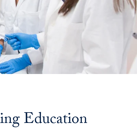
Georgetown
Business
Magazine
Georgetown
Law
Magazine
Policy
sing Education
Perspectives