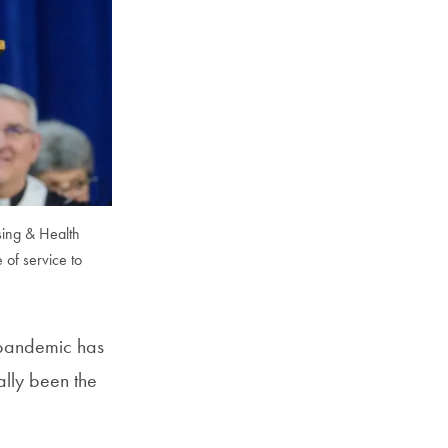
sing & Health
of service to
 pandemic has
ally been the