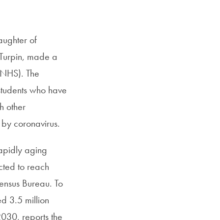
SFS
Magazine
aughter of
 Turpin, made a
(NHS). The
students who have
h other
 by coronavirus.
rapidly aging
cted to reach
Census Bureau. To
ed 3.5 million
2030, reports the