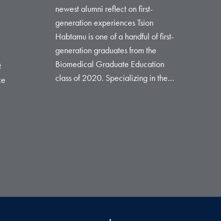
newest alumni reflect on first-
generation experiences Tsion
Habtamu is one of a handful of first-
generation graduates from the
Biomedical Graduate Education
t
class of 2020. Specializing in the…
ce