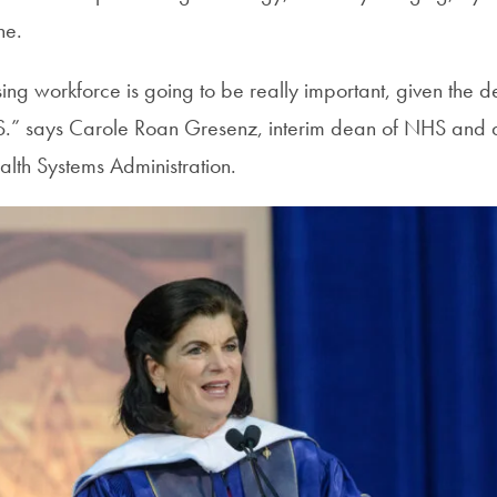
ne.
rsing workforce is going to be really important, given the
S.” says Carole Roan Gresenz, interim dean of NHS and a
lth Systems Administration.