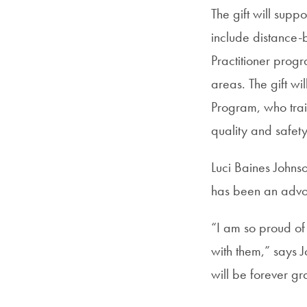
The gift will supp
include distance-
Practitioner prog
areas. The gift wi
Program, who train
quality and safety
Luci Baines Johns
has been an advoca
“I am so proud of
with them,” says J
will be forever g