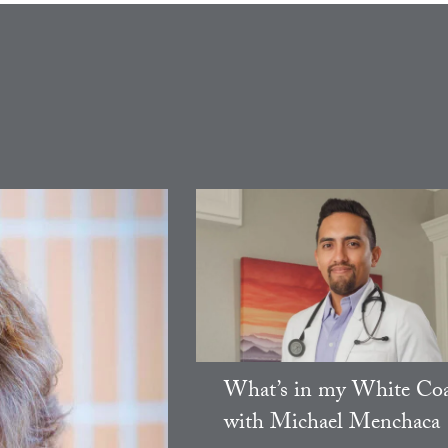
What’s in my White Coa
with Michael Menchaca