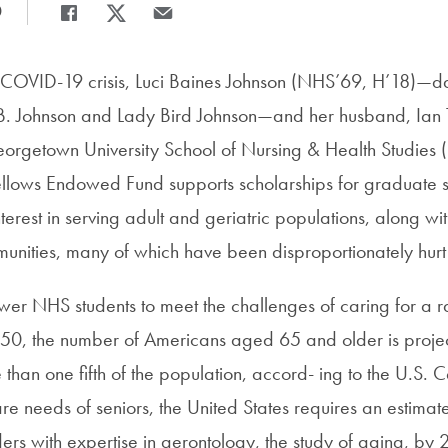
0
Share
Share page to Facebook
Share page to X
Share page via Email
he COVID-19 crisis, Luci Baines Johnson (NHS’69, H’18)—d
 B. Johnson and Lady Bird Johnson—and her husband, Ian
eorgetown University School of Nursing & Health Studies 
llows Endowed Fund supports scholarships for graduate 
erest in serving adult and geriatric populations, along wit
nities, many of which have been disproportionately hurt
ower NHS students to meet the challenges of caring for a 
50, the number of Americans aged 65 and older is proje
 than one fifth of the population, accord- ing to the U.S. 
re needs of seniors, the United States requires an estimat
ers with expertise in gerontology, the study of aging, by 