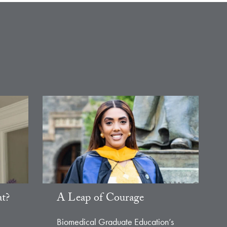
t?
A Leap of Courage
Biomedical Graduate Education’s