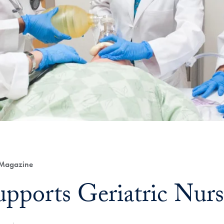
 Magazine
upports Geriatric Nur