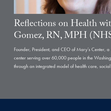
Reflections on Health wi
Gomez, RN, MPH (NHS
Founder, President, and CEO of Mary’s Center, a
center serving over 60,000 people in the Washing
through an integrated model of health care, social