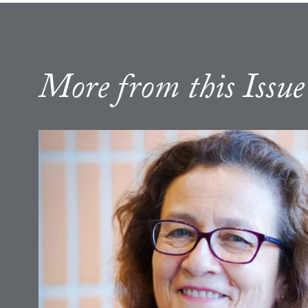
More from this Issue