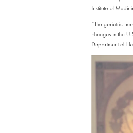
Institute of Medici
“The geriatric nu
changes in the U.
Department of Hea