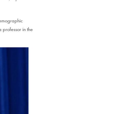
 demographic
 professor in the