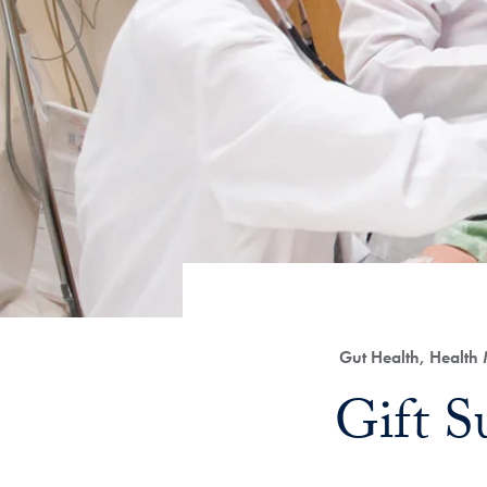
Category:
Gut Health, Health
Title:
Gift S