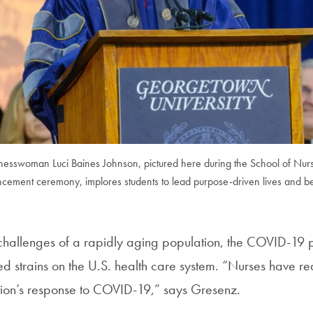
inesswoman Luci Baines Johnson, pictured here during the School of Nur
ement ceremony, implores students to lead purpose-driven lives and be 
e challenges of a rapidly aging population, the COVID-19
ed strains on the U.S. health care system. “Nurses have re
nation’s response to COVID-19,” says Gresenz.