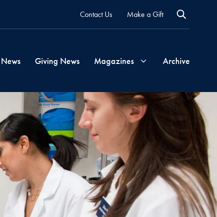
Contact Us
Make a Gift
 News
Giving News
Magazines
Archive
Georgetown
Magazine
Georgetown
Health
Magazine