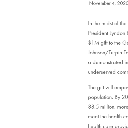
Date Published:
November 4, 202
In the midst of t
President Lyndon
$1M gift to the G
Johnson/Turpin Fe
a demonstrated int
underserved commu
The gift will emp
population. By 20
88.5 million, more
meet the health ca
health care provid