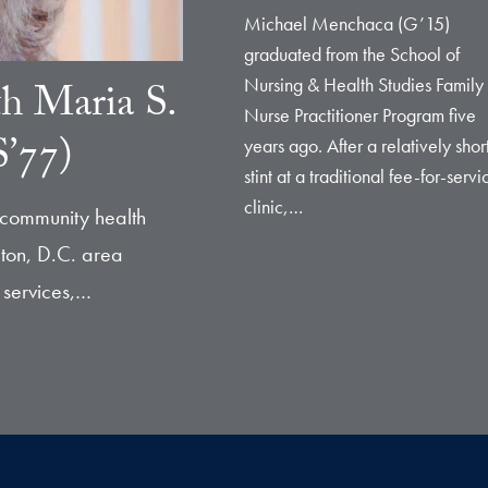
Michael Menchaca (G’15)
graduated from the School of
Nursing & Health Studies Family
th Maria S.
Nurse Practitioner Program five
’77)
years ago. After a relatively shor
stint at a traditional fee-for-servi
clinic,…
 community health
ton, D.C. area
 services,…