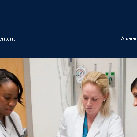
Alumni