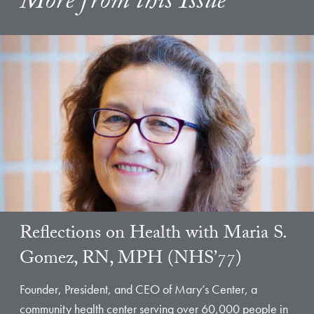
More from this Issue
Reflections on Health with Maria S.
Gomez, RN, MPH (NHS’77)
Founder, President, and CEO of Mary’s Center, a
community health center serving over 60,000 people in