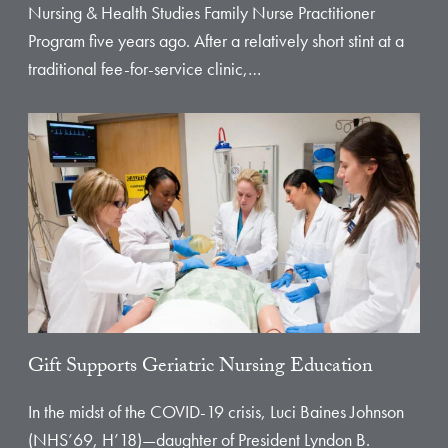
Nursing & Health Studies Family Nurse Practitioner
Program five years ago. After a relatively short stint at a
traditional fee-for-service clinic,…
Gift Supports Geriatric Nursing Education
In the midst of the COVID-19 crisis, Luci Baines Johnson
(NHS’69, H’18)—daughter of President Lyndon B.