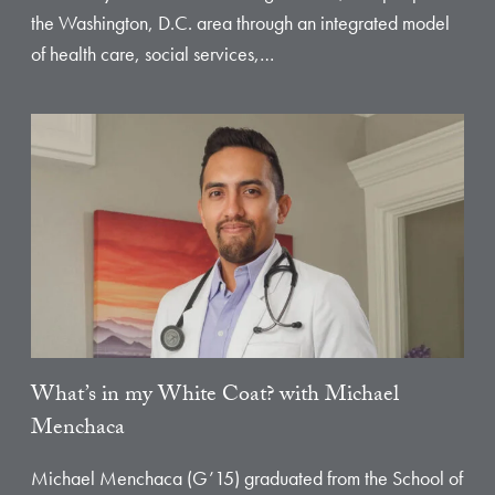
the Washington, D.C. area through an integrated model
of health care, social services,…
What’s in my White Coat? with Michael
Menchaca
Michael Menchaca (G’15) graduated from the School of