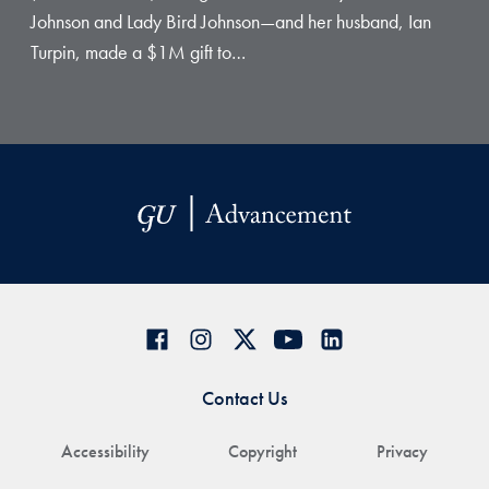
Johnson and Lady Bird Johnson—and her husband, Ian
Turpin, made a $1M gift to…
Contact Us
Accessibility
Copyright
Privacy