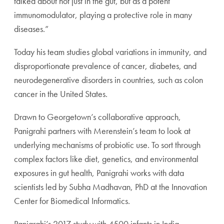
talked about not just in the gut, but as a potent
immunomodulator, playing a protective role in many
diseases.”
Today his team studies global variations in immunity, and
disproportionate prevalence of cancer, diabetes, and
neurodegenerative disorders in countries, such as colon
cancer in the United States.
Drawn to Georgetown’s collaborative approach,
Panigrahi partners with Merenstein’s team to look at
underlying mechanisms of probiotic use. To sort through
complex factors like diet, genetics, and environmental
exposures in gut health, Panigrahi works with data
scientists led by Subha Madhavan, PhD at the Innovation
Center for Biomedical Informatics.
Panigrahi’s 2017 study with 4500 infants in India