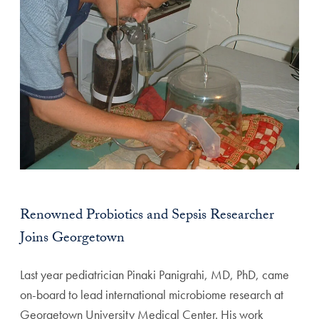
Renowned Probiotics and Sepsis Researcher
Joins Georgetown
Last year pediatrician Pinaki Panigrahi, MD, PhD, came
on-board to lead international microbiome research at
Georgetown University Medical Center. His work