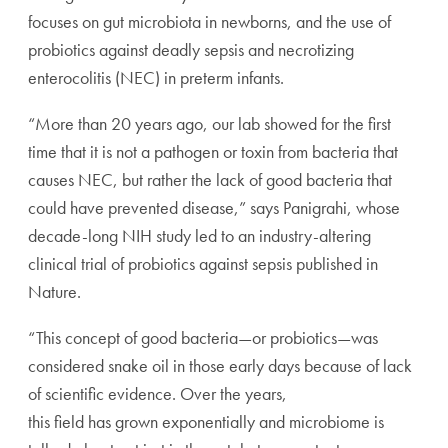
focuses on gut microbiota in newborns, and the use of
probiotics against deadly sepsis and necrotizing
enterocolitis (NEC) in preterm infants.
“More than 20 years ago, our lab showed for the first
time that it is not a pathogen or toxin from bacteria that
causes NEC, but rather the lack of good bacteria that
could have prevented disease,” says Panigrahi, whose
decade-long NIH study led to an industry-altering
clinical trial of probiotics against sepsis published in
Nature.
“This concept of good bacteria—or probiotics—was
considered snake oil in those early days because of lack
of scientific evidence. Over the years,
this field has grown exponentially and microbiome is