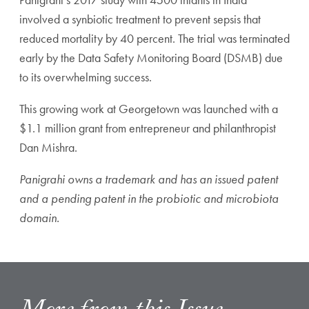
involved a synbiotic treatment to prevent sepsis that
reduced mortality by 40 percent. The trial was terminated
early by the Data Safety Monitoring Board (DSMB) due
to its overwhelming success.
This growing work at Georgetown was launched with a
$1.1 million grant from entrepreneur and philanthropist
Dan Mishra.
Panigrahi owns a trademark and has an issued patent
and a pending patent in the probiotic and microbiota
domain.