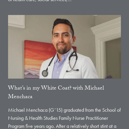
What’s in my White Coat? with Michael
Menchaca
Michael Menchaca (G’15) graduated from the School of
Nursing & Health Studies Family Nurse Practitioner
Program five years ago. After a relatively short stint at a