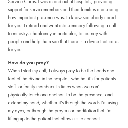
Service Corps. I was in and out of hospitals, providing
support for servicemembers and their families and seeing
how important presence was, to know somebody cared
for you. I retired and went into seminary following a call
to ministry, chaplaincy in particular, to journey with
people and help them see that there is a divine that cares
for you.
How do you pray?
When I start my call, I always pray to be the hands and
feet of the divine in the hospital, whether it’s for patients,
staff, or family members. In times when we can’t
physically touch one another, to be the presence, and
extend my hand, whether it’s through the words I’m using,
my eyes, or through the prayers or meditation that I’m
lifting up to the patient that allows us to connect.