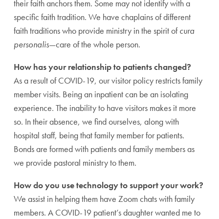
their faith anchors them. Some may not identify with a
specific faith tradition. We have chaplains of different
faith traditions who provide ministry in the spirit of
cura
personalis
—care of the whole person.
How has your relationship to patients changed?
As a result of COVID-19, our visitor policy restricts family
member visits. Being an inpatient can be an isolating
experience. The inability to have visitors makes it more
so. In their absence, we find ourselves, along with
hospital staff, being that family member for patients.
Bonds are formed with patients and family members as
we provide pastoral ministry to them.
How do you use technology to support your work?
We assist in helping them have Zoom chats with family
members. A COVID-19 patient’s daughter wanted me to