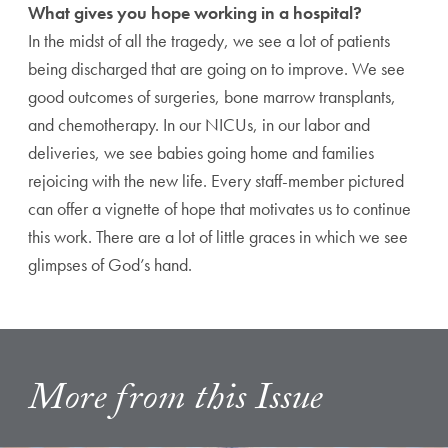
What gives you hope working in a hospital?
In the midst of all the tragedy, we see a lot of patients
being discharged that are going on to improve. We see
good outcomes of surgeries, bone marrow transplants,
and chemotherapy. In our NICUs, in our labor and
deliveries, we see babies going home and families
rejoicing with the new life. Every staff-member pictured
can offer a vignette of hope that motivates us to continue
this work. There are a lot of little graces in which we see
glimpses of God’s hand.
More from this Issue