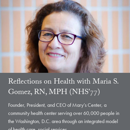
Reflections on Health with Maria S.
Gomez, RN, MPH (NHS’77)
Founder, President, and CEO of Mary’s Center, a
community health center serving over 60,000 people in
the Washington, D.C. area through an integrated model
of health care, social services,…