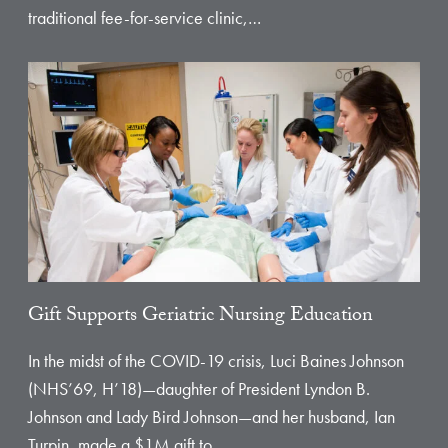
traditional fee-for-service clinic,…
Gift Supports Geriatric Nursing Education
In the midst of the COVID-19 crisis, Luci Baines Johnson
(NHS’69, H’18)—daughter of President Lyndon B.
Johnson and Lady Bird Johnson—and her husband, Ian
Turpin, made a $1M gift to…