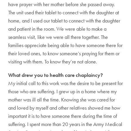
have prayer with her mother before she passed away.
The unit used their tablet to connect with the daughter at
home, and I used our tablet to connect with the daughter
and patient in the room. We were able to make a
seamless visit, like we were all there together. The
families appreciate being able to have someone there for
their loved ones, to know someone’s praying for them or
visiting with them. To know they’re not alone.
What drew you to health care chaplaincy?
My initial call to this work was the desire to be present for
those who are suffering. I grew up in a home where my
mother was ill all the time. Knowing she was cared for
and loved by myself and other relatives showed me how
important it is to have someone there during the time of
suffering. I spent more than 20 years in the Army Medical