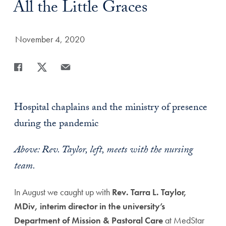
Title:
All the Little Graces
Date Published:
November 4, 2020
Share
Share page to Facebook
Share page to X
Share page via Email
Hospital chaplains and the ministry of presence
during the pandemic
Above: Rev. Taylor, left, meets with the nursing
team.
In August we caught up with
Rev. Tarra L. Taylor,
MDiv, interim director in the university’s
Department of Mission & Pastoral Care
at MedStar