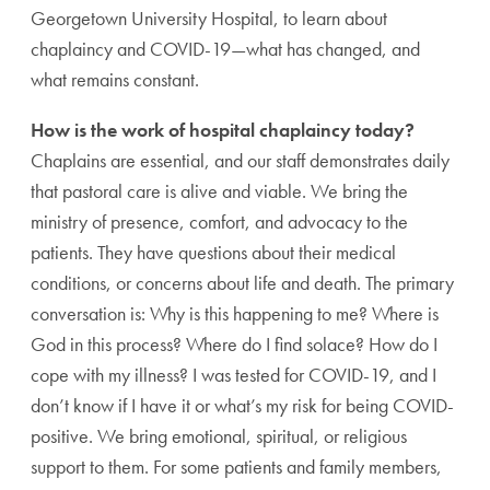
Georgetown University Hospital, to learn about
chaplaincy and COVID-19—what has changed, and
what remains constant.
How is the work of hospital chaplaincy today?
Chaplains are essential, and our staff demonstrates daily
that pastoral care is alive and viable. We bring the
ministry of presence, comfort, and advocacy to the
patients. They have questions about their medical
conditions, or concerns about life and death. The primary
conversation is: Why is this happening to me? Where is
God in this process? Where do I find solace? How do I
cope with my illness? I was tested for COVID-19, and I
don’t know if I have it or what’s my risk for being COVID-
positive. We bring emotional, spiritual, or religious
support to them. For some patients and family members,