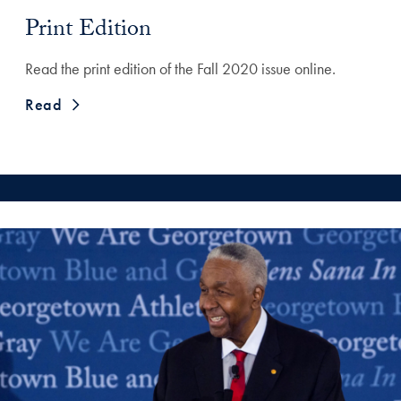
Print Edition
Read the print edition of the Fall 2020 issue online.
Read