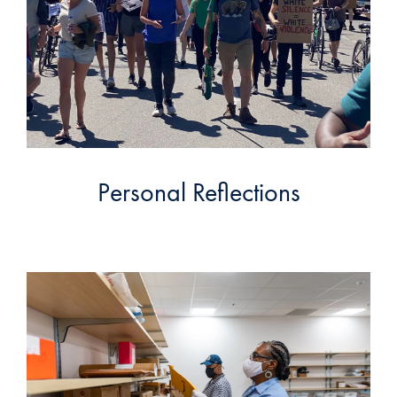
Personal Reflections