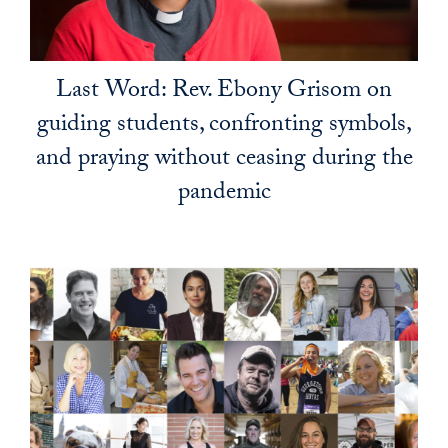
Last Word: Rev. Ebony Grisom on
guiding students, confronting symbols,
and praying without ceasing during the
pandemic