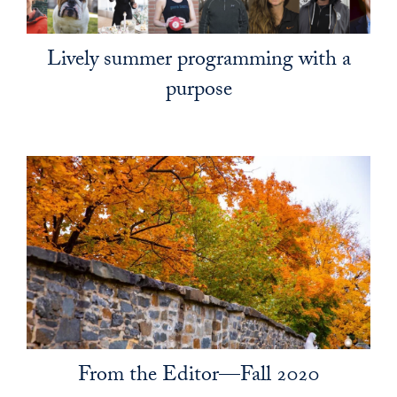
Lively summer programming with a
purpose
From the Editor—Fall 2020