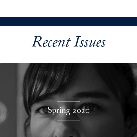
Recent Issues
Explore More
Spring 2020