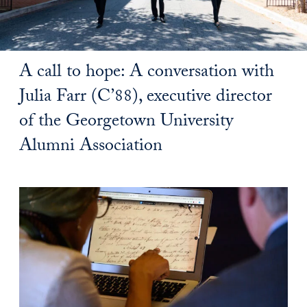
A call to hope: A conversation with
Julia Farr (C’88), executive director
of the Georgetown University
Alumni Association