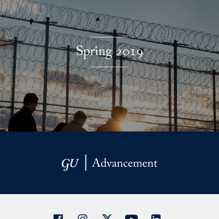
Spring 2019