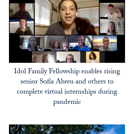
Idol Family Fellowship enables rising
senior Sofía Abreu and others to
complete virtual internships during
pandemic