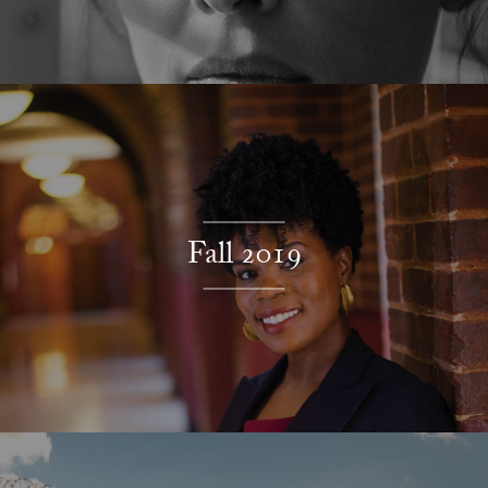
Fall 2019