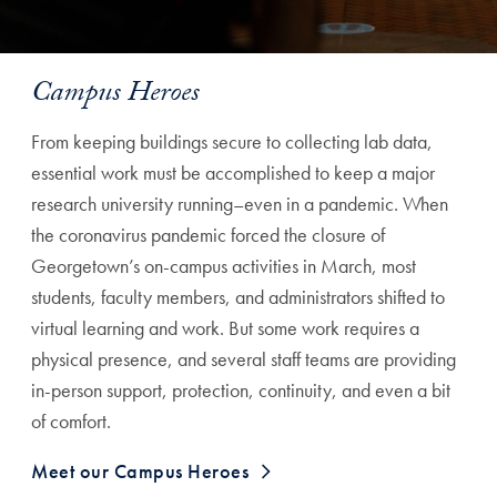
Campus Heroes
From keeping buildings secure to collecting lab data,
essential work must be accomplished to keep a major
research university running–even in a pandemic. When
the coronavirus pandemic forced the closure of
Georgetown’s on-campus activities in March, most
students, faculty members, and administrators shifted to
virtual learning and work. But some work requires a
physical presence, and several staff teams are providing
in-person support, protection, continuity, and even a bit
of comfort.
Meet our Campus Heroes