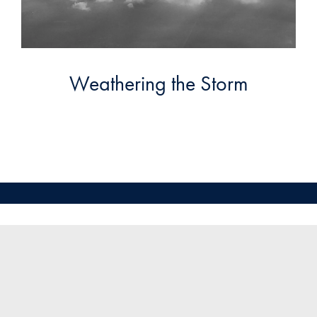
Weathering the Storm