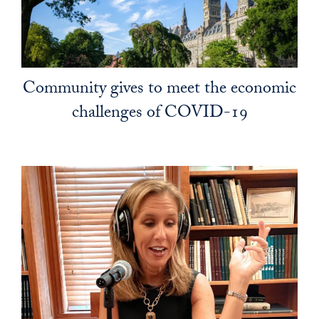
Community gives to meet the economic
challenges of COVID-19