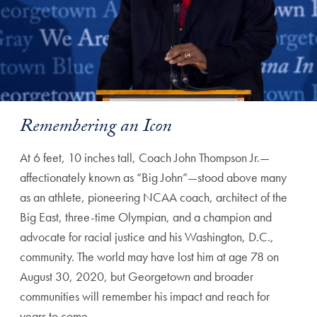
Remembering an Icon
At 6 feet, 10 inches tall, Coach John Thompson Jr.—
affectionately known as “Big John”—stood above many
as an athlete, pioneering NCAA coach, architect of the
Big East, three-time Olympian, and a champion and
advocate for racial justice and his Washington, D.C.,
community. The world may have lost him at age 78 on
August 30, 2020, but Georgetown and broader
communities will remember his impact and reach for
years to come.