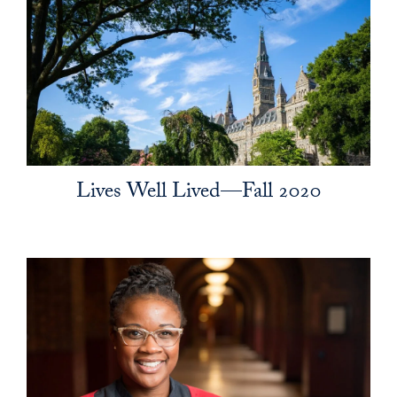
Lives Well Lived—Fall 2020