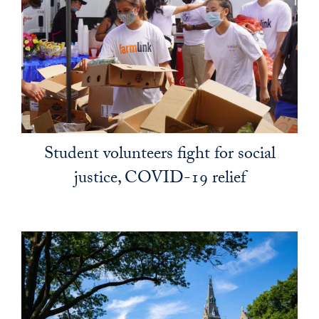
Student volunteers fight for social
justice, COVID-19 relief