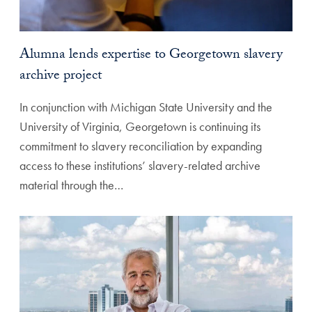
Alumna lends expertise to Georgetown slavery
archive project
In conjunction with Michigan State University and the
University of Virginia, Georgetown is continuing its
commitment to slavery reconciliation by expanding
access to these institutions’ slavery-related archive
material through the…