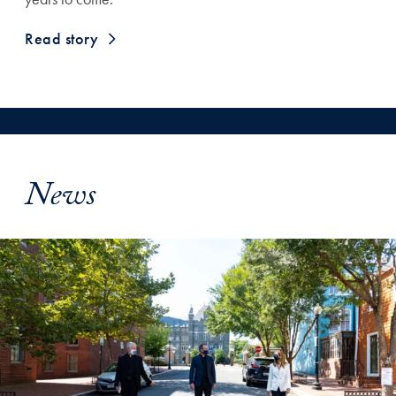
Read story
News