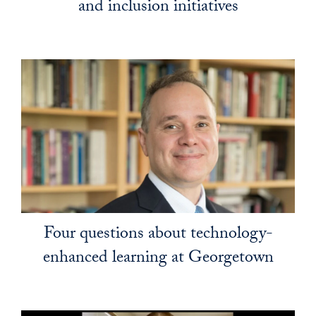
and inclusion initiatives
Four questions about technology-
enhanced learning at Georgetown