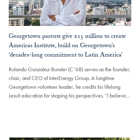
Georgetown parents give $25 million to create
Americas Institute, build on Georgetown’s
‘decades-long commitment to Latin America’
Rolando Gonzalez-Bunster (C’68) serves as the founder,
chair, and CEO of InterEnergy Group. A longtime
Georgetown volunteer leader, he credits his lifelong
Jesuit education for shaping his perspectives. “I believe…