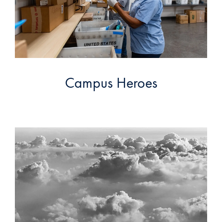
Campus Heroes