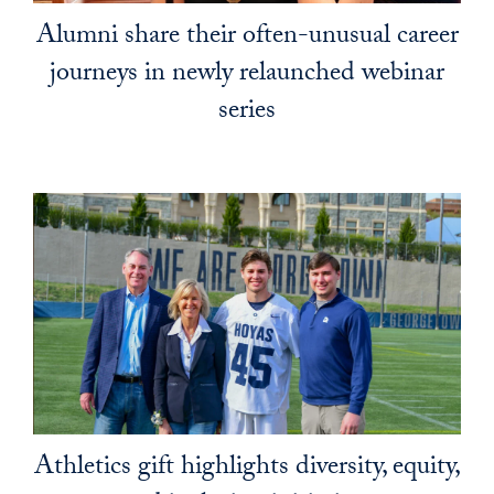
Alumni share their often-unusual career
journeys in newly relaunched webinar
series
Athletics gift highlights diversity, equity,