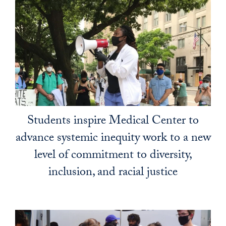
Students inspire Medical Center to
advance systemic inequity work to a new
level of commitment to diversity,
inclusion, and racial justice