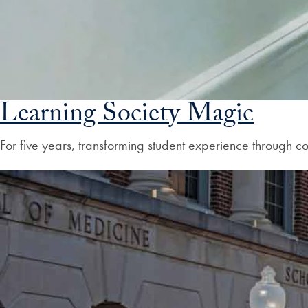
Learning Society Magic
For five years, transforming student experience through 