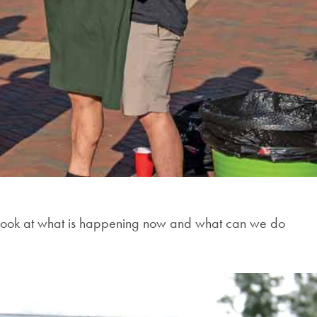
rd look at what is happening now and what can we do