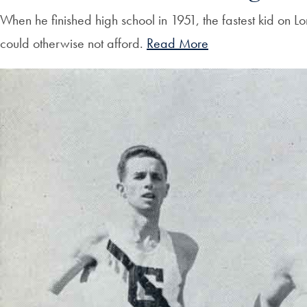
When he finished high school in 1951, the fastest kid on L
could otherwise not afford.
Read More