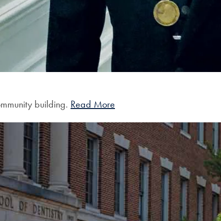
community building.
Read More