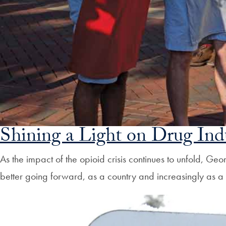
Shining a Light on Drug Ind
As the impact of the opioid crisis continues to unfold, 
better going forward, as a country and increasingly as 