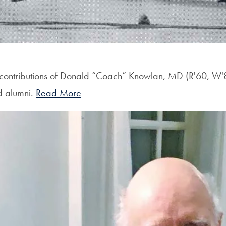
 contributions of Donald “Coach” Knowlan, MD (R'60, W'8
nd alumni.
Read More