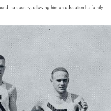
Georgetown
round the country, allowing him an education his family
Business
Magazine
Georgetown
Law
Magazine
Policy
Perspectives