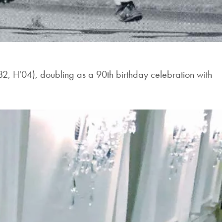
2, H'04), doubling as a 90th birthday celebration with