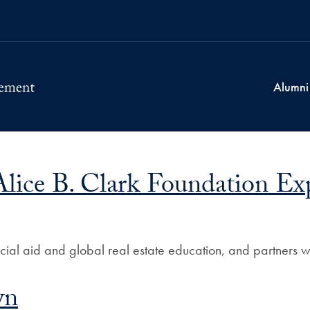
Alumni
ice B. Clark Foundation Exp
ial aid and global real estate education, and partners wi
wn