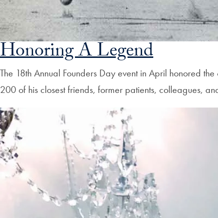
Honoring A Legend
The 18th Annual Founders Day event in April honored the
200 of his closest friends, former patients, colleagues, a