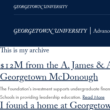
This is my archive
Skip to Main Navigation
Skip to Content
Skip to Footer
$12M from the A. James & Al
Georgetown McDonough
The Foundation's investment supports undergraduate financ
Schools in providing leadership education.
Read More
I found a home at Georgeto