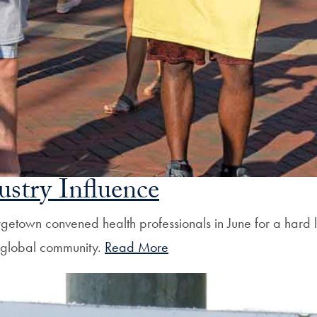
ustry Influence
Georgetown convened health professionals in June for a ha
a global community.
Read More