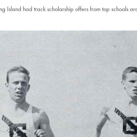
ong Island had track scholarship offers from top schools a