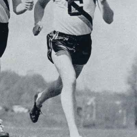
SFS
Magazine