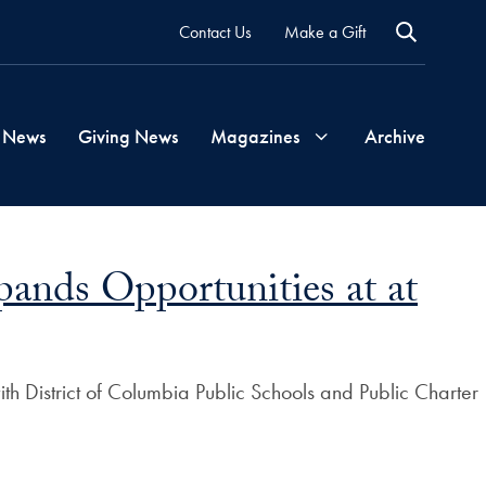
Contact Us
Make a Gift
 News
Giving News
Magazines
Archive
Georgetown
ands Opportunities at at
Magazine
Georgetown
th District of Columbia Public Schools and Public Charter
Health
Magazine