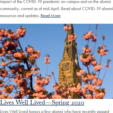
impact of the COVID-19 pandemic on campus and on the alumni
community, current as of mid-April. Read about COVID-19 alumni
resources and updates.
Read More
Lives Well Lived—Spring 2020
Lives Well Lived honors a few alumni who have recently passed