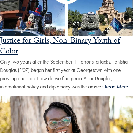
Justice for Girls, Non-Binary Youth of
Color
Only two years after the September 11 terrorist attacks, Tanisha
Douglas (F'07) began her first year at Georgetown with one
pressing question: How do we find peace? For Douglas,
international policy and diplomacy was the answer.
Read More