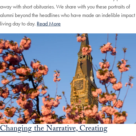
away with short obituaries. We share with you these portraits of
alumni beyond the headlines who have made an indelible impact
living day to day.
Read More
Changing the Narrative, Creating