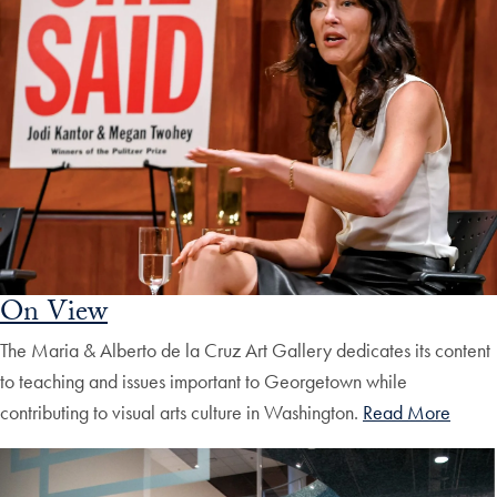
On View
The Maria & Alberto de la Cruz Art Gallery dedicates its content
to teaching and issues important to Georgetown while
contributing to visual arts culture in Washington.
Read More