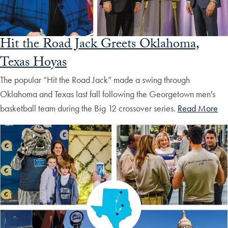
Hit the Road Jack Greets Oklahoma,
Texas Hoyas
The popular “Hit the Road Jack” made a swing through
Oklahoma and Texas last fall following the Georgetown men's
basketball team during the Big 12 crossover series.
Read More