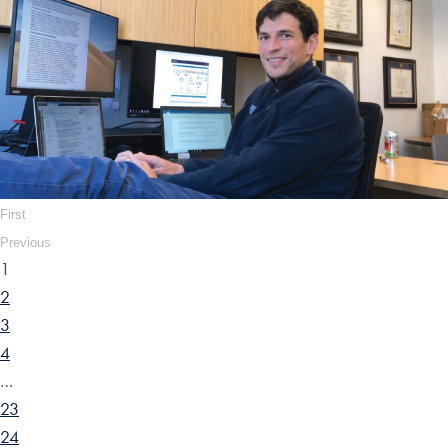
First
Previous
1
2
3
4
…
23
24