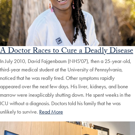
A Doctor Races to Cure a Deadly Disease
In July 2010, David Fajgenbaum (NHS'07), then a 25-year-old,
third-year medical student at the University of Pennsylvania,
noticed that he was really tired. Other symptoms rapidly
appeared over the next few days. His liver, kidneys, and bone
marrow were inexplicably shutting down. He spent weeks in the
ICU without a diagnosis. Doctors told his family that he was
unlikely to survive.
Read More