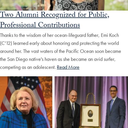
Two Alumni Recognized for Public,
Professional Contributions
Thanks to the wisdom of her ocean-lifeguard father, Emi Koch
(C'12) learned early about honoring and protecting the world
around her. The vast waters of the Pacific Ocean soon became
the San Diego native's haven as she became an avid surfer,
competing as an adolescent.
Read More