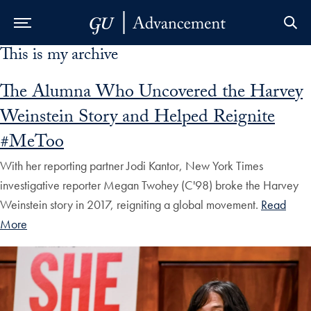
This is my archive
Skip to Main Navigation
Skip to Content
Skip to Footer
The Alumna Who Uncovered the Harvey
Weinstein Story and Helped Reignite
#MeToo
With her reporting partner Jodi Kantor, New York Times
investigative reporter Megan Twohey (C'98) broke the Harvey
Weinstein story in 2017, reigniting a global movement.
Read
More