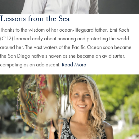
Lessons from the Sea
Thanks to the wisdom of her ocean-lifeguard father, Emi Koch
(C'12) learned early about honoring and protecting the world
around her. The vast waters of the Pacific Ocean soon became
the San Diego native's haven as she became an avid surfer,
competing as an adolescent.
Read More