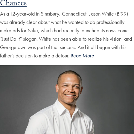
Chances
As a 12-year-old in Simsbury, Connecticut, Jason White (B'99)
was already clear about what he wanted to do professionally:
make ads for Nike, which had recently launched its now-iconic
“Just Do It” slogan. White has been able to realize his vision, and
Georgetown was part of that success. And it all began with his
father's decision to make a detour.
Read More