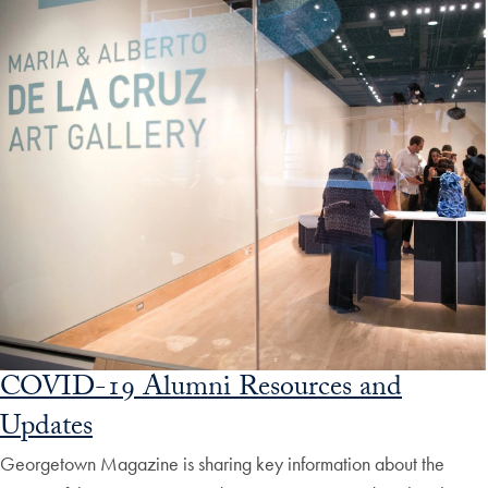
COVID-19 Alumni Resources and
Updates
Georgetown Magazine is sharing key information about the