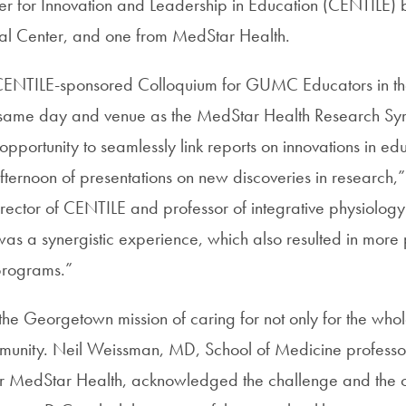
er for Innovation and Leadership in Education (CENTILE) 
cal Center, and one from MedStar Health.
 CENTILE-sponsored Colloquium for GUMC Educators in th
he same day and venue as the MedStar Health Research S
pportunity to seamlessly link reports on innovations in edu
fternoon of presentations on new discoveries in research,
rector of CENTILE and professor of integrative physiolog
 a synergistic experience, which also resulted in more 
programs.”
 the Georgetown mission of caring for not only for the who
munity. Neil Weissman, MD, School of Medicine professo
 for MedStar Health, acknowledged the challenge and the o