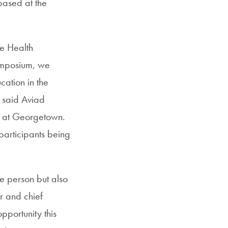
based at the
e Health
ymposium, we
cation in the
” said Aviad
y at Georgetown.
participants being
le person but also
r and chief
pportunity this