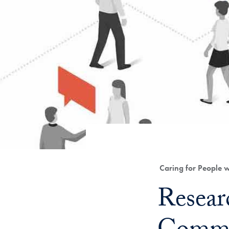
Category:
Caring for People 
Title:
Resear