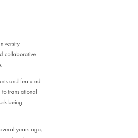
SFS
Magazine
iversity
d collaborative
s.
ants and featured
to translational
work being
several years ago,