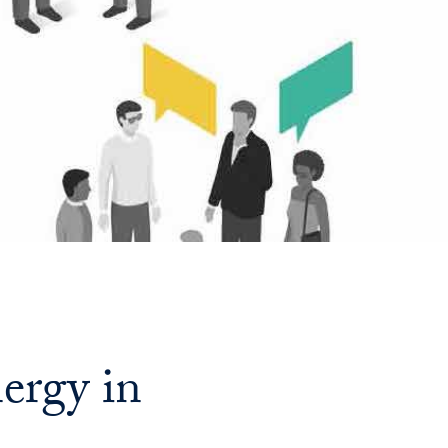
Georgetown
Business
Magazine
Georgetown
Law
Magazine
Policy
ergy in
Perspectives