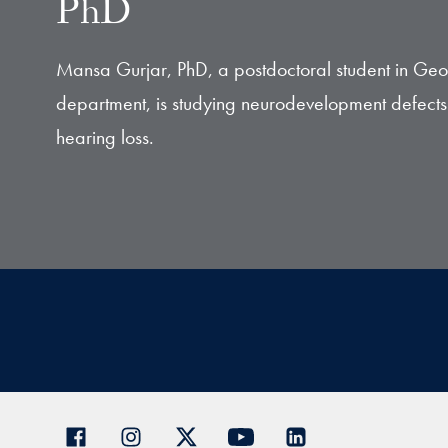
PhD
Mansa Gurjar, PhD, a postdoctoral student in Ge
department, is studying neurodevelopment defects 
hearing loss.