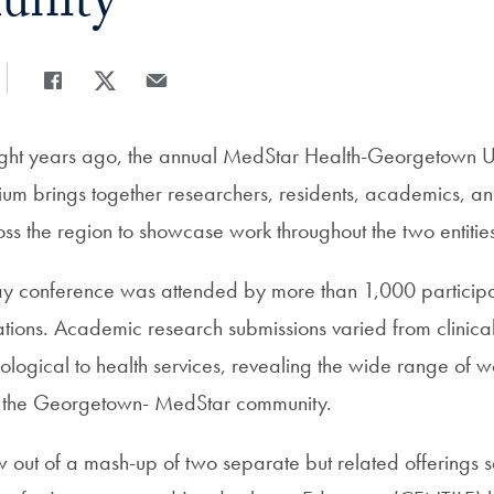
nity
Share
Share page to Facebook
Share page to X
Share page via Email
eight years ago, the annual MedStar Health-Georgetown Un
m brings together researchers, residents, academics, an
ss the region to showcase work throughout the two entitie
ay conference was attended by more than 1,000 particip
tions. Academic research submissions varied from clinical 
logical to health services, revealing the wide range of 
 the Georgetown- MedStar community.
out of a mash-up of two separate but related offerings 