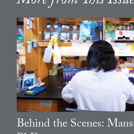
More from This Issu
Behind the Scenes: Mansa