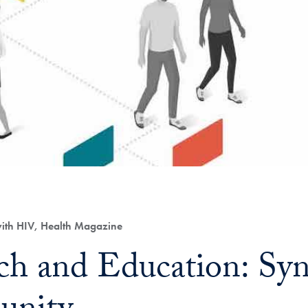
with HIV, Health Magazine
ch and Education: Syn