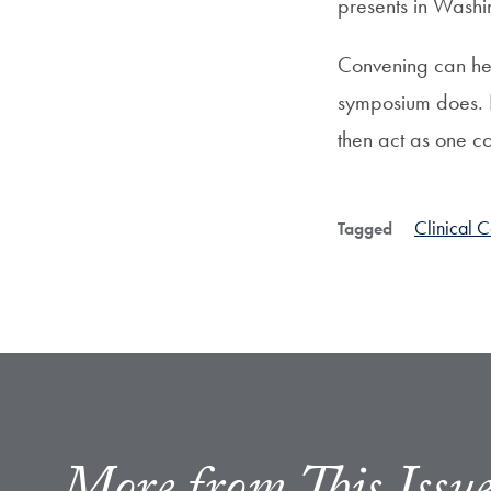
presents in Washin
Convening can hel
symposium does. It
then act as one c
Clinical 
Tagged