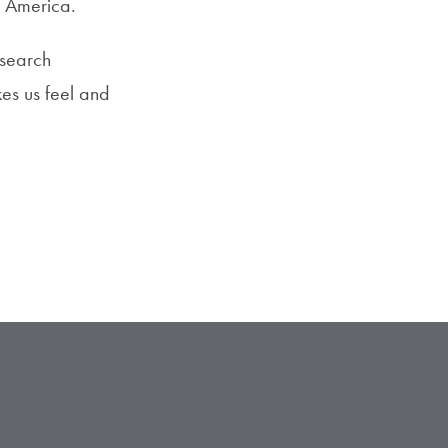
n America.
esearch
kes us feel and