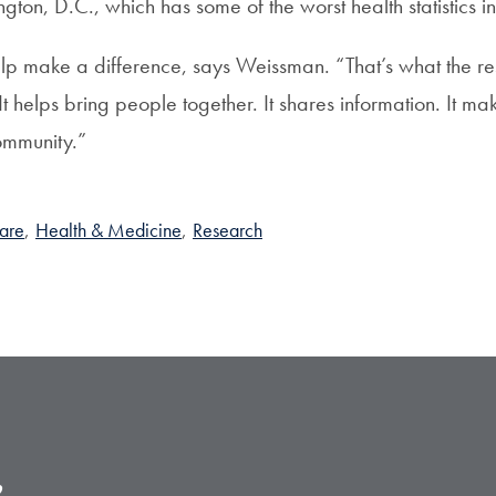
gton, D.C., which has some of the worst health statistics i
p make a difference, says Weissman. “That’s what the r
 helps bring people together. It shares information. It ma
ommunity.”
Care
,
Health & Medicine
,
Research