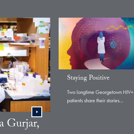
e
Staying Positive
Two longtime Georgetown HIV+
patients share their stories…
 Gurjar,