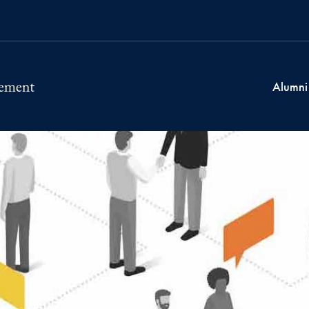
Alumni