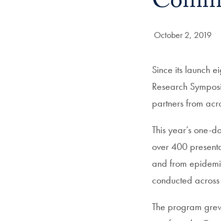
Commu
Date Published:
October 2, 2019
Since its launch 
Research Symposiu
partners from acro
This year’s one-d
over 400 presenta
and from epidemio
conducted across
The program grew 