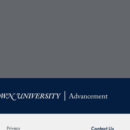
Privacy
Contact Us