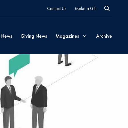
Contact Us
Make a Gift
 News
Giving News
Magazines
Archive
Georgetown
Magazine
Georgetown
Health
Magazine