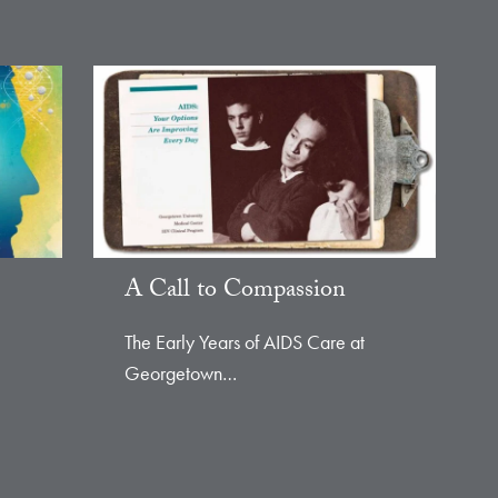
A Call to Compassion
The Early Years of AIDS Care at
Georgetown…