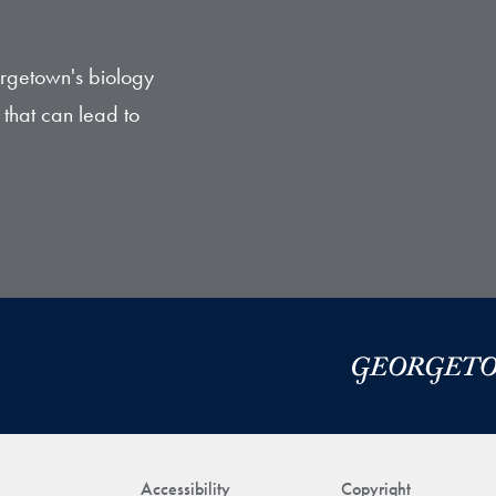
orgetown's biology
that can lead to
Accessibility
Copyright