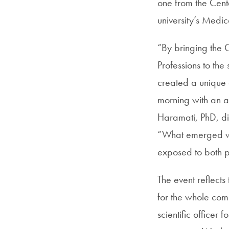
one from the Cent
university’s Medi
“By bringing the
Professions to t
created a unique o
morning with an a
Haramati, PhD, di
“What emerged was
exposed to both 
The event reflects
for the whole com
scientific officer