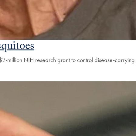
quitoes
2-million NIH research grant to control disease-carrying