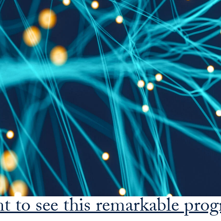
nt to see this remarkable pro