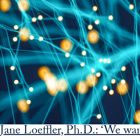
Jane Loeffler, Ph.D.: ‘We wa