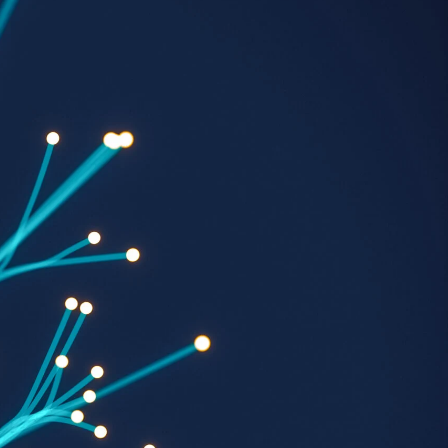
Georgetown
Business
Magazine
Georgetown
Law
Magazine
Policy
Perspectives