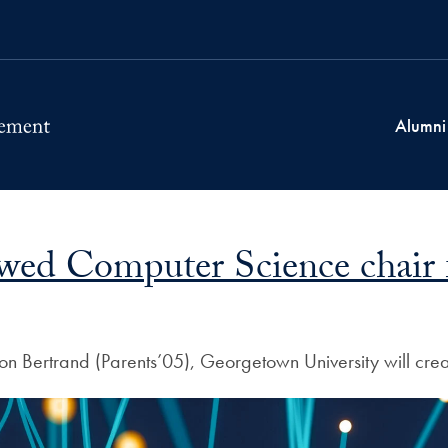
Alumni
wed Computer Science chair fo
lison Bertrand (Parents’05), Georgetown University will 