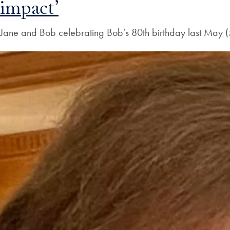
impact’
Jane and Bob celebrating Bob’s 80th birthday last Ma