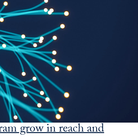
SFS
Magazine
gram grow in reach and