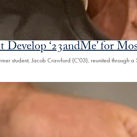
t Develop ‘23andMe’ for Mos
mer student, Jacob Crawford (C'03), reunited through a $