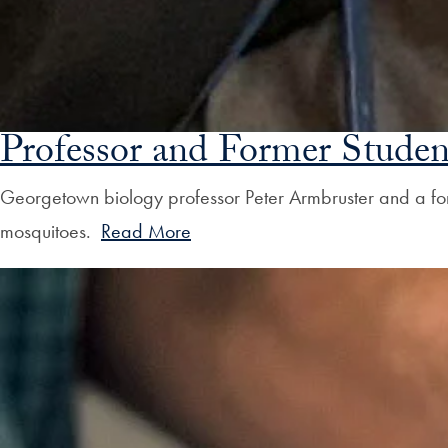
Professor and Former Studen
Georgetown biology professor Peter Armbruster and a for
mosquitoes.
Read More