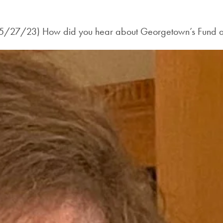
y (5/27/23) How did you hear about Georgetown’s Fund