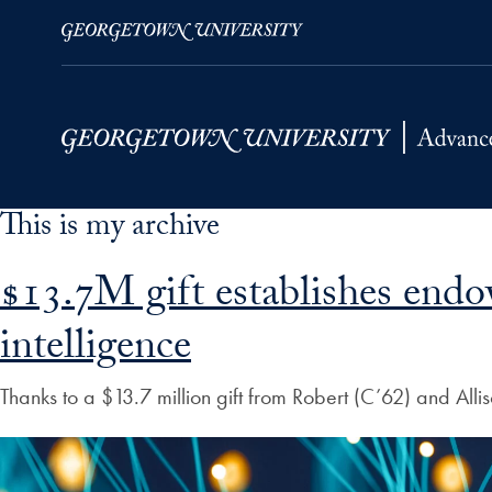
This is my archive
Skip to Main Navigation
Skip to Content
Skip to Footer
$13.7M gift establishes endo
intelligence
Thanks to a $13.7 million gift from Robert (C’62) and Al