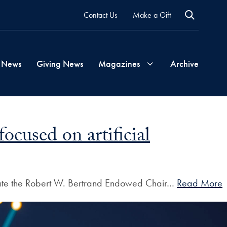
Contact Us
Make a Gift
 News
Giving News
Magazines
Archive
Georgetown
cused on artificial
Magazine
Georgetown
create the Robert W. Bertrand Endowed Chair…
Read More
Health
Magazine