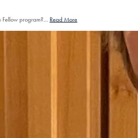
 a Fellow program?…
Read More