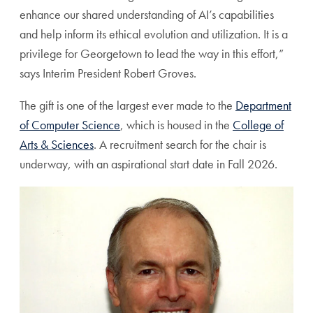
enhance our shared understanding of AI’s capabilities
and help inform its ethical evolution and utilization. It is a
privilege for Georgetown to lead the way in this effort,”
says Interim President Robert Groves.
The gift is one of the largest ever made to the
Department
of Computer Science
, which is housed in the
College of
Arts & Sciences
. A recruitment search for the chair is
underway, with an aspirational start date in Fall 2026.