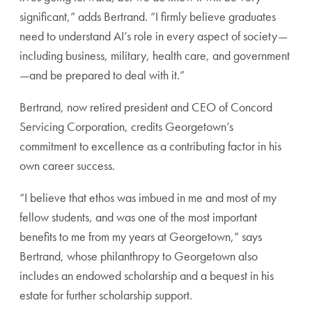
significant,” adds Bertrand. “I firmly believe graduates
need to understand AI’s role in every aspect of society—
including business, military, health care, and government
—and be prepared to deal with it.”
Bertrand,
now retired
president and CEO of Concord
Servicing Corporation, credits Georgetown’s
commitment to excellence as a contributing factor in his
own career success.
“I believe that ethos was imbued in me and most of my
fellow students, and was one of the most important
benefits to me from my years at Georgetown,” says
Bertrand, whose philanthropy to Georgetown also
includes an endowed scholarship and a
bequest in his
estate for further scholarship support
.