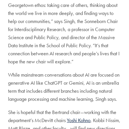
Georgetown ethos: taking care of others, thinking about
the world we live in more deeply, and finding ways to
help our communities,” says Singh, the Sonneborn Chair
for Interdisciplinary Research, a professor in Computer
Science and Public Policy, and director of the Massive
Data Institute in the School of Public Policy. “It’s that
connection between AI research and people’s lives that I
hope the new chair will explore.”
While mainstream conversations about AI are focused on
generative AI like ChatGPT or Gemini, AI is an umbrella
term that includes different branches including natural
language processing and machine learning, Singh says.
She is hopeful that the Bertrand chair—working with the
department’s McDevitt chairs
Yoshi Kohno
, Kobbi Nissim,
Matt Blaze, and other faculty—will find new directions