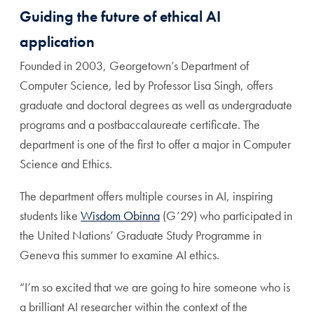
Guiding the future of ethical AI
application
Founded in 2003, Georgetown’s Department of
Computer Science, led by Professor Lisa Singh, offers
graduate and doctoral degrees as well as undergraduate
programs and a postbaccalaureate certificate. The
department is one of the first to offer a major in Computer
Science and Ethics.
The department offers multiple courses in AI, inspiring
students like
Wisdom Obinna
(G’29) who participated in
the United Nations’ Graduate Study Programme in
Geneva this summer to examine AI ethics.
“I’m so excited that we are going to hire someone who is
a brilliant AI researcher within the context of the