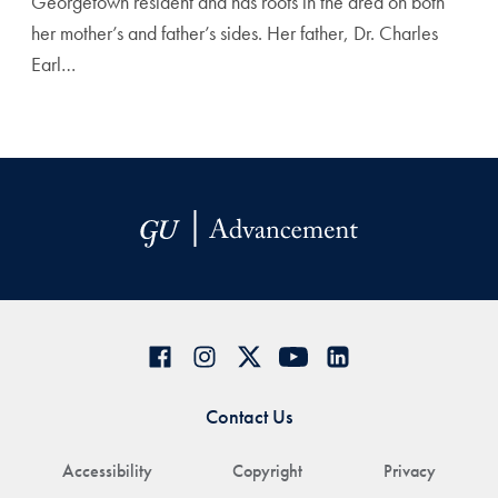
Georgetown resident and has roots in the area on both
her mother’s and father’s sides. Her father, Dr. Charles
Earl…
Contact Us
Accessibility
Copyright
Privacy