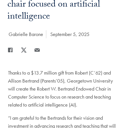
chair focused on artificial
intelligence
Author:
Gabrielle Barone
Date Published:
September 5, 2025
Share
Share page to Facebook
Share page to X
Share page via Email
Thanks to a $13.7 million gift from Robert (C’62) and
Allison Bertrand (Parents’05), Georgetown University
will create the Robert W. Bertrand Endowed Chair in
Computer Science to focus on research and teaching
related to artificial intelligence (AI).
“I am grateful to the Bertrands for their vision and
investment in advancing research and teaching that will