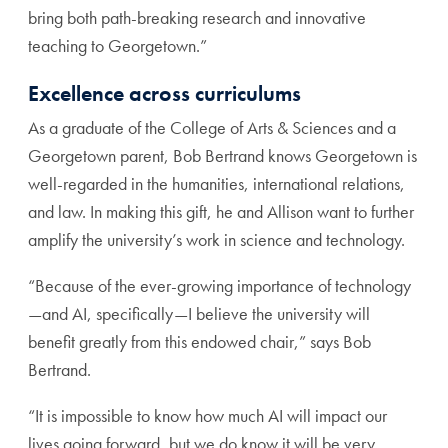
bring both path-breaking research and innovative
teaching to Georgetown.”
Excellence across curriculums
As a graduate of the College of Arts & Sciences and a
Georgetown parent, Bob Bertrand knows Georgetown is
well-regarded in the humanities, international relations,
and law. In making this gift, he and Allison want to further
amplify the university’s work in science and technology.
“Because of the ever-growing importance of technology
—and AI, specifically—I believe the university will
benefit greatly from this endowed chair,” says Bob
Bertrand.
“It is impossible to know how much AI will impact our
lives going forward, but we do know it will be very