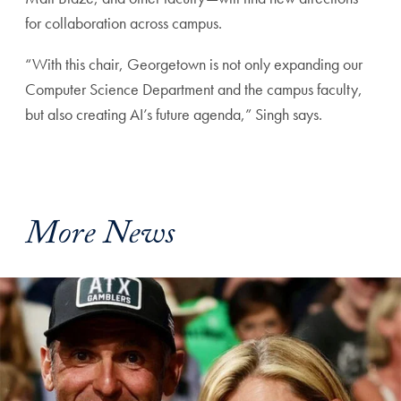
for collaboration across campus.
“With this chair, Georgetown is not only expanding our
Computer Science Department and the campus faculty,
but also creating AI’s future agenda,” Singh says.
More News