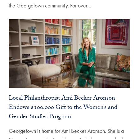
the Georgetown community. For over…
Local Philanthropist Ami Becker Aronson
Endows $100,000 Gift to the Women’s and
Gender Studies Program
Georgetown is home for Ami Becker Aronson. She is a