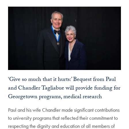
‘Give so much that it hurts:’ Bequest from Paul
and Chandler Tagliabue will provide funding for
Georgetown programs, medical research
Paul and his wife Chandler made significant contributions
to university programs that reflected their commitment to
respecting the dignity and education of all members of