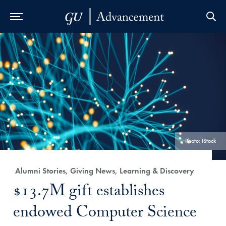
Skip to Main Navigation
Skip to Content
Skip to Footer
Photo: iStock
Category:
Alumni Stories, Giving News, Learning & Discovery
Title:
$13.7M gift establishes
endowed Computer Science