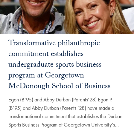
Transformative philanthropic
commitment establishes
undergraduate sports business
program at Georgetown
McDonough School of Business
Egon (B’95) and Abby Durban (Parents’28) Egon P.
(B’95) and Abby Durban (Parents ’28) have made a
transformational commitment that establishes the Durban
Sports Business Program at Georgetown University’s…