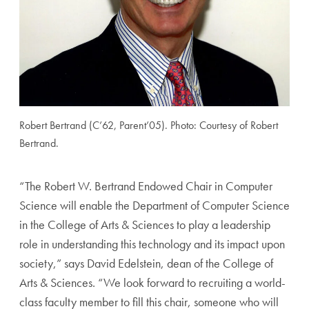
Robert Bertrand (C’62, Parent’05). Photo: Courtesy of Robert
Bertrand.
“
The Robert W. Bertrand Endowed Chair in Computer
Science will enable the Department of Computer Science
in the College of Arts & Sciences to play a leadership
role in understanding this technology and its impact upon
society,” says David Edelstein, dean of the College of
Arts & Sciences. “We look forward to recruiting a world-
class faculty member to fill this chair, someone who will