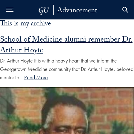
This is my archive
Skip to Main Navigation
Skip to Content
Skip to Footer
School of Medicine alumni remember Dr.
Arthur Hoyte
Dr. Arthur Hoyte It is with a heavy heart that we inform the
Georgetown Medicine community that Dr. Arthur Hoyte, beloved
mentor to…
Read More