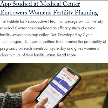
App Studied at Medical Center
Empowers Women’s Fertility Planning
The Institute for Reproductive Health at Georgetown University
Medical Center has completed an efficacy study of a new
fertility-awareness app called Dot. Developed by Cycle
Technologies, Dot uses algorithms to determine the probability of
pregnancy on each menstrual-cycle day and gives women a
clear picture of their fertility status.
Read More