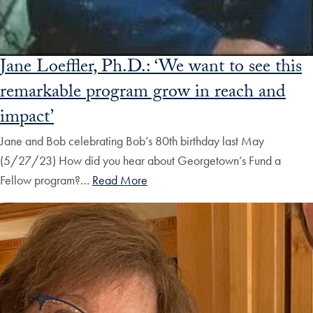
Jane Loeffler, Ph.D.: ‘We want to see this
remarkable program grow in reach and
impact’
Jane and Bob celebrating Bob’s 80th birthday last May
(5/27/23) How did you hear about Georgetown’s Fund a
Fellow program?…
Read More