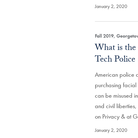
January 2, 2020
Fall 2019, Georget
What is the
Tech Police 
American police 
purchasing facial 
can be misused in v
and civil liberties
on Privacy & at
January 2, 2020