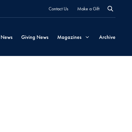
Contact Us
Make a Gift
 News
Giving News
Magazines
Archive
Georgetown
Magazine
Georgetown
Health
Magazine