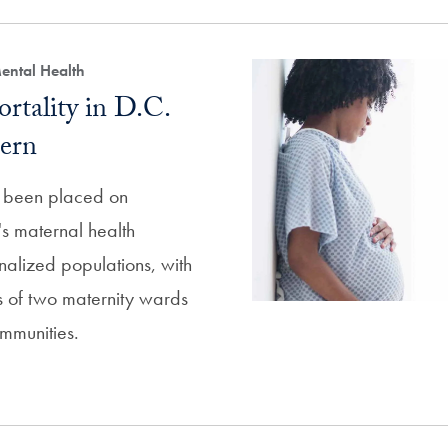
ental Health
rtality in D.C.
ern
s been placed on
s maternal health
nalized populations, with
es of two maternity wards
mmunities.