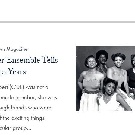
own Magazine
er Ensemble Tells
40 Years
ert (C'01) was not a
semble member, she was
hrough friends who were
the exciting things
ricular group…