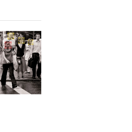
SFS
Magazine