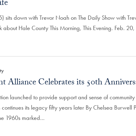
ife
) sits down with Trevor Noah on The Daily Show with Tr
lk about Hale County This Morning, This Evening. Feb. 20
ty
t Alliance Celebrates its 50th Annivers
on launched to provide support and sense of community f
 continues its legacy fifty years later By Chelsea Burwel
The 1960s marked…