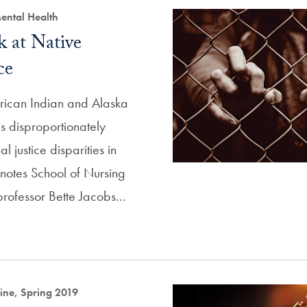
ental Health
 at Native
ce
rican Indian and Alaska
s disproportionately
l justice disparities in
 notes School of Nursing
professor Bette Jacobs…
ne, Spring 2019