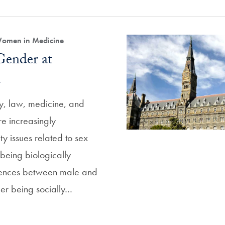
Women in Medicine
Gender at
n
cy, law, medicine, and
re increasingly
y issues related to sex
eing biologically
rences between male and
er being socially…