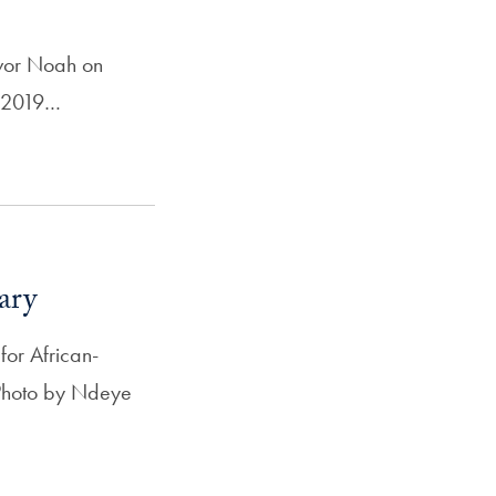
evor Noah on
, 2019…
ary
or African-
l Photo by Ndeye