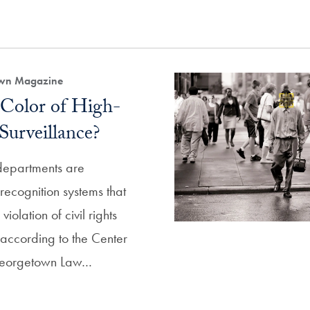
own Magazine
 Color of High-
Surveillance?
departments are
recognition systems that
iolation of civil rights
, according to the Center
 Georgetown Law…