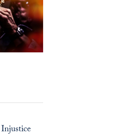
njustice