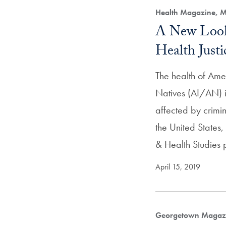
Health Magazine, M
A New Look
Health Justi
The health of Ame
Natives (AI/AN) i
affected by crimina
the United States,
& Health Studies 
April 15, 2019
Georgetown Magazi