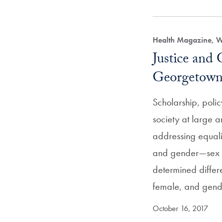
Health Magazine, 
Justice and 
Georgetow
Scholarship, poli
society at large a
addressing equalit
and gender—sex b
determined diffe
female, and gend
October 16, 2017