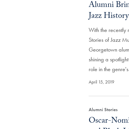
Alumni Brin
Jazz Histor
With the recently
Stories of Jazz M
Georgetown alumn
shining a spotlight
role in the genre'
April 15, 2019
Alumni Stories
Oscar-Nomin