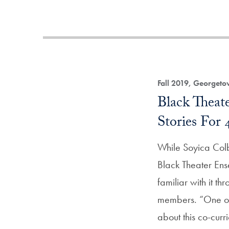
Fall 2019, Georget
Black Theat
Stories For 
While Soyica Colb
Black Theater En
familiar with it t
members. “One of 
about this co-cur