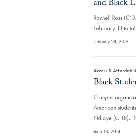
and Black L
RaMell Ross (C’05
February 13 to ta
February 28, 2019
Access & Affordabili
Black Studen
Campus organizati
American students
Ndiaye (C’18). 
June 18, 2018