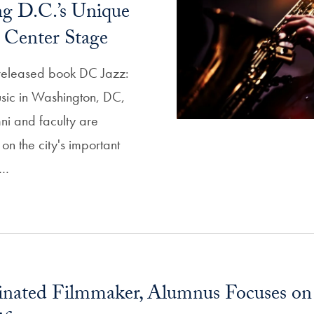
g D.C.’s Unique
y Center Stage
 released book DC Jazz:
usic in Washington, DC,
i and faculty are
 on the city's important
s…
ated Filmmaker, Alumnus Focuses on I