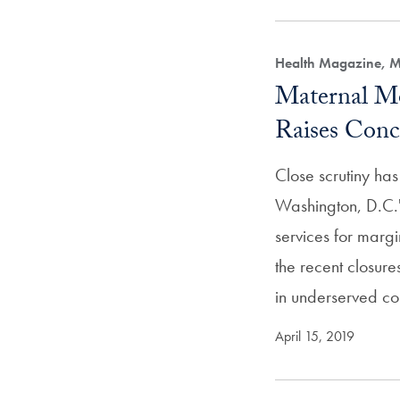
Health Magazine, M
Maternal Mo
Raises Conc
Close scrutiny ha
Washington, D.C.'
services for margi
the recent closur
in underserved co
April 15, 2019