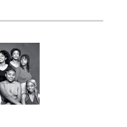
Georgetown
Business
Magazine
Georgetown
Law
Magazine
Policy
Perspectives