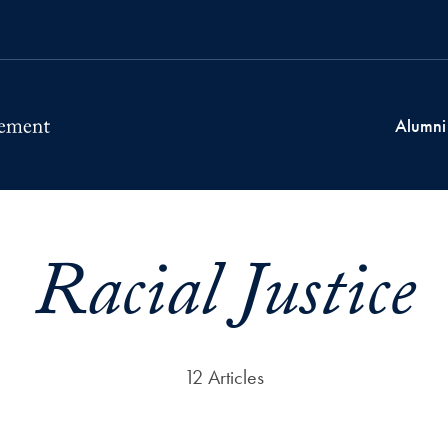
Alumni
Racial Justice
12 Articles