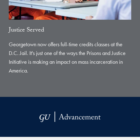
Justice Served
Georgetown now offers full-time credits classes at the
D.C. Jail. It's just one of the ways the Prisons and Justice
Initiative is making an impact on mass incarceration in
America.