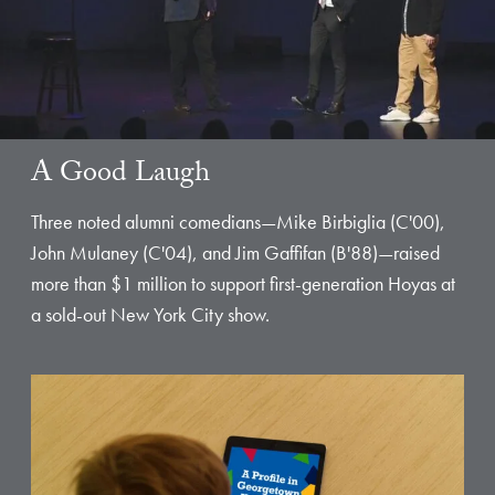
A Good Laugh
Three noted alumni comedians—Mike Birbiglia (C'00),
John Mulaney (C'04), and Jim Gaffifan (B'88)—raised
more than $1 million to support first-generation Hoyas at
a sold-out New York City show.