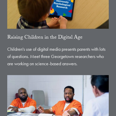
Raising Children in the Digital Age
Children's use of digital media presents parents with lots
of questions. Meet three Georgetown researchers who
are working on science-based answers.