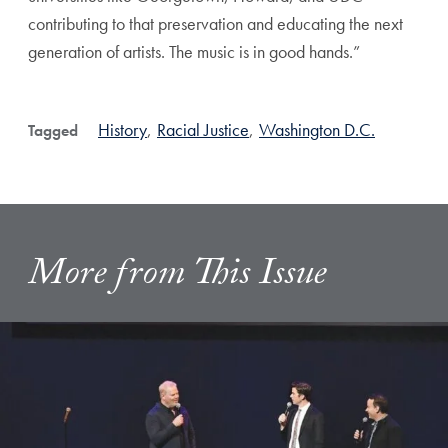
contributing to that preservation and educating the next
generation of artists. The music is in good hands.”
History
,
Racial Justice
,
Washington D.C.
Tagged
More from This Issue