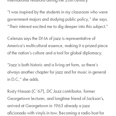
“I was inspired by the students in my classroom who were
government majors and studying public policy,” she says.
“Their interest excited me to dig deeper into this subject.”
Celenza says the DNA of jazz is representative of
America’s multicultural essence, making it a prized piece
of the nation’s culture and a tool for global diplomacy.
“Jazz is both historic and a living art form, so there’s
always another chapter for jazz and for music in general
in D.C,” she adds.
Rusty Hassan (C’67),
DC Jazz
contributor, former
Georgetown lecturer, and longtime friend of Jackson’s,
arrived at Georgetown in 1963 already a jazz
aficionado with vinyls in tow. Becoming a radio host for