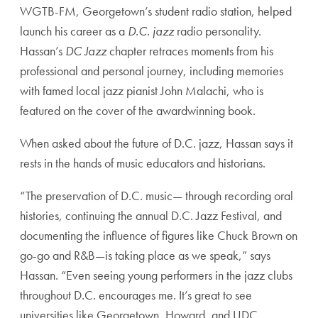
WGTB-FM, Georgetown’s student radio station, helped
launch his career as a
D.C. jazz
radio personality.
Hassan’s
DC Jazz
chapter retraces moments from his
professional and personal journey, including memories
with famed local jazz pianist John Malachi, who is
featured on the cover of the awardwinning book.
When asked about the future of D.C. jazz, Hassan says it
rests in the hands of music educators and historians.
“The preservation of D.C. music— through recording oral
histories, continuing the annual D.C. Jazz Festival, and
documenting the influence of figures like Chuck Brown on
go-go and R&B—is taking place as we speak,” says
Hassan. “Even seeing young performers in the jazz clubs
throughout D.C. encourages me. It’s great to see
universities like Georgetown, Howard, and UDC