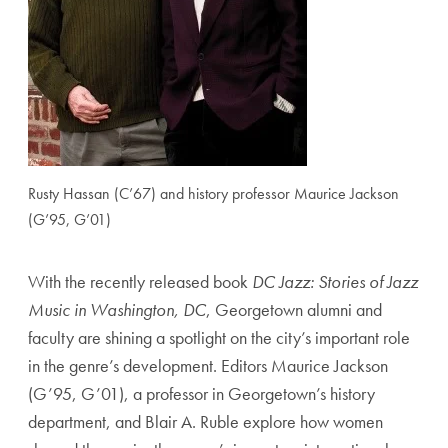
Rusty Hassan (C’67) and history professor Maurice Jackson
(G’95, G’01)
With the recently released book
DC Jazz: Stories of Jazz
Music in Washington, DC
, Georgetown alumni and
faculty are shining a spotlight on the city’s important role
in the genre’s development. Editors Maurice Jackson
(G’95, G’01), a professor in Georgetown’s history
department, and Blair A. Ruble explore how women