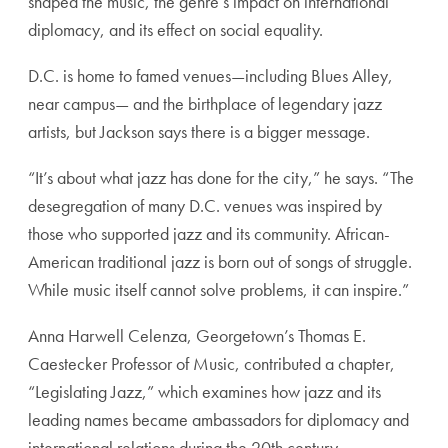
shaped the music, the genre’s impact on international
diplomacy, and its effect on social equality.
D.C. is home to famed venues—including Blues Alley,
near campus— and the birthplace of legendary jazz
artists, but Jackson says there is a bigger message.
“It’s about what jazz has done for the city,” he says. “The
desegregation of many D.C. venues was inspired by
those who supported jazz and its community. African-
American traditional jazz is born out of songs of struggle.
While music itself cannot solve problems, it can inspire.”
Anna Harwell Celenza, Georgetown’s Thomas E.
Caestecker Professor of Music, contributed a chapter,
“Legislating Jazz,” which examines how jazz and its
leading names became ambassadors for diplomacy and
international relations during the 20th century.