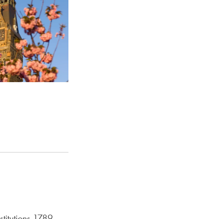
titutions 1789