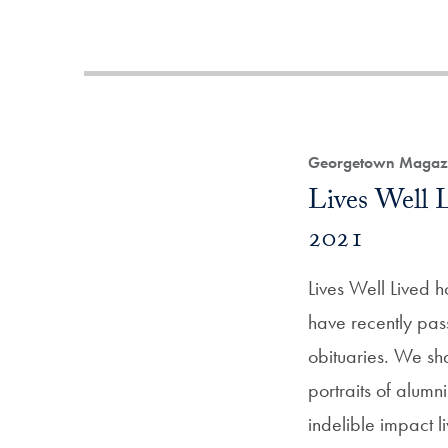
Georgetown Magazi
Lives Well
2021
Lives Well Lived 
have recently pas
obituaries. We sh
portraits of alum
indelible impact l