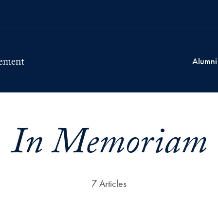
Alumni
In Memoriam
7 Articles