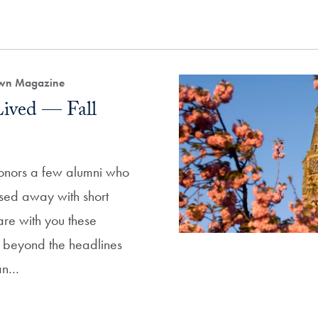
own Magazine
Lived — Fall
honors a few alumni who
sed away with short
are with you these
ni beyond the headlines
an…