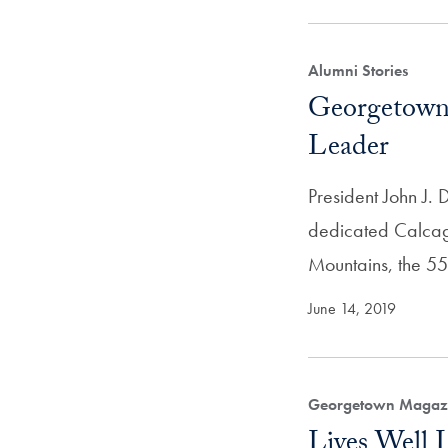
Alumni Stories
Georgetown 
Leader
President John J.
dedicated Calcagn
Mountains, the 55-
June 14, 2019
Georgetown Magazi
Lives Well