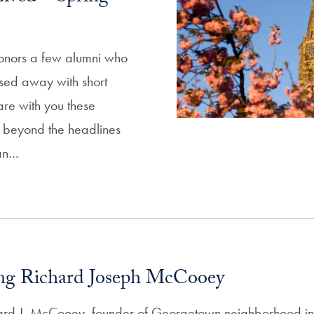
honors a few alumni who
sed away with short
are with you these
ni beyond the headlines
an…
g Richard Joseph McCooey
ard J. McCooey, founder of Georgetown neighborhood ins