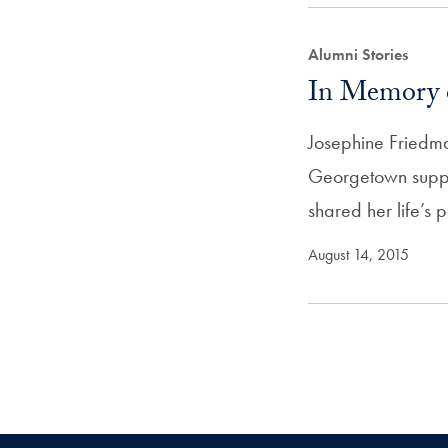
Alumni Stories
In Memory 
Josephine Friedm
Georgetown suppo
shared her life’s
August 14, 2015