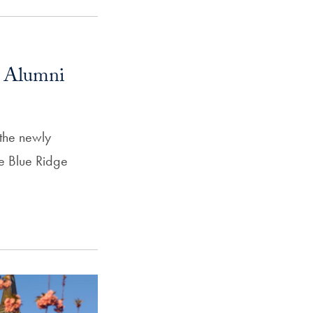
l Alumni
 the newly
e Blue Ridge