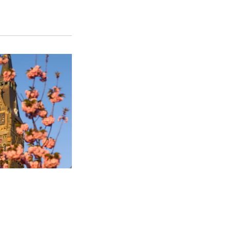
SFS
Magazine