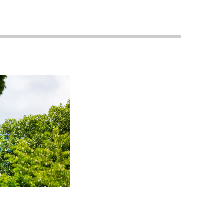
Georgetown
Business
Magazine
Georgetown
Law
Magazine
Policy
Perspectives