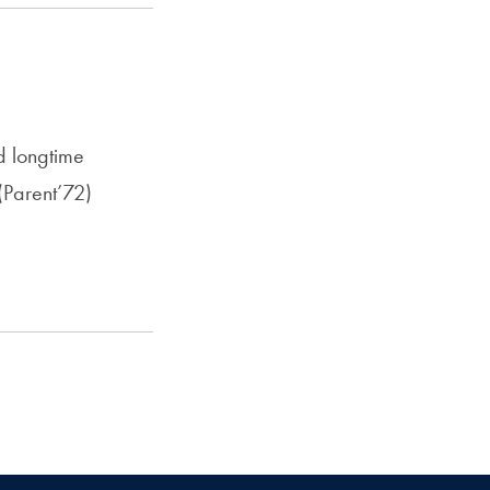
d longtime
Parent’72)