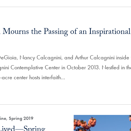
Mourns the Passing of an Inspirationa
 DeGioia, Nancy Calcagnini, and Arthur Calcagnini inside
ini Contemplative Center in October 2013. Nestled in th
acre center hosts interfaith…
ne, Spring 2019
 Lived—Spring