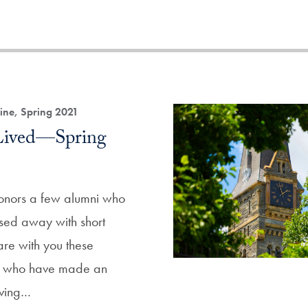
ne, Spring 2021
 Lived—Spring
honors a few alumni who
sed away with short
are with you these
ni who have made an
iving…