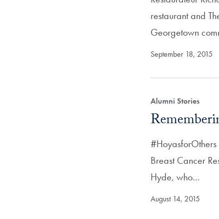
restaurant and Th
Georgetown comm
September 18, 2015
Alumni Stories
Rememberi
#HoyasforOthers 
Breast Cancer Re
Hyde, who…
August 14, 2015