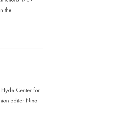
n the
 Hyde Center for
ion editor Nina