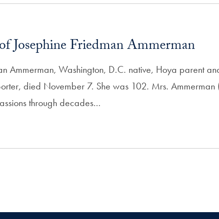
of Josephine Friedman Ammerman
an Ammerman, Washington, D.C. native, Hoya parent an
rter, died November 7. She was 102. Mrs. Ammerman (
 passions through decades…