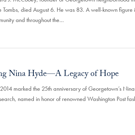
e Tombs, died August 6. He was 83. A well-known figure i
unity and throughout the…
ng Nina Hyde—A Legacy of Hope
2014 marked the 25th anniversary of Georgetown’s Nina
search, named in honor of renowned Washington Post fash