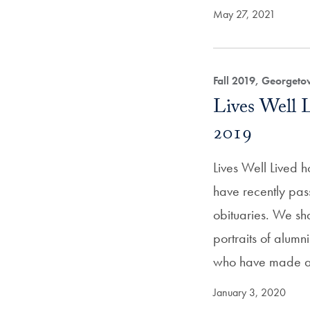
May 27, 2021
Fall 2019, Georget
Lives Well 
2019
Lives Well Lived 
have recently pas
obituaries. We sh
portraits of alum
who have made 
January 3, 2020