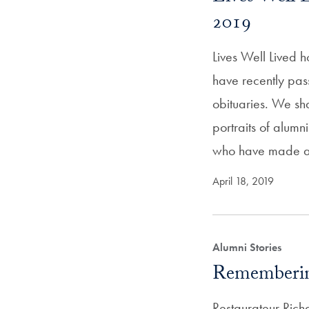
2019
Lives Well Lived 
have recently pas
obituaries. We sh
portraits of alum
who have made 
April 18, 2019
Alumni Stories
Rememberin
Restaurateur Rich