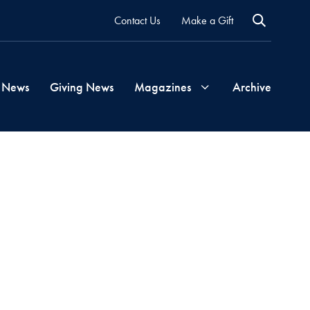
Contact Us
Make a Gift
 News
Giving News
Magazines
Archive
Georgetown
Magazine
Georgetown
Health
Magazine