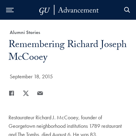
Skip to Main Navigation
Skip to Content
Skip to Footer
Category:
Alumni Stories
Title:
Remembering Richard Joseph
McCooey
Date Published:
September 18, 2015
Share
Share page to Facebook
Share page to X
Share page via Email
Restaurateur Richard J. McCooey, founder of
Georgetown neighborhood institutions 1789 restaurant
and The Tombs, died August 6. He was 83.