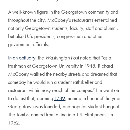
A well-known figure in the Georgetown community and
throughout the city, McCooey’s restaurants entertained
not only Georgetown students, faculty, staff and alumni,
but also U.S. presidents, congressmen and other
government officials.
In an obituary
, the
Washington Post
noted that “as a
freshman at Georgetown University in 1948, Richard
McCooey walked the nearby streets and dreamed that
someday he would run a student rathskeller and
restaurant within easy reach of the campus.” He went on
to do just that, opening
1789
, named in honor of the year
Georgetown was founded, and popular student hangout
The Tombs, named from a line in a T.S. Eliot poem, in
1962.