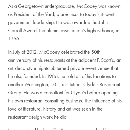
As a Georgetown undergraduate, McCooey was known
as President of the Yard, a precursor to today’s student
government leadership. He was awarded the John
Carroll Award, the alumni association’s highest honor, in
1966.
In July of 2012, McCooey celebrated the 50th
anniversary of his restaurants at the adjacent F. Scott’s, an
art-deco-style nightclub turned private event venue that
he also founded. In 1986, he sold all of his locations to
another Washington, D.C., institution–Clyde’s Restaurant
Group. He was a consultant for Clyde’s before opening
his own restaurant consulting business. The influence of his
love of literature, history and art was seen in the
restaurant design work he did.