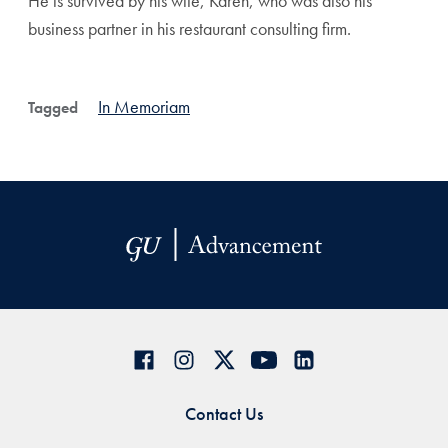
He is survived by his wife, Karen, who was also his
business partner in his restaurant consulting firm.
In Memoriam
Tagged
Contact Us