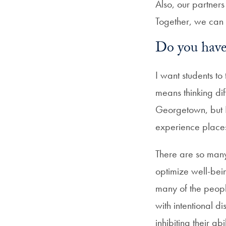
Also, our partners
Together, we can 
Do you have 
I want students t
means thinking di
Georgetown, but I
experience places
There are so many
optimize well-be
many of the peopl
with intentional d
inhibiting their ab