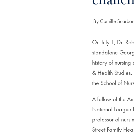
challe
Author:
By Camille Scarbo
On July 1, Dr. Ro
standalone George
history of nursin
& Health Studies. 
the School of Nurs
A fellow of the 
National League f
professor of nursi
Street Family He