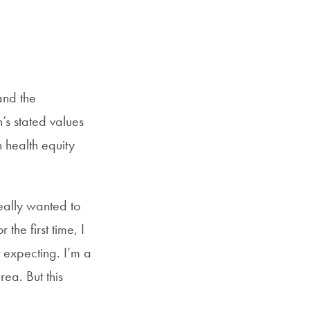
and the
’s stated values
 health equity
eally wanted to
he first time, I
t expecting. I’m a
rea. But this