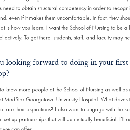
ts need to obtain structural competency in order to recogn
and, even if it makes them uncomfortable. In fact, they sho
t is how you learn. I want the School of Nursing to be a 
llectively. To get there, students, staff, and faculty may n
 looking forward to doing in your firs
op?
t to know more people at the School of Nursing as well as
 at MedStar Georgetown University Hospital. What drives
t are their aspirations? I also want to engage with the ke
 set up partnerships that will be mutually beneficial. I’ll
 we can offer.