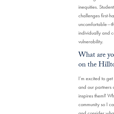
inequities. Studen
challenges first-h
uncomfortable—tha
individually and co
vulnerability.
What are you
on the Hillt
I’m excited to ge
and our partners
inspires them? Wha
community so I can
and consider what