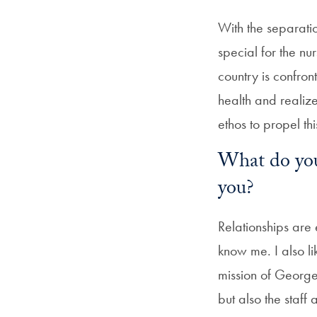
With the separati
special for the nur
country is confron
health and realize
ethos to propel thi
What do yo
you?
Relationships are
know me. I also li
mission of Georget
but also the staff