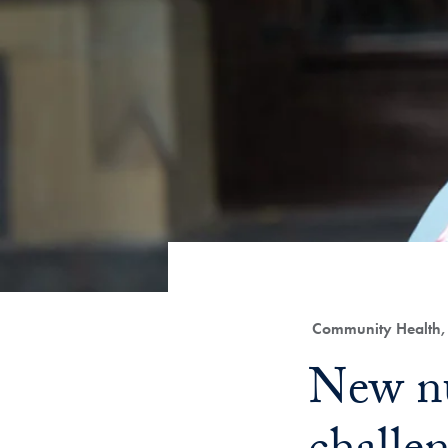
Category:
Community Health, 
Title:
New nu