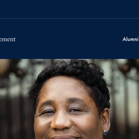
Alumni