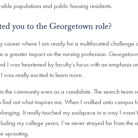
rable populations and public housing residents.
ted you to the Georgetown role?
 my career where I am ready for a multifaceted challenge 
ve a greater impact on the nursing profession. Georgetown
and I was heartened by faculty’s focus with an emphasis on
. I was really excited to learn more.
nto the community even as a candidate. The search team r
 find out what inspires me. When I walked onto campus for t
 belonging. It really touched my soulspace in a way I wasn’
including my college years. I’ve never strayed far from the a
he uprooting.