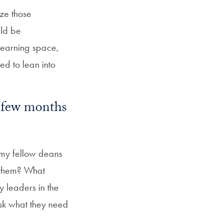
ize those
uld be
learning space,
eed to lean into
t few months
 my fellow deans
 them? What
y leaders in the
 ask what they need