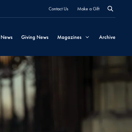
Contact Us
Make a Gift
 News
Giving News
Magazines
Archive
Georgetown
Magazine
Georgetown
Health
Magazine