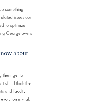
lop something
-related issues our
ded to optimize
aging Georgetown’s
know about
g them get to
of it. I think the
nts and faculty,
volution is vital.