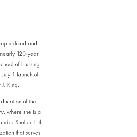
SFS
Magazine
Email
nceptualized and
 nearly 120-year
School of Nursing
 July 1 launch of
 J. King.
ducation of the
y, where she is a
Sandra Sheller 11th
tion that serves