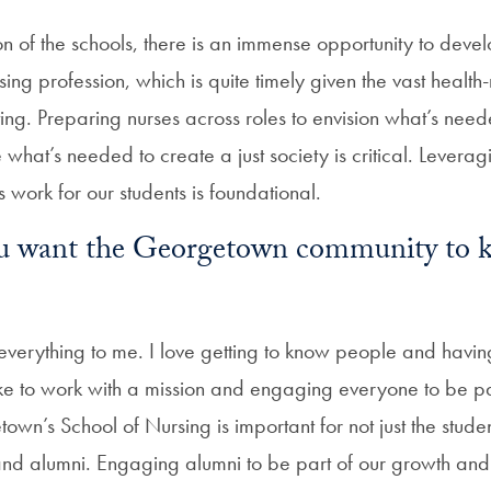
on of the schools, there is an immense opportunity to deve
sing profession, which is quite timely given the vast health
ting. Preparing nurses across roles to envision what’s nee
 what’s needed to create a just society is critical. Lever
s work for our students is foundational.
u want the Georgetown community to 
 everything to me. I love getting to know people and havin
ke to work with a mission and engaging everyone to be part 
own’s School of Nursing is important for not just the stude
 and alumni. Engaging alumni to be part of our growth and e