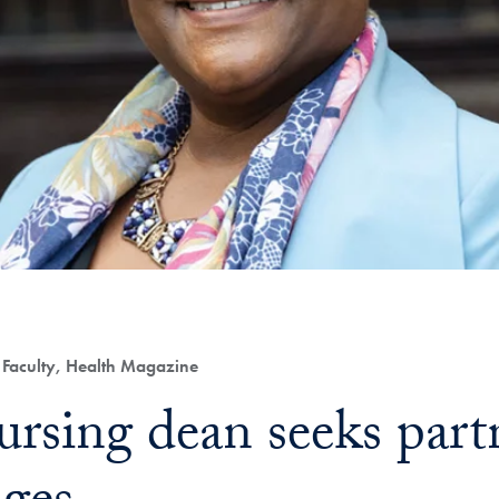
Faculty, Health Magazine
rsing dean seeks partn