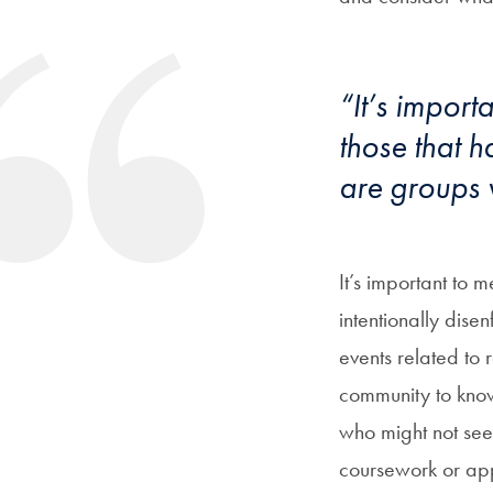
“It’s import
those that h
are groups w
It’s important to 
intentionally dise
events related to r
community to know
who might not see
coursework or app