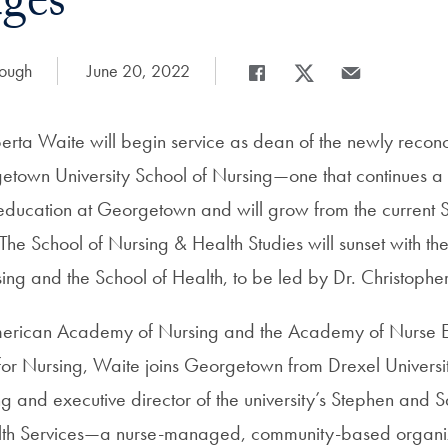
nges
rough
Date Published:
June 20, 2022
Share
Share page to Facebook
Share page to X
Share page via 
berta Waite will begin service as dean of the newly reco
town University School of Nursing—one that continues a
g education at Georgetown and will grow from the current 
The School of Nursing & Health Studies will sunset with the
ing and the School of Health, to be led by Dr. Christopher
American Academy of Nursing and the Academy of Nurse E
or Nursing, Waite joins Georgetown from Drexel Universit
ng and executive director of the university’s Stephen and 
alth Services—a nurse-managed, community-based organiza