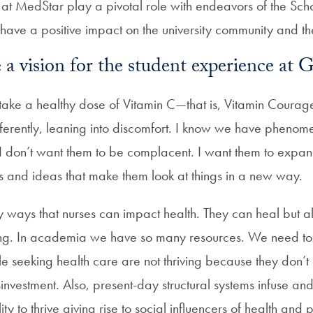
 at MedStar play a pivotal role with endeavors of the Sch
have a positive impact on the university community and t
a vision for the student experience at
o take a healthy dose of Vitamin C—that is, Vitamin Coura
fferently, leaning into discomfort. I know we have phenome
 don’t want them to be complacent. I want them to expand o
 and ideas that make them look at things in a new way.
 ways that nurses can impact health. They can heal but 
ing. In academia we have so many resources. We need to 
e seeking health care are not thriving because they don’t
isinvestment. Also, present-day structural systems infuse and
ility to thrive giving rise to social influencers of health and