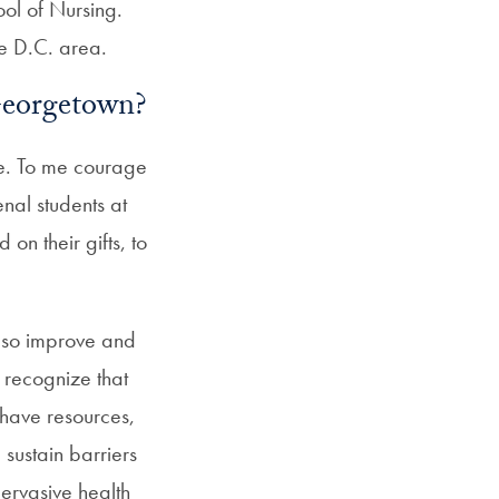
ool of Nursing.
he D.C. area.
 Georgetown?
ge. To me courage
nal students at
n their gifts, to
also improve and
recognize that
 have resources,
 sustain barriers
 pervasive health