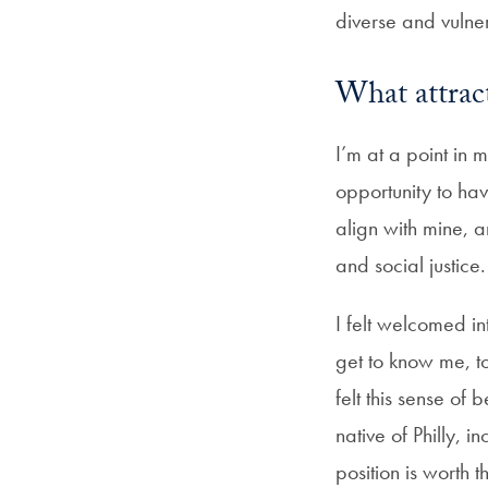
diverse and vulne
What attrac
I’m at a point in
opportunity to ha
align with mine, 
and social justice
I felt welcomed i
get to know me, to
felt this sense of
native of Philly, 
position is worth t