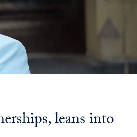
Georgetown
Business
Magazine
Georgetown
Law
Magazine
Policy
erships, leans into
Perspectives