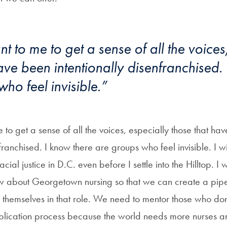
ant to me to get a sense of all the voices
ave been intentionally disenfranchised.
ho feel invisible.”
me to get a sense of all the voices, especially those that ha
nfranchised. I know there are groups who feel invisible. I w
acial justice in D.C. even before I settle into the Hilltop. I 
 about Georgetown nursing so that we can create a pipel
 themselves in that role. We need to mentor those who don
lication process because the world needs more nurses an