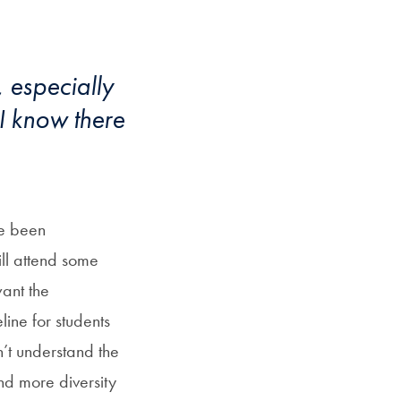
, especially
 I know there
ve been
ill attend some
want the
ine for students
’t understand the
d more diversity