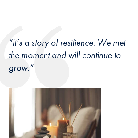
“It’s a story of resilience. We met
the moment and will continue to
grow.”