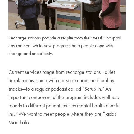
Recharge stations provide a respite from the stressful hospital
environment while new programs help people cope with
change and uncertainty.
Current services range from recharge stations—quiet
break rooms, some with massage chairs and healthy
snacks—to a regular podcast called “Scrub In.” An
important component of the program includes wellness
rounds to different patient units as mental health check-
ins. “We want to meet people where they are,” adds
Marchalik.