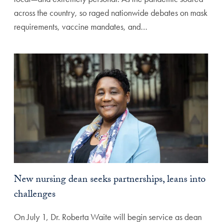
across the country, so raged nationwide debates on mask
requirements, vaccine mandates, and…
New nursing dean seeks partnerships, leans into
challenges
On July 1, Dr. Roberta Waite will begin service as dean