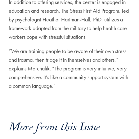
In addition to offering services, the center is engaged in
education and research. The Stress First Aid Program, led
by psychologist Heather Hartman-Hall, PhD, utilizes a
framework adapted from the military to help health care
workers cope with stressful situations.
“We are training people to be aware of their own stress
and trauma, then triage it in themselves and others,”
explains Marchalik. “The program is very intuitive, very
comprehensive. It’s like a community support system with
a common language.”
More from this Issue