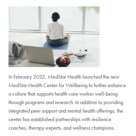
In February 2022, MedStar Health launched the new
MedStar Health Center for Wellbeing to further enhance
a culture that supports health care worker well-being
through programs and research. In addition to providing
integrated peer support and mental health offerings, the
center has established partnerships with resilience
coaches, therapy experts, and wellness champions.