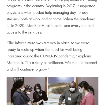
programs in the country. Beginning in 2017, it supported
physicians who needed help managing day-to-day
stresses, both at work and at home. When the pandemic
hit in 2020, MedStar Health made sure everyone had
access to the services.
“The infrastructure was already in place so we were
ready to scale up when the need for well-being
increased during the COVID-19 pandemic,” explains
Marchalik. “It’s a story of resilience. We met the moment
and will continue to grow.”