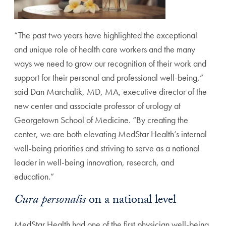
“The past two years have highlighted the exceptional
and unique role of health care workers and the many
ways we need to grow our recognition of their work and
support for their personal and professional well-being,”
said Dan Marchalik, MD, MA, executive director of the
new center and associate professor of urology at
Georgetown School of Medicine. “By creating the
center, we are both elevating MedStar Health’s internal
well-being priorities and striving to serve as a national
leader in well-being innovation, research, and
education.”
Cura personalis
on a national level
MedStar Health had one of the first physician well-being