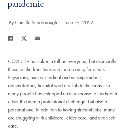
pandemic
Author:
By Camille Scarborough
Date Published:
June 19, 2022
Share
Share page to Facebook
Share page to X
Share page via Email
COVID-19 has taken a toll on everyone, but especially
those on the front lines and those caring for others.
Physicians, nurses, medical and nursing students,
administrators, hospital workers, lab technicians—so
many people have stepped up in response to this health
crisis. It’s been a professional challenge, but also a
personal one. In addition to having stressful jobs, many
are struggling with childcare, elder care, and even self
care.