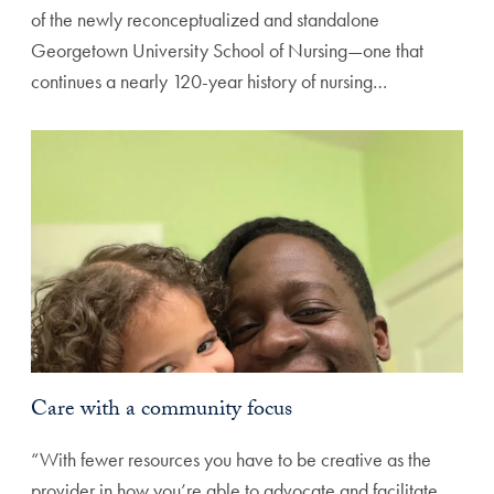
of the newly reconceptualized and standalone
Georgetown University School of Nursing—one that
continues a nearly 120-year history of nursing…
Care with a community focus
“With fewer resources you have to be creative as the
provider in how you’re able to advocate and facilitate