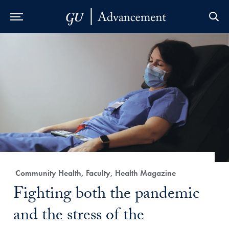
Skip to Main Navigation
Skip to Content
Skip to Footer
Category:
Community Health, Faculty, Health Magazine
Title:
Fighting both the pandemic
and the stress of the