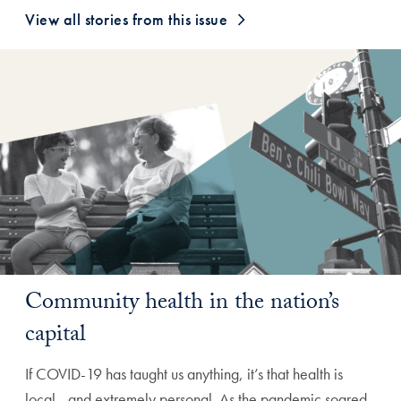
View all stories from this issue
Community health in the nation’s
capital
If COVID-19 has taught us anything, it’s that health is
local—and extremely personal. As the pandemic soared