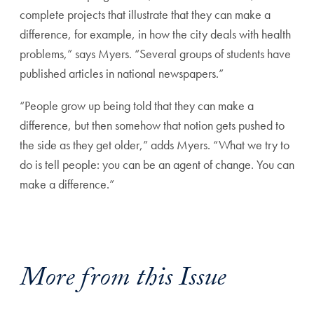
complete projects that illustrate that they can make a
difference, for example, in how the city deals with health
problems,” says Myers. “Several groups of students have
published articles in national newspapers.”
“People grow up being told that they can make a
difference, but then somehow that notion gets pushed to
the side as they get older,” adds Myers. “What we try to
do is tell people: you can be an agent of change. You can
make a difference.”
More from this Issue