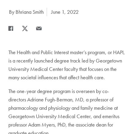
Author:
By Bhriana Smith
Date Published:
June 1, 2022
Share
Share page to Facebook
Share page to X
Share page via Email
The Health and Public Interest master’s program, or HAPI,
is a recently launched degree track led by Georgetown
University Medical Center faculty that focuses on the
many societal influences that affect health care.
The one-year degree program is overseen by co-
directors Adriane Fugh-Berman, MD, a professor of
pharmacology and physiology and family medicine at
Georgetown University Medical Center, and emeritus
professor Adam Myers, PhD, the associate dean for
graduate education.