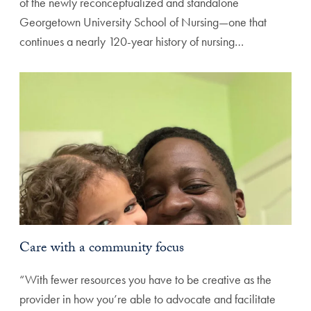
of the newly reconceptualized and standalone
Georgetown University School of Nursing—one that
continues a nearly 120-year history of nursing…
Care with a community focus
“With fewer resources you have to be creative as the
provider in how you’re able to advocate and facilitate