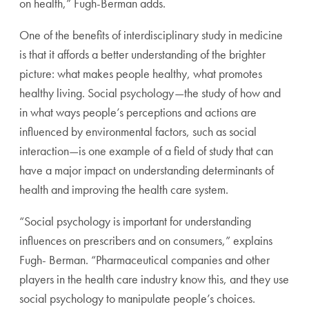
on health,” Fugh-Berman adds.
One of the benefits of interdisciplinary study in medicine
is that it affords a better understanding of the brighter
picture: what makes people healthy, what promotes
healthy living. Social psychology—the study of how and
in what ways people’s perceptions and actions are
influenced by environmental factors, such as social
interaction—is one example of a field of study that can
have a major impact on understanding determinants of
health and improving the health care system.
“Social psychology is important for understanding
influences on prescribers and on consumers,” explains
Fugh- Berman. “Pharmaceutical companies and other
players in the health care industry know this, and they use
social psychology to manipulate people’s choices.