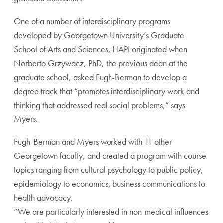
One of a number of interdisciplinary programs
developed by Georgetown University’s Graduate
School of Arts and Sciences, HAPI originated when
Norberto Grzywacz, PhD, the previous dean at the
graduate school, asked Fugh-Berman to develop a
degree track that “promotes interdisciplinary work and
thinking that addressed real social problems,” says
Myers.
Fugh-Berman and Myers worked with 11 other
Georgetown faculty, and created a program with course
topics ranging from cultural psychology to public policy,
epidemiology to economics, business communications to
health advocacy.
“We are particularly interested in non-medical influences