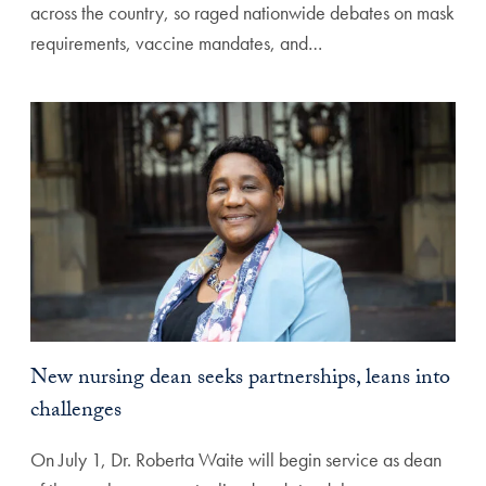
across the country, so raged nationwide debates on mask
requirements, vaccine mandates, and…
New nursing dean seeks partnerships, leans into
challenges
On July 1, Dr. Roberta Waite will begin service as dean