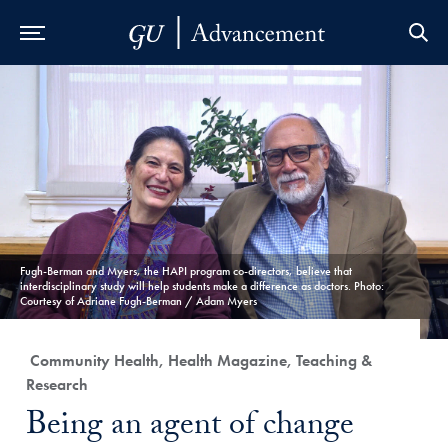
Skip to Main Navigation
Skip to Content
Skip to Footer
Fugh-Berman and Myers, the HAPI program co-directors, believe that
interdisciplinary study will help students make a difference as doctors. Photo:
Courtesy of Adriane Fugh-Berman / Adam Myers
Category:
Community Health, Health Magazine, Teaching &
Research
Title:
Being an agent of change