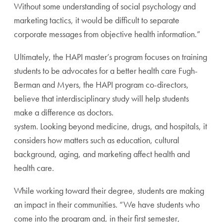
Without some understanding of social psychology and
marketing tactics, it would be difficult to separate
corporate messages from objective health information.”
Ultimately, the HAPI master’s program focuses on training
students to be advocates for a better health care Fugh-
Berman and Myers, the HAPI program co-directors,
believe that interdisciplinary study will help students
make a difference as doctors.
system. Looking beyond medicine, drugs, and hospitals, it
considers how matters such as education, cultural
background, aging, and marketing affect health and
health care.
While working toward their degree, students are making
an impact in their communities. “We have students who
come into the program and, in their first semester,