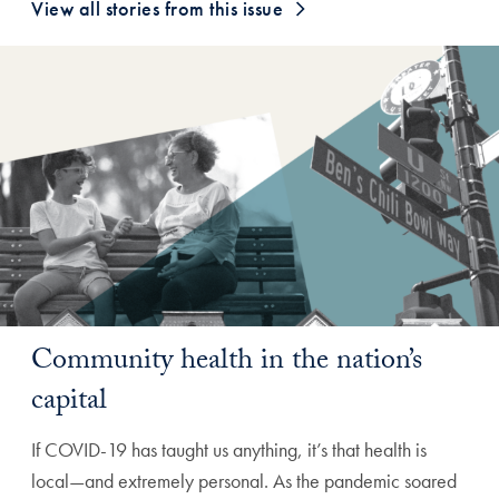
View all stories from this issue
Community health in the nation’s
capital
If COVID-19 has taught us anything, it’s that health is
local—and extremely personal. As the pandemic soared