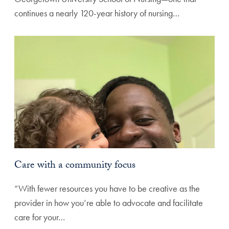
continues a nearly 120-year history of nursing…
Care with a community focus
“With fewer resources you have to be creative as the
provider in how you’re able to advocate and facilitate
care for your…