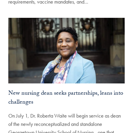
requirements, vaccine mandates, and…
New nursing dean seeks partnerships, leans into
challenges
On July 1, Dr. Roberta Waite will begin service as dean
of the newly reconceptualized and standalone
Georgetown University School of Nursing—one that