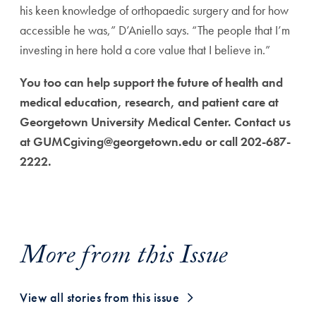
his keen knowledge of orthopaedic surgery and for how
accessible he was,” D’Aniello says. “The people that I’m
investing in here hold a core value that I believe in.”
You too can help support the future of health and
medical education, research, and patient care at
Georgetown University Medical Center. Contact us
at GUMCgiving@georgetown.edu or call 202-687-
2222.
More from this Issue
View all stories from this issue