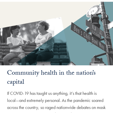
Community health in the nation’s
capital
If COVID-19 has taught us anything, it’s that health is
local—and extremely personal. As the pandemic soared
across the country, so raged nationwide debates on mask