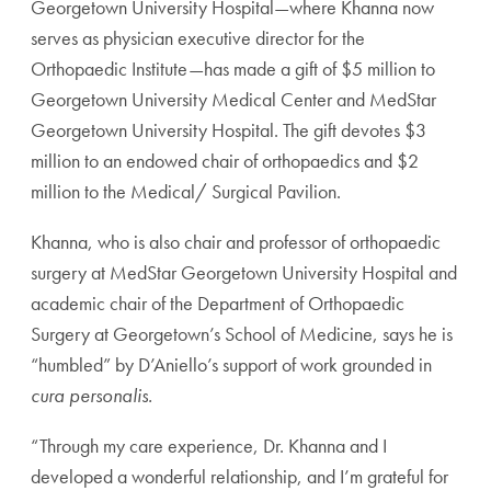
Georgetown University Hospital—where Khanna now
serves as physician executive director for the
Orthopaedic Institute—has made a gift of $5 million to
Georgetown University Medical Center and MedStar
Georgetown University Hospital. The gift devotes $3
million to an endowed chair of orthopaedics and $2
million to the Medical/ Surgical Pavilion.
Khanna, who is also chair and professor of orthopaedic
surgery at MedStar Georgetown University Hospital and
academic chair of the Department of Orthopaedic
Surgery at Georgetown’s School of Medicine, says he is
“humbled” by D’Aniello’s support of work grounded in
cura personalis.
“Through my care experience, Dr. Khanna and I
developed a wonderful relationship, and I’m grateful for