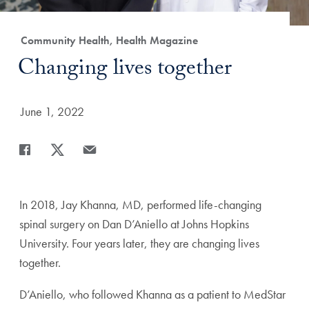
Category:
Community Health, Health Magazine
Title:
Changing lives together
Date Published:
June 1, 2022
Share
Share page to Facebook
Share page to X
Share page via Email
In 2018, Jay Khanna, MD, performed life-changing
spinal surgery on Dan D’Aniello at Johns Hopkins
University. Four years later, they are changing lives
together.
D’Aniello, who followed Khanna as a patient to MedStar