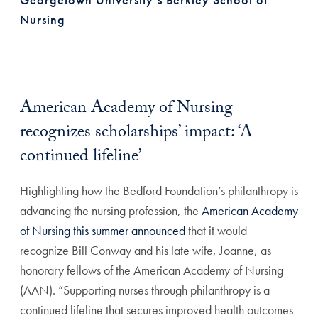
Nursing
American Academy of Nursing
recognizes scholarships’ impact: ‘A
continued lifeline’
Highlighting how the Bedford Foundation’s philanthropy is
advancing the nursing profession, the
American Academy
of Nursing this summer announced
that it would
recognize Bill Conway and his late wife, Joanne, as
honorary fellows of the American Academy of Nursing
(AAN). “Supporting nurses through philanthropy is a
continued lifeline that secures improved health outcomes