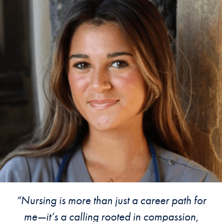
A Testimonial
“Nursing is more than just a career path for
me—it’s a calling rooted in compassion,