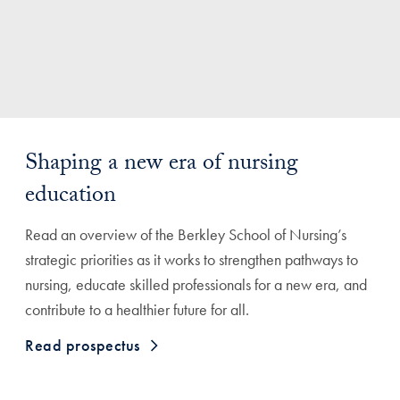
Shaping a new era of nursing
education
Read an overview of the Berkley School of Nursing’s
strategic priorities as it works to strengthen pathways to
nursing, educate skilled professionals for a new era, and
contribute to a healthier future for all.
Read prospectus