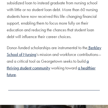
subsidized loan to instead graduate from nursing school
with little or no student loan debt. More than 60 nursing
students have now received this life-changing financial
support, enabling them to focus more fully on their
education and reducing the chances that student loan
debt will influence their career choices.
Donor-funded scholarships are instrumental to the
Berkley
School of Nursing
’s mission and workforce contributions—
and a critical tool as Georgetown seeks to build
a
thriving student community
working toward
a healthier
future
.