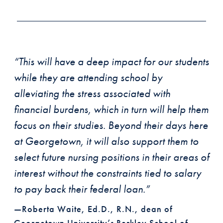
“This will have a deep impact for our students
while they are attending school by
alleviating the stress associated with
financial burdens, which in turn will help them
focus on their studies. Beyond their days here
at Georgetown, it will also support them to
select future nursing positions in their areas of
interest without the constraints tied to salary
to pay back their federal loan.”
—Roberta Waite, Ed.D., R.N., dean of
Georgetown University’s Berkley School of