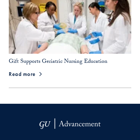
Gift Supports Geriatric Nursing Education
Read more