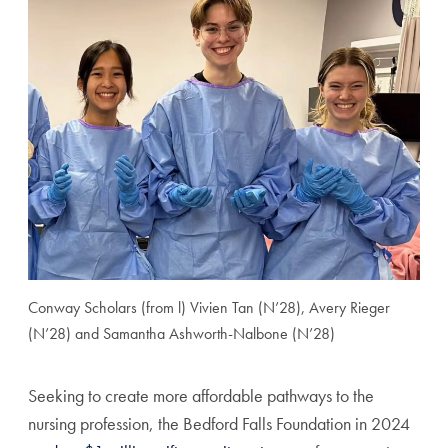
Conway Scholars (from l) Vivien Tan (N’28), Avery Rieger
(N’28) and Samantha Ashworth-Nalbone (N’28)
Seeking to create more affordable pathways to the
nursing profession, the Bedford Falls Foundation in 2024