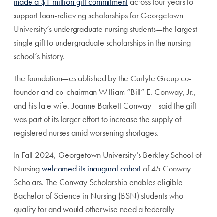
made a $1 million gift commitment
across four years to
support loan-relieving scholarships for Georgetown
University’s undergraduate nursing students—the largest
single gift to undergraduate scholarships in the nursing
school’s history.
The foundation—established by the Carlyle Group co-
founder and co-chairman William “Bill” E. Conway, Jr.,
and his late wife, Joanne Barkett Conway—said the gift
was part of its larger effort to increase the supply of
registered nurses amid worsening shortages.
In Fall 2024, Georgetown University’s Berkley School of
Nursing
welcomed its inaugural cohort
of 45 Conway
Scholars. The Conway Scholarship enables eligible
Bachelor of Science in Nursing (BSN) students who
qualify for and would otherwise need a federally