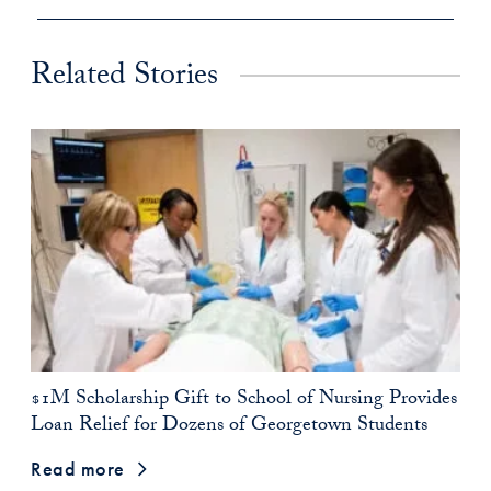
Related Stories
$1M Scholarship Gift to School of Nursing Provides
Loan Relief for Dozens of Georgetown Students
Read more