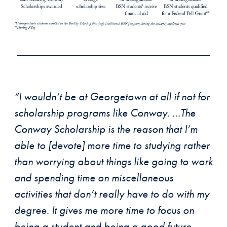
“I wouldn’t be at Georgetown at all if not for
scholarship programs like Conway. …The
Conway Scholarship is the reason that I’m
able to [devote] more time to studying rather
than worrying about things like going to work
and spending time on miscellaneous
activities that don’t really have to do with my
degree. It gives me more time to focus on
being a student and being a good future