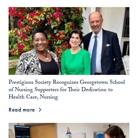
Prestigious Society Recognizes Georgetown School
of Nursing Supporters for Their Dedication to
Health Care, Nursing
Read more