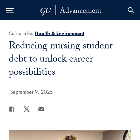
Skip to Main Navigation
Skip to Content
Skip to Footer
Called to Be:
Health & Environment
Title:
Reducing nursing student
debt to unlock career
possibilities
Date Published:
September 9, 2025
Share
Share page to Facebook
Share page to X
Share page via Email