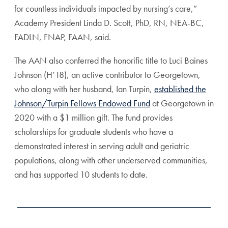
for countless individuals impacted by nursing’s care,”
Academy President Linda D. Scott, PhD, RN, NEA-BC,
FADLN, FNAP, FAAN, said.
The AAN also conferred the honorific title to Luci Baines
Johnson (H’18), an active contributor to Georgetown,
who along with her husband, Ian Turpin,
established the
Johnson/Turpin Fellows Endowed Fund
at Georgetown in
2020 with a $1 million gift. The fund provides
scholarships for graduate students who have a
demonstrated interest in serving adult and geriatric
populations, along with other underserved communities,
and has supported 10 students to date.