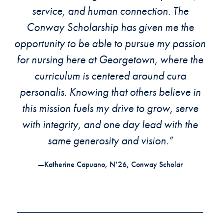
service, and human connection. The
Conway Scholarship has given me the
opportunity to be able to pursue my passion
for nursing here at Georgetown, where the
curriculum is centered around cura
personalis. Knowing that others believe in
this mission fuels my drive to grow, serve
with integrity, and one day lead with the
same generosity and vision.”
—Katherine Capuano, N’26, Conway Scholar