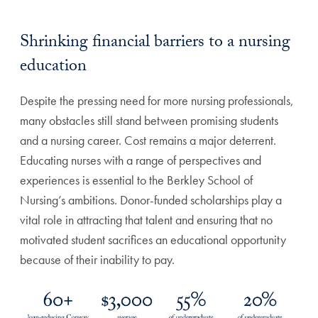
Shrinking financial barriers to a nursing
education
Despite the pressing need for more nursing professionals,
many obstacles still stand between promising students
and a nursing career. Cost remains a major deterrent.
Educating nurses with a range of perspectives and
experiences is essential to the Berkley School of
Nursing’s ambitions. Donor-funded scholarships play a
vital role in attracting that talent and ensuring that no
motivated student sacrifices an educational opportunity
because of their inability to pay.