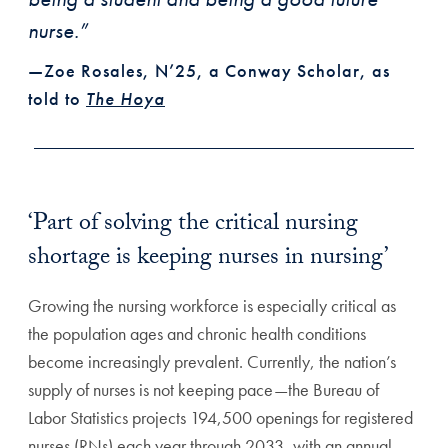
nurse.”
—Zoe Rosales, N’25, a Conway Scholar, as
told to
The Hoya
‘Part of solving the critical nursing
shortage is keeping nurses in nursing’
Growing the nursing workforce is especially critical as
the population ages and chronic health conditions
become increasingly prevalent. Currently, the nation’s
supply of nurses is not keeping pace—the Bureau of
Labor Statistics projects 194,500 openings for registered
nurses (RNs) each year through 2033, with an annual