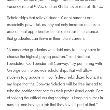
vacancy rate of 9.9%, and an RN turnover rate of 18.4%.
Scholarships that relieve students’ debt burdens are
especially powerful, as they not only increase access to
educational opportunities but also increase the chance
that graduates can thrive in their future careers.
“A nurse who graduates with debt may feel they have to
choose the highest-paying position,” said Bedford
Foundation Co-Founder Bill Conway. “By partnering with
Georgetown to provide scholarships that will allow
students to graduate without federal subsidized loans, it is
my hope that the Conway Scholars will be free instead to
take the position that best fits their professional goals. Part
of solving the critical nursing shortage is keeping nurses in
nursing, and having a job that they love is part of that.”