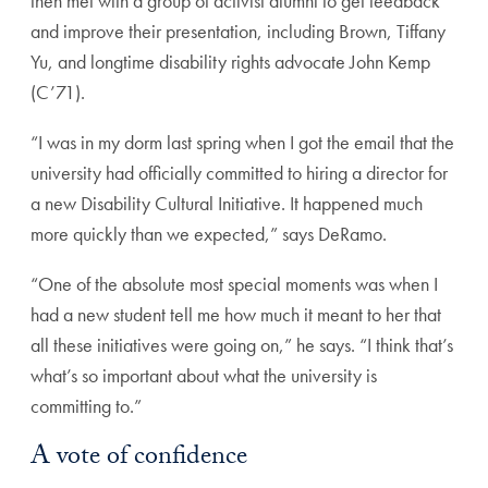
then met with a group of activist alumni to get feedback
and improve their presentation, including Brown, Tiffany
Yu, and longtime disability rights advocate John Kemp
(C’71).
“I was in my dorm last spring when I got the email that the
university had officially committed to hiring a director for
a new Disability Cultural Initiative. It happened much
more quickly than we expected,” says DeRamo.
“One of the absolute most special moments was when I
had a new student tell me how much it meant to her that
all these initiatives were going on,” he says. “I think that’s
what’s so important about what the university is
committing to.”
A vote of confidence