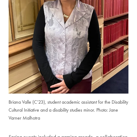
Briana Valle (C’23), student academic assistant for the Disability
Cultural Initiative and a disability studies minor. Photo: Jane
Varner Malhotra
Spring events included a gaming arcade, a collaboration