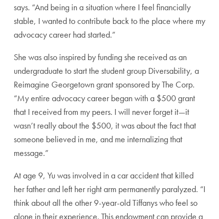
says. “And being in a situation where I feel financially
stable, I wanted to contribute back to the place where my
advocacy career had started.”
She was also inspired by funding she received as an
undergraduate to start the student group Diversability, a
Reimagine Georgetown grant sponsored by The Corp.
“My entire advocacy career began with a $500 grant
that I received from my peers. I will never forget it—it
wasn’t really about the $500, it was about the fact that
someone believed in me, and me internalizing that
message.”
At age 9, Yu was involved in a car accident that killed
her father and left her right arm permanently paralyzed. “I
think about all the other 9-year-old Tiffanys who feel so
alone in their experience. This endowment can provide a