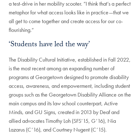
a test-drive in her mobility scooter. “I think that’s a perfect
metaphor for what access looks like in practice—that we
all get to come together and create access for our co-
flourishing.”
‘Students have led the way’
The Disability Cultural Initiative, established in Fall 2022,
is the most recent among an expanding number of
programs at Georgetown designed to promote disability
access, awareness, and empowerment, including student
groups such as the Georgetown Disability Alliance on the
main campus and its law school counterpart, Active
Minds, and GU Signs, created in 2013 by Deaf and
allied advocates Timothy Loh (SFS’15, G’16), Nia
Lazarus (C’16), and Courtney Nugent (C’15).