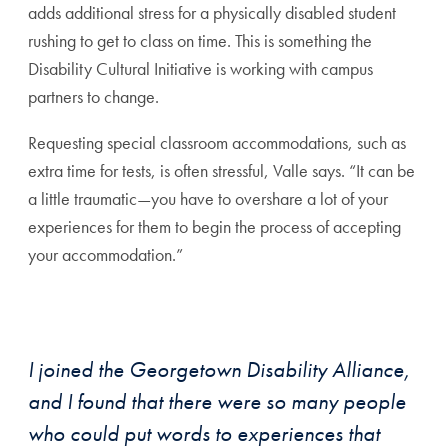
adds additional stress for a physically disabled student
rushing to get to class on time. This is something the
Disability Cultural Initiative is working with campus
partners to change.
Requesting special classroom accommodations, such as
extra time for tests, is often stressful, Valle says. “It can be
a little traumatic—you have to overshare a lot of your
experiences for them to begin the process of accepting
your accommodation.”
I joined the Georgetown Disability Alliance,
and I found that there were so many people
who could put words to experiences that