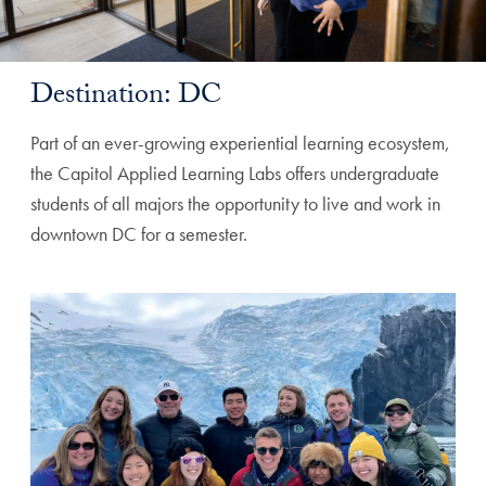
Destination: DC
Part of an ever-growing experiential learning ecosystem,
the Capitol Applied Learning Labs offers undergraduate
students of all majors the opportunity to live and work in
downtown DC for a semester.