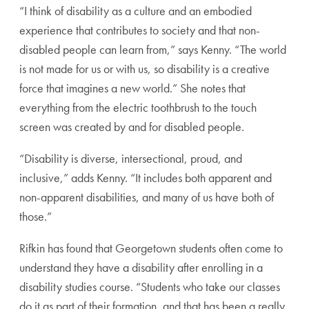
“I think of disability as a culture and an embodied
experience that contributes to society and that non-
disabled people can learn from,” says Kenny. “The world
is not made for us or with us, so disability is a creative
force that imagines a new world.” She notes that
everything from the electric toothbrush to the touch
screen was created by and for disabled people.
“Disability is diverse, intersectional, proud, and
inclusive,” adds Kenny. “It includes both apparent and
non-apparent disabilities, and many of us have both of
those.”
Rifkin has found that Georgetown students often come to
understand they have a disability after enrolling in a
disability studies course. “Students who take our classes
do it as part of their formation, and that has been a really