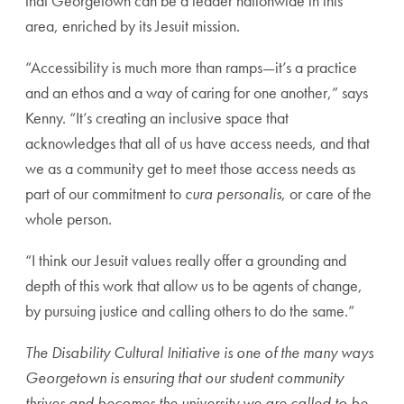
that Georgetown can be a leader nationwide in this
area, enriched by its Jesuit mission.
“Accessibility is much more than ramps—it’s a practice
and an ethos and a way of caring for one another,” says
Kenny. “It’s creating an inclusive space that
acknowledges that all of us have access needs, and that
we as a community get to meet those access needs as
part of our commitment to
cura personalis
, or care of the
whole person.
“I think our Jesuit values really offer a grounding and
depth of this work that allow us to be agents of change,
by pursuing justice and calling others to do the same.”
The Disability Cultural Initiative is one of the many ways
Georgetown is ensuring that our student community
thrives and becomes the university we are called to be.