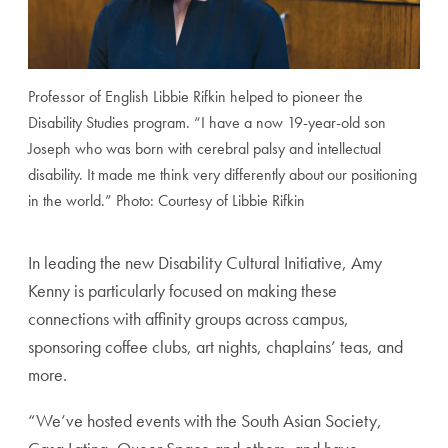
Professor of English Libbie Rifkin helped to pioneer the
Disability Studies program. “I have a now 19-year-old son
Joseph who was born with cerebral palsy and intellectual
disability. It made me think very differently about our positioning
in the world.” Photo: Courtesy of Libbie Rifkin
In leading the new Disability Cultural Initiative, Amy
Kenny is particularly focused on making these
connections with affinity groups across campus,
sponsoring coffee clubs, art nights, chaplains’ teas, and
more.
“We’ve hosted events with the South Asian Society,