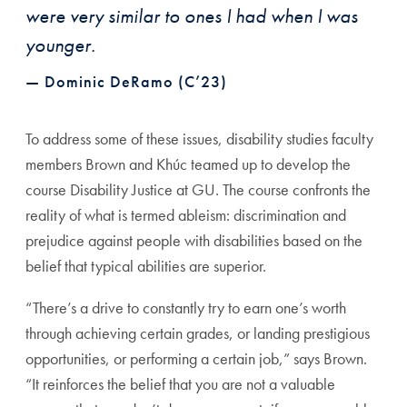
were very similar to ones I had when I was
younger.
— Dominic DeRamo (C’23)
To address some of these issues, disability studies faculty
members Brown and Khúc teamed up to develop the
course Disability Justice at GU. The course confronts the
reality of what is termed ableism: discrimination and
prejudice against people with disabilities based on the
belief that typical abilities are superior.
“There’s a drive to constantly try to earn one’s worth
through achieving certain grades, or landing prestigious
opportunities, or performing a certain job,” says Brown.
“It reinforces the belief that you are not a valuable