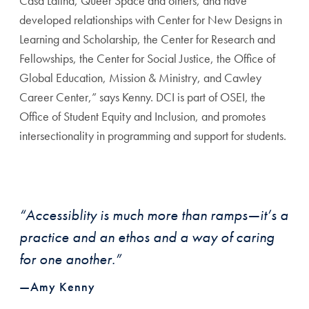
Casa Latina, Queer Space and others, and have
developed relationships with Center for New Designs in
Learning and Scholarship, the Center for Research and
Fellowships, the Center for Social Justice, the Office of
Global Education, Mission & Ministry, and Cawley
Career Center,” says Kenny. DCI is part of OSEI, the
Office of Student Equity and Inclusion, and promotes
intersectionality in programming and support for students.
“Accessiblity is much more than ramps—it’s a
practice and an ethos and a way of caring
for one another.”
—Amy Kenny