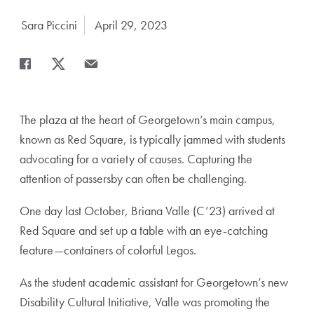
Author:
Sara Piccini
Date Published:
April 29, 2023
Share
Share page to Facebook
Share page to X
Share page via Email
The plaza at the heart of Georgetown’s main campus,
known as Red Square, is typically jammed with students
advocating for a variety of causes. Capturing the
attention of passersby can often be challenging.
One day last October, Briana Valle (C’23) arrived at
Red Square and set up a table with an eye-catching
feature—containers of colorful Legos.
As the student academic assistant for Georgetown’s new
Disability Cultural Initiative, Valle was promoting the