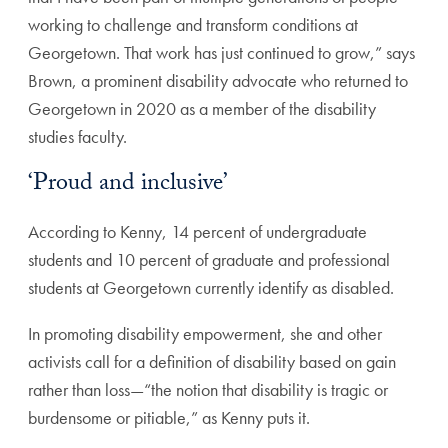
working to challenge and transform conditions at
Georgetown. That work has just continued to grow,” says
Brown, a prominent disability advocate who returned to
Georgetown in 2020 as a member of the disability
studies faculty.
‘Proud and inclusive’
According to Kenny, 14 percent of undergraduate
students and 10 percent of graduate and professional
students at Georgetown currently identify as disabled.
In promoting disability empowerment, she and other
activists call for a definition of disability based on gain
rather than loss—“the notion that disability is tragic or
burdensome or pitiable,” as Kenny puts it.