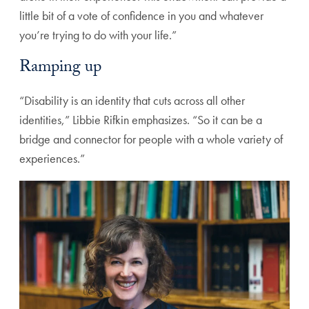
little bit of a vote of confidence in you and whatever
you’re trying to do with your life.”
Ramping up
“Disability is an identity that cuts across all other
identities,” Libbie Rifkin emphasizes. “So it can be a
bridge and connector for people with a whole variety of
experiences.”