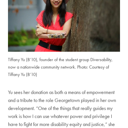
Tiffany Yu (B’10), founder of the student group Diversability,
now a nationwide community network. Photo: Courtesy of
Tiffany Yu (B’10)
Yu sees her donation as both a means of empowerment
and a tribute to the role Georgetown played in her own
development. “One of the things that really guides my
work is how I can use whatever power and privilege I
have to fight for more disability equity and justice,” she