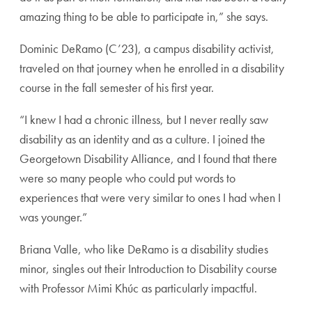
amazing thing to be able to participate in,” she says.
Dominic DeRamo (C’23), a campus disability activist,
traveled on that journey when he enrolled in a disability
course in the fall semester of his first year.
“I knew I had a chronic illness, but I never really saw
disability as an identity and as a culture. I joined the
Georgetown Disability Alliance, and I found that there
were so many people who could put words to
experiences that were very similar to ones I had when I
was younger.”
Briana Valle, who like DeRamo is a disability studies
minor, singles out their Introduction to Disability course
with Professor Mimi Khúc as particularly impactful.