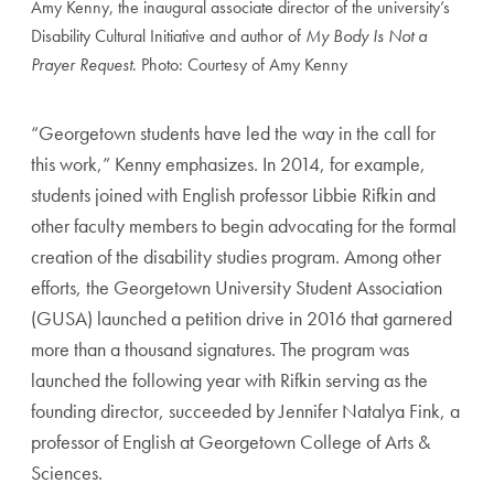
Amy Kenny, the inaugural associate director of the university’s
Disability Cultural Initiative and author of
My Body Is Not a
Prayer Request
. Photo: Courtesy of Amy Kenny
“Georgetown students have led the way in the call for
this work,” Kenny emphasizes. In 2014, for example,
students joined with English professor Libbie Rifkin and
other faculty members to begin advocating for the formal
creation of the disability studies program. Among other
efforts, the Georgetown University Student Association
(GUSA) launched a petition drive in 2016 that garnered
more than a thousand signatures. The program was
launched the following year with Rifkin serving as the
founding director, succeeded by Jennifer Natalya Fink, a
professor of English at Georgetown College of Arts &
Sciences.