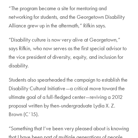
“The program became a site for mentoring and
networking for students, and the Georgetown Disability
Alliance grew up in the aftermath,” Rifkin says.
“Disability culture is now very alive at Georgetown,”
says Rifkin, who now serves as the first special advisor to
the vice president of diversity, equity, and inclusion for
disability.
Students also spearheaded the campaign to establish the
Disability Cultural Initiative—a critical move toward the
ultimate goal of a full-fledged center—reviving a 2012
proposal written by then-undergraduate Lydia X. Z.
Brown (C’15).
“Something that I’ve been very pleased about is knowing
that I have been part of multiple generations of people