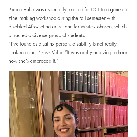
Briana Valle was especially excited for DCI to organize a
zine-making workshop during the fall semester with
disabled Afro-Latina artist Jennifer White-Johnson, which
attracted a diverse group of students.
“I’ve found as a Latinx person, disability is not really
spoken about,” says Valle. “It was really amazing to hear
how she’s embraced it.”