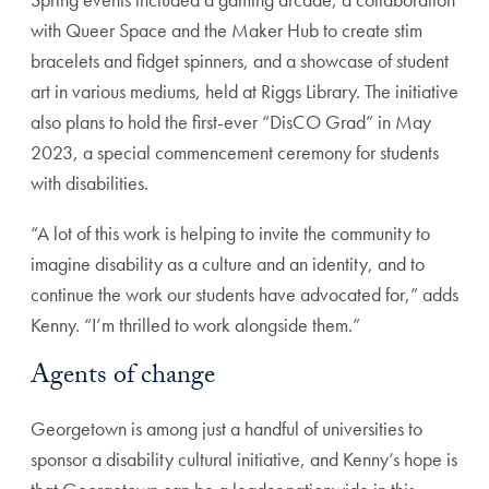
with Queer Space and the Maker Hub to create stim
bracelets and fidget spinners, and a showcase of student
art in various mediums, held at Riggs Library. The initiative
also plans to hold the first-ever “DisCO Grad” in May
2023, a special commencement ceremony for students
with disabilities.
“A lot of this work is helping to invite the community to
imagine disability as a culture and an identity, and to
continue the work our students have advocated for,” adds
Kenny. “I’m thrilled to work alongside them.”
Agents of change
Georgetown is among just a handful of universities to
sponsor a disability cultural initiative, and Kenny’s hope is