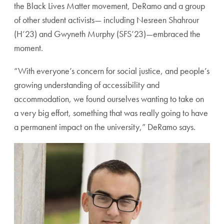
the Black Lives Matter movement, DeRamo and a group
of other student activists— including Nesreen Shahrour
(H’23) and Gwyneth Murphy (SFS’23)—embraced the
moment.
“With everyone’s concern for social justice, and people’s
growing understanding of accessibility and
accommodation, we found ourselves wanting to take on
a very big effort, something that was really going to have
a permanent impact on the university,” DeRamo says.