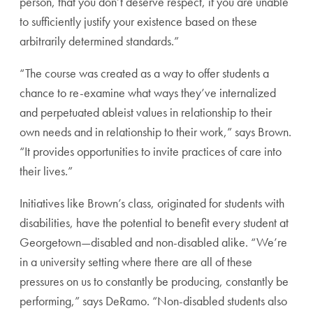
person, that you don’t deserve respect, if you are unable
to sufficiently justify your existence based on these
arbitrarily determined standards.”
“The course was created as a way to offer students a
chance to re-examine what ways they’ve internalized
and perpetuated ableist values in relationship to their
own needs and in relationship to their work,” says Brown.
“It provides opportunities to invite practices of care into
their lives.”
Initiatives like Brown’s class, originated for students with
disabilities, have the potential to benefit every student at
Georgetown—disabled and non-disabled alike. “We’re
in a university setting where there are all of these
pressures on us to constantly be producing, constantly be
performing,” says DeRamo. “Non-disabled students also