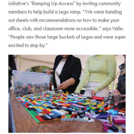
initiative’s “Ramping Up Access” by inviting community
members to help build a Lego ramp. “We were handing
out sheets with recommendations on how to make your
office, club, and classroom more accessible,” says Valle.
“People saw those large buckets of Legos and were super
excited to stop by.”