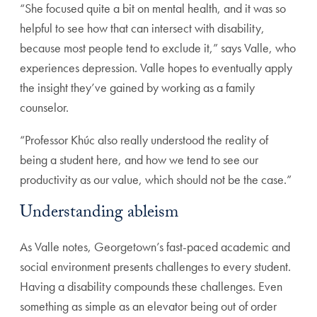
“She focused quite a bit on mental health, and it was so
helpful to see how that can intersect with disability,
because most people tend to exclude it,” says Valle, who
experiences depression. Valle hopes to eventually apply
the insight they’ve gained by working as a family
counselor.
“Professor Khúc also really understood the reality of
being a student here, and how we tend to see our
productivity as our value, which should not be the case.”
Understanding ableism
As Valle notes, Georgetown’s fast-paced academic and
social environment presents challenges to every student.
Having a disability compounds these challenges. Even
something as simple as an elevator being out of order