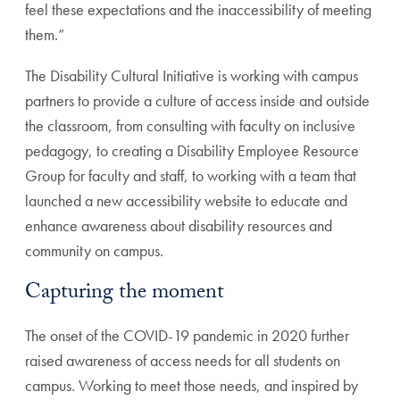
feel these expectations and the inaccessibility of meeting
them.”
The Disability Cultural Initiative is working with campus
partners to provide a culture of access inside and outside
the classroom, from consulting with faculty on inclusive
pedagogy, to creating a Disability Employee Resource
Group for faculty and staff, to working with a team that
launched a new accessibility website to educate and
enhance awareness about disability resources and
community on campus.
Capturing the moment
The onset of the COVID-19 pandemic in 2020 further
raised awareness of access needs for all students on
campus. Working to meet those needs, and inspired by