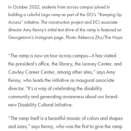
In October 2022, students from across campus joined in
building a colorful Lego ramp as part of the DCI’s “Ramping Up
Access” initiative. The construction project and DCI associate
director Amy Kenny’s initial test drive of the ramp is featured on
Georgetown’s Instagram page. Photo: Rebecca Zhu/The Hoya
“The ramp is now on tour across campus—it has visited
the president’s office, the library, the Leavey Center, and
Cawley Career Center, among other sites,” says Amy
Kenny, who leads the initiative as inaugural associate
director. “It’s a way of celebrating the disability
community and generating awareness about our brand-
new Disability Cultural Initiative.
“The ramp itself is a beautiful mosaic of colors and shapes
and sizes,” says Kenny, who was the first to give the ramp