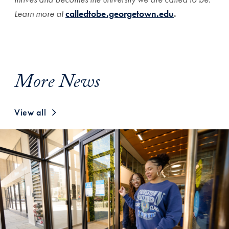
Learn more at
calledtobe.georgetown.edu
.
More News
View all