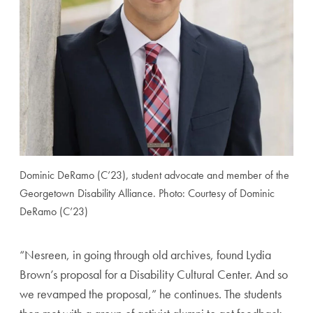
Dominic DeRamo (C’23), student advocate and member of the
Georgetown Disability Alliance. Photo: Courtesy of Dominic
DeRamo (C’23)
“Nesreen, in going through old archives, found Lydia
Brown’s proposal for a Disability Cultural Center. And so
we revamped the proposal,” he continues. The students