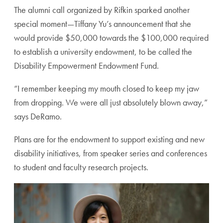
The alumni call organized by Rifkin sparked another
special moment—Tiffany Yu’s announcement that she
would provide $50,000 towards the $100,000 required
to establish a university endowment, to be called the
Disability Empowerment Endowment Fund.
“I remember keeping my mouth closed to keep my jaw
from dropping. We were all just absolutely blown away,”
says DeRamo.
Plans are for the endowment to support existing and new
disability initiatives, from speaker series and conferences
to student and faculty research projects.