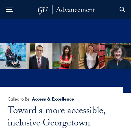
Skip to Main Navigation
Skip to Content
Skip to Footer
Called to Be:
Access & Excellence
Title:
Toward a more accessible,
inclusive Georgetown