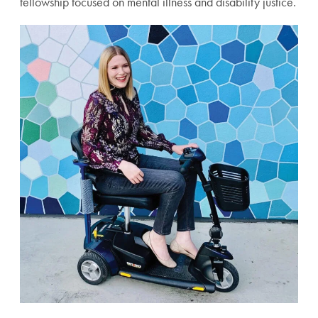
fellowship focused on mental illness and disability justice.