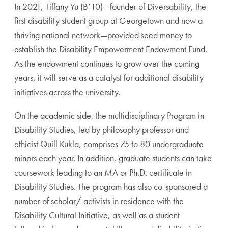
In 2021, Tiffany Yu (B’10)—founder of Diversability, the
first disability student group at Georgetown and now a
thriving national network—provided seed money to
establish the Disability Empowerment Endowment Fund.
As the endowment continues to grow over the coming
years, it will serve as a catalyst for additional disability
initiatives across the university.
On the academic side, the multidisciplinary Program in
Disability Studies, led by philosophy professor and
ethicist Quill Kukla, comprises 75 to 80 undergraduate
minors each year. In addition, graduate students can take
coursework leading to an MA or Ph.D. certificate in
Disability Studies. The program has also co-sponsored a
number of scholar/ activists in residence with the
Disability Cultural Initiative, as well as a student