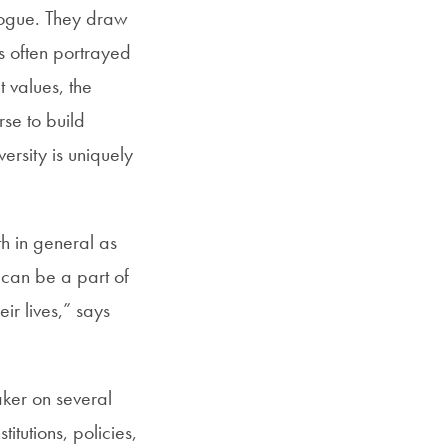
alogue. They draw
s often portrayed
 values, the
rse to build
versity is uniquely
h in general as
s can be a part of
r lives,” says
ker on several
titutions, policies,