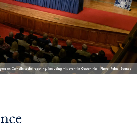
Georgetown
Business
Magazine
Georgetown
Law
ues on Catholic social teaching, including this event in Gaston Hall. Photo: Rafael Suanes
Magazine
Policy
ence
Perspectives