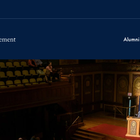
Alumni