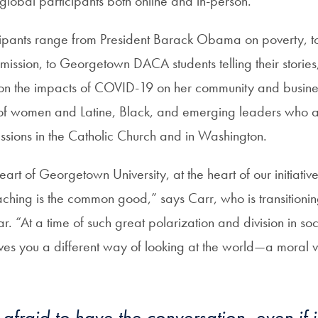
global participants both online and in-person.
cipants range from President Barack Obama on poverty, t
mission, to Georgetown DACA students telling their storie
on the impacts of COVID-19 on her community and business.
es of women and Latine, Black, and emerging leaders who a
ussions in the Catholic Church and in Washington.
art of Georgetown University, at the heart of our initiative
aching is the common good,” says Carr, who is transitionin
ar. “At a time of such great polarization and division in soc
ives you a different way of looking at the world—a moral 
afraid to have the conversation, even if i