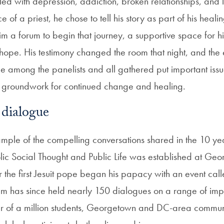
led with depression, addiction, broken relationships, and lo
e of a priest, he chose to tell his story as part of his heal
 him a forum to begin that journey, a supportive space for h
 hope. His testimony changed the room that night, and the
 among the panelists and all gathered put important issu
e groundwork for continued change and healing.
 dialogue
xample of the compelling conversations shared in the 10 ye
holic Social Thought and Public Life was established at Ge
 the first Jesuit pope began his papacy with an event call
am has since held nearly 150 dialogues on a range of impo
er of a million students, Georgetown and DC-area commu