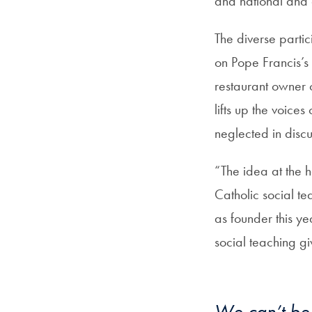
and national and 
The diverse parti
on Pope Francis’s 
restaurant owner 
lifts up the voic
neglected in disc
“The idea at the he
Catholic social te
as founder this ye
social teaching g
We can’t be 