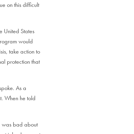
e on this difficult
he United States
 program would
is, take action to
al protection that
spoke. As a
t. When he told
ng was bad about