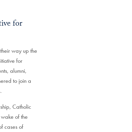
SFS
ail
Magazine
ive for
heir way up the
tiative for
nts, alumni,
ered to join a
.
ship, Catholic
 wake of the
f cases of