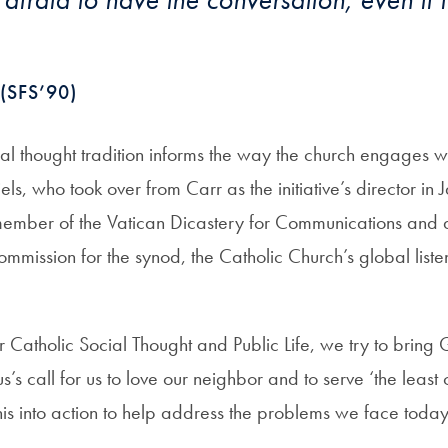
(SFS’90)
al thought tradition informs the way the church engages wi
ls, who took over from Carr as the initiative’s director i
member of the Vatican Dicastery for Communications and a
mmission for the synod, the Catholic Church’s global list
 for Catholic Social Thought and Public Life, we try to brin
us’s call for us to love our neighbor and to serve ‘the least
is into action to help address the problems we face today