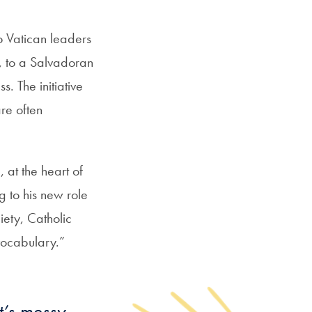
o Vatican leaders
s, to a Salvadoran
 The initiative
re often
, at the heart of
g to his new role
iety, Catholic
vocabulary.”
t’s messy