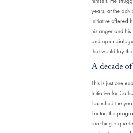
himself. He strugg
years, at the advic
initiative offered
his anger and his
and open dialogue
that would lay th
A decade of
This is just one e
Initiative for Cat
Launched the year
Factor, the progr
reaching a quart