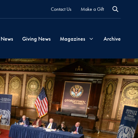
Contact Us
Make a Gift
 News
Giving News
Magazines
Archive
Georgetown
Magazine
Georgetown
Health
Magazine