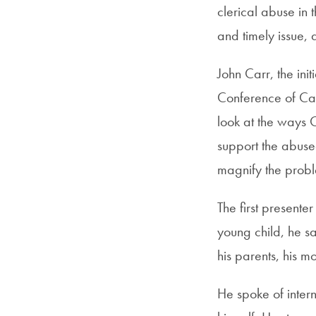
clerical abuse in t
and timely issue,
John Carr, the ini
Conference of Cat
look at the ways C
support the abused
magnify the prob
The first present
young child, he s
his parents, his m
He spoke of inter