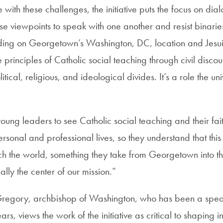
with these challenges, the initiative puts the focus on di
se viewpoints to speak with one another and resist binarie
lding on Georgetown’s Washington, DC, location and Jesuit
 the principles of Catholic social teaching through civil discou
tical, religious, and ideological divides. It’s a role the uni
ng leaders to see Catholic social teaching and their fait
personal and professional lives, so they understand that thi
 the world, something they take from Georgetown into thei
ally the center of our mission.”
Gregory, archbishop of Washington, who has been a spea
rs, views the work of the initiative as critical to shaping ins