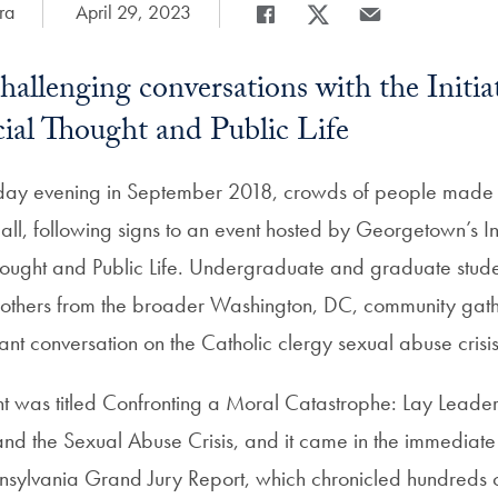
ra
Date Published:
April 29, 2023
Share
Share page to Facebook
Share page to X
Share page via Em
challenging conversations with the Initiat
ial Thought and Public Life
ay evening in September 2018, crowds of people made t
all, following signs to an event hosted by Georgetown’s Ini
hought and Public Life. Undergraduate and graduate stude
nd others from the broader Washington, DC, community gath
rtant conversation on the Catholic clergy sexual abuse crisis
ght was titled Confronting a Moral Catastrophe: Lay Leader
and the Sexual Abuse Crisis, and it came in the immediate
nnsylvania Grand Jury Report, which chronicled hundreds o