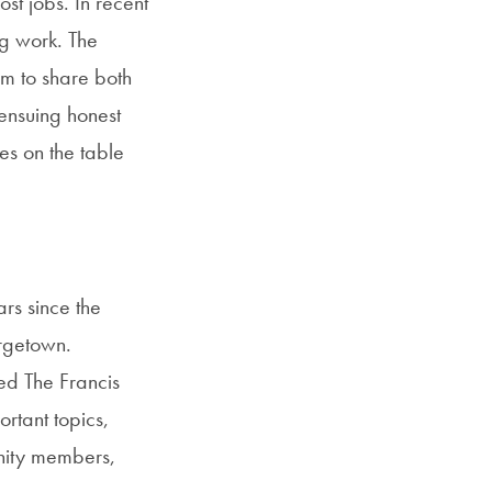
st jobs. In recent
ing work. The
im to share both
 ensuing honest
es on the table
ars since the
orgetown.
ed The Francis
rtant topics,
nity members,