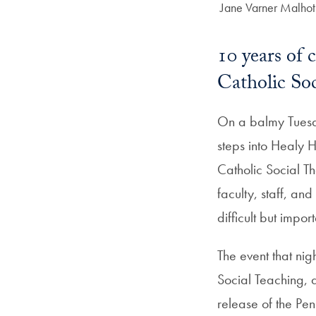
Author:
Jane Varner Malhot
10 years of 
Catholic Soc
On a balmy Tuesd
steps into Healy H
Catholic Social T
faculty, staff, a
difficult but impo
The event that ni
Social Teaching, 
release of the Pe