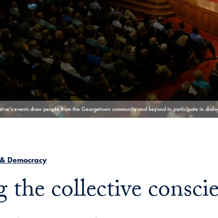
iative’s events draw people from the Georgetown community and beyond to participate in dialog
 & Democracy
g the collective consci