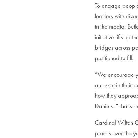
To engage people 
leaders with diver
in the media. Bui
initiative lifts up
bridges across poli
positioned to fill.
“We encourage you
an asset in their 
how they approach
Daniels. “That’s re
Cardinal Wilton 
panels over the yea