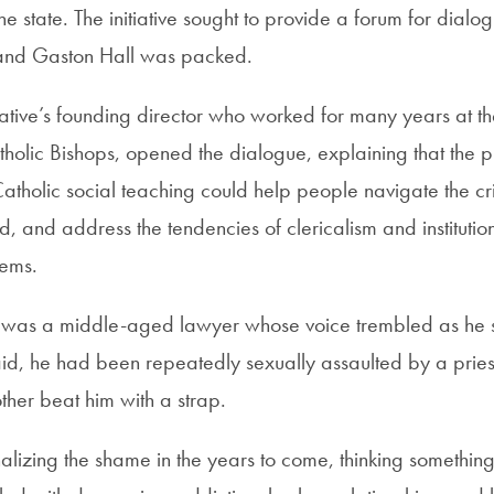
he state. The initiative sought to provide a forum for dialogu
 and Gaston Hall was packed.
tiative’s founding director who worked for many years at t
holic Bishops, opened the dialogue, explaining that the
atholic social teaching could help people navigate the cris
, and address the tendencies of clericalism and institution
lems.
er was a middle-aged lawyer whose voice trembled as he 
aid, he had been repeatedly sexually assaulted by a pries
other beat him with a strap.
nalizing the shame in the years to come, thinking somethi