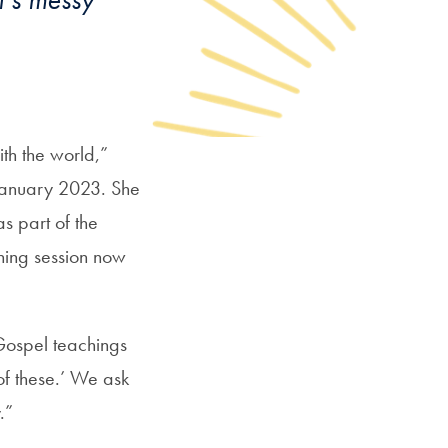
th the world,”
n January 2023. She
s part of the
ening session now
g Gospel teachings
 of these.’ We ask
.”