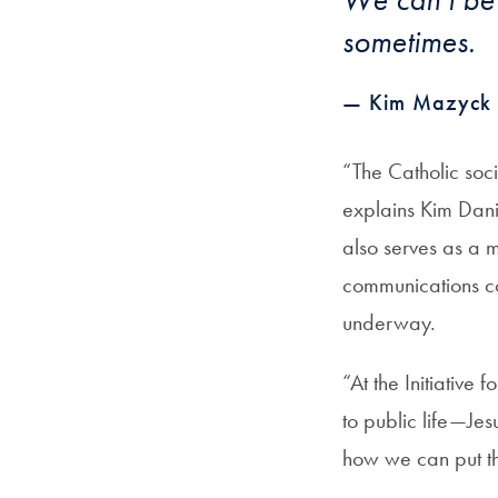
sometimes.
— Kim Mazyck 
“The Catholic soci
explains Kim Danie
also serves as a 
communications co
underway.
“At the Initiative
to public life—Jes
how we can put th