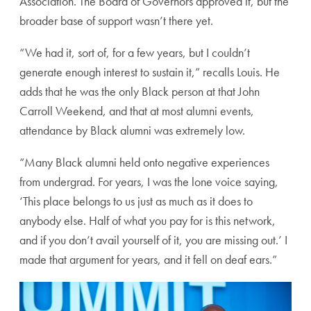
Association. The Board of Governors approved it, but the
broader base of support wasn’t there yet.
“We had it, sort of, for a few years, but I couldn’t
generate enough interest to sustain it,” recalls Louis. He
adds that he was the only Black person at that John
Carroll Weekend, and that at most alumni events,
attendance by Black alumni was extremely low.
“Many Black alumni held onto negative experiences
from undergrad. For years, I was the lone voice saying,
‘This place belongs to us just as much as it does to
anybody else. Half of what you pay for is this network,
and if you don’t avail yourself of it, you are missing out.’ I
made that argument for years, and it fell on deaf ears.”