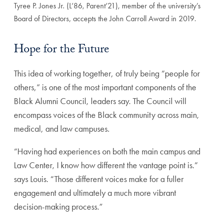
Tyree P. Jones Jr. (L’86, Parent’21), member of the university’s
Board of Directors, accepts the John Carroll Award in 2019.
Hope for the Future
This idea of working together, of truly being “people for
others,” is one of the most important components of the
Black Alumni Council, leaders say. The Council will
encompass voices of the Black community across main,
medical, and law campuses.
“Having had experiences on both the main campus and
Law Center, I know how different the vantage point is.”
says Louis. “Those different voices make for a fuller
engagement and ultimately a much more vibrant
decision-making process.”