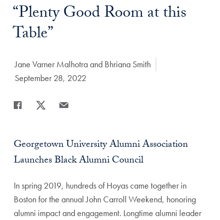
Title:
“Plenty Good Room at this
Table”
Author:
Jane Varner Malhotra and Bhriana Smith
Date Published:
September 28, 2022
Share
Share page to Facebook
Share page to X
Share page via Email
Georgetown University Alumni Association
Launches Black Alumni Council
In spring 2019, hundreds of Hoyas came together in
Boston for the annual John Carroll Weekend, honoring
alumni impact and engagement. Longtime alumni leader