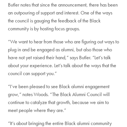
Butler notes that since the announcement, there has been
an outpouring of support and interest. One of the ways
the council is gauging the feedback of the Black
community is by hosting focus groups.
“We want to hear from those who are figuring out ways to
plug in and be engaged as alumni, but also those who
have not yet raised their hand,” says Butler. “Let’s talk
about your experience. Let’s talk about the ways that the
council can support you.”
“I’ve been pleased to see Black alumni engagement
grow,” notes Woods. “The Black Alumni Council will
continue to catalyze that growth, because we aim to
meet people where they are.”
“It’s about bringing the entire Black alumni community