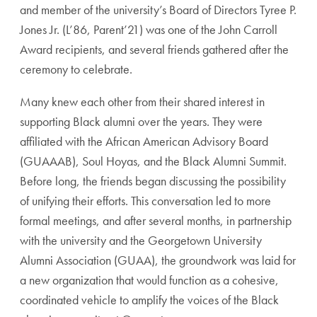
and member of the university’s Board of Directors Tyree P.
Jones Jr. (L’86, Parent’21) was one of the John Carroll
Award recipients, and several friends gathered after the
ceremony to celebrate.
Many knew each other from their shared interest in
supporting Black alumni over the years. They were
affiliated with the African American Advisory Board
(GUAAAB), Soul Hoyas, and the Black Alumni Summit.
Before long, the friends began discussing the possibility
of unifying their efforts. This conversation led to more
formal meetings, and after several months, in partnership
with the university and the Georgetown University
Alumni Association (GUAA), the groundwork was laid for
a new organization that would function as a cohesive,
coordinated vehicle to amplify the voices of the Black