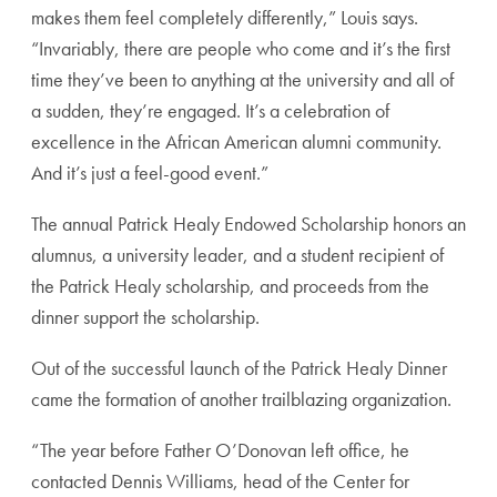
makes them feel completely differently,” Louis says.
“Invariably, there are people who come and it’s the first
time they’ve been to anything at the university and all of
a sudden, they’re engaged. It’s a celebration of
excellence in the African American alumni community.
And it’s just a feel-good event.”
The annual Patrick Healy Endowed Scholarship honors an
alumnus, a university leader, and a student recipient of
the Patrick Healy scholarship, and proceeds from the
dinner support the scholarship.
Out of the successful launch of the Patrick Healy Dinner
came the formation of another trailblazing organization.
“The year before Father O’Donovan left office, he
contacted Dennis Williams, head of the Center for