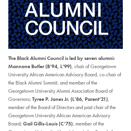
The Black Alumni Council is led by seven alumni:
Mannone Butler (B’94, L’99)
, chair of Georgetown
University African American Advisory Board, co-chair of
the Black Alumni Summit, and member of the
Georgetown University Alumni Association Board of
Governors;
Tyree P. Jones Jr. (L’86, Parent’21)
,
member of the Board of Directors and past chair of the
Georgetown University African American Advisory
Board;
Gail Gillis-Louis (C’75)
, member of the