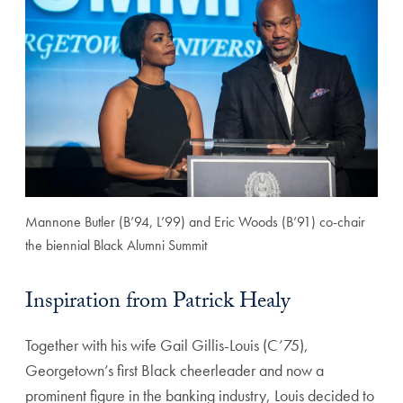
Mannone Butler (B’94, L’99) and Eric Woods (B’91) co-chair
the biennial Black Alumni Summit
Inspiration from Patrick Healy
Together with his wife Gail Gillis-Louis (C’75),
Georgetown’s first Black cheerleader and now a
prominent figure in the banking industry, Louis decided to