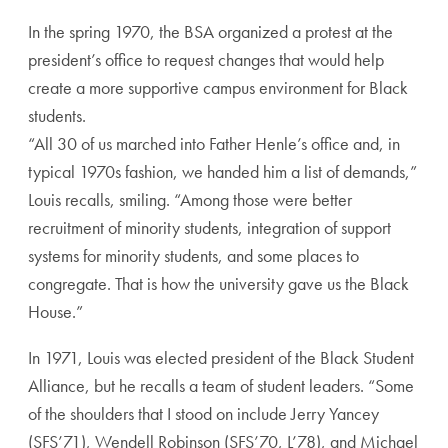
In the spring 1970, the BSA organized a protest at the
president’s office to request changes that would help
create a more supportive campus environment for Black
students.
“All 30 of us marched into Father Henle’s office and, in
typical 1970s fashion, we handed him a list of demands,”
Louis recalls, smiling. “Among those were better
recruitment of minority students, integration of support
systems for minority students, and some places to
congregate. That is how the university gave us the Black
House.”
In 1971, Louis was elected president of the Black Student
Alliance, but he recalls a team of student leaders. “Some
of the shoulders that I stood on include Jerry Yancey
(SFS’71), Wendell Robinson (SFS’70, L’78), and Michael