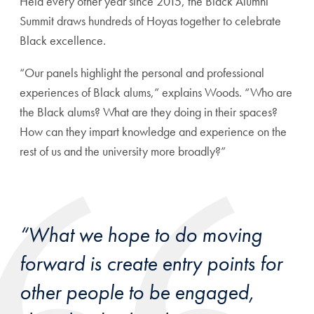
Held every other year since 2015, the Black Alumni
Summit draws hundreds of Hoyas together to celebrate
Black excellence.
“Our panels highlight the personal and professional
experiences of Black alums,” explains Woods. “Who are
the Black alums? What are they doing in their spaces?
How can they impart knowledge and experience on the
rest of us and the university more broadly?”
“What we hope to do moving
forward is create entry points for
other people to be engaged,