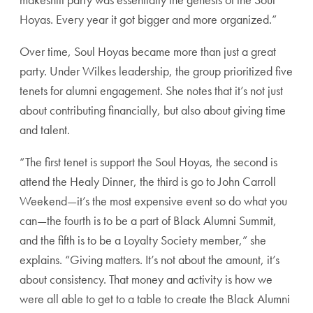
Hoyas. Every year it got bigger and more organized.”
Over time, Soul Hoyas became more than just a great
party. Under Wilkes leadership, the group prioritized five
tenets for alumni engagement. She notes that it’s not just
about contributing financially, but also about giving time
and talent.
“The first tenet is support the Soul Hoyas, the second is
attend the Healy Dinner, the third is go to John Carroll
Weekend—it’s the most expensive event so do what you
can—the fourth is to be a part of Black Alumni Summit,
and the fifth is to be a Loyalty Society member,” she
explains. “Giving matters. It’s not about the amount, it’s
about consistency. That money and activity is how we
were all able to get to a table to create the Black Alumni