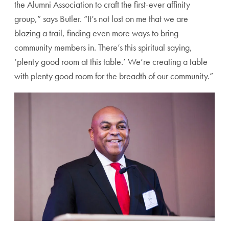
the Alumni Association to craft the first-ever affinity
group,” says Butler. “It’s not lost on me that we are
blazing a trail, finding even more ways to bring
community members in. There’s this spiritual saying,
‘plenty good room at this table.’ We’re creating a table
with plenty good room for the breadth of our community.”