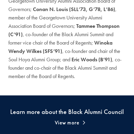
Georgetown University Alumni Association Board of
Governors;
Conan N. Louis (SLL’73, G’78, L’86)
,
member of the Georgetown University Alumni
Association Board of Governors;
Tammee Thompson
(C’91)
, co-founder of the Black Alumni Summit and
former vice chair of the Board of Regents;
Winoka
Wendy Wilkes (SFS’91)
, co-founder and chair of the
Soul Hoya Alumni Group; and
Eric Woods (B’91)
, co-
founder and co-chair of the Black Alumni Summit and
member of the Board of Regents.
Learn more about the Black Alumni Council
View more