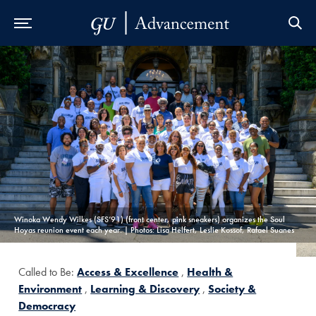
Skip to Main Navigation
Skip to Content
Skip to Footer
Winoka Wendy Wilkes (SFS’91) (front center, pink sneakers) organizes the Soul
Hoyas reunion event each year. | Photos: Lisa Helfert, Leslie Kossof, Rafael Suanes
Called to Be:
Access & Excellence
,
Health &
Environment
,
Learning & Discovery
,
Society &
Democracy