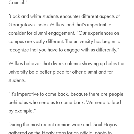
Council.”
Black and white students encounter different aspects of
Georgetown, notes Wilkes, and that’s important to
consider for alumni engagement. “Our experiences on
campus are vastly different. The university has begun to
recognize that you have to engage with us differently.”
Wilkes believes that diverse alumni showing up helps the
university be a better place for other alumni and for
students.
“It’s imperative to come back, because there are people
behind us who need us to come back. We need to lead
by example.”
During the most recent reunion weekend, Soul Hoyas
gathered on the Healy steps for an official photo to