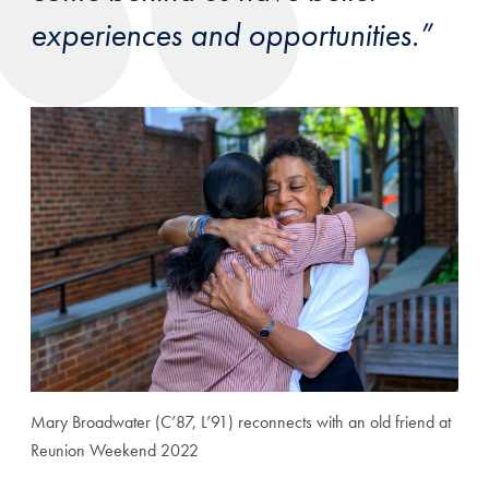
experiences and opportunities.”
Mary Broadwater (C’87, L’91) reconnects with an old friend at
Reunion Weekend 2022