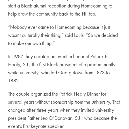
start a Black alumni reception during Homecoming to
help draw the community back to the Hilltop.
“Nobody ever came to Homecoming because it just
wasn’t culturally their thing,” said Louis. “So we decided
to make our own thing.”
In 1987 they created an event in honor of Patrick F.
Healy, S.J., the first Black president of a predominantly
white university, who led Georgetown from 1873 to
1882.
The couple organized the Patrick Healy Dinner for
several years without sponsorship from the university. That
changed after three years when they invited university
president Father Leo O’Donovan, S.J., who became the
event’s first keynote speaker.