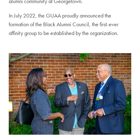
alumni community at Georgetown.
In July 2022, the GUAA proudly announced the
formation of the Black Alumni Council, the first-ever
affinity group to be established by the organization.