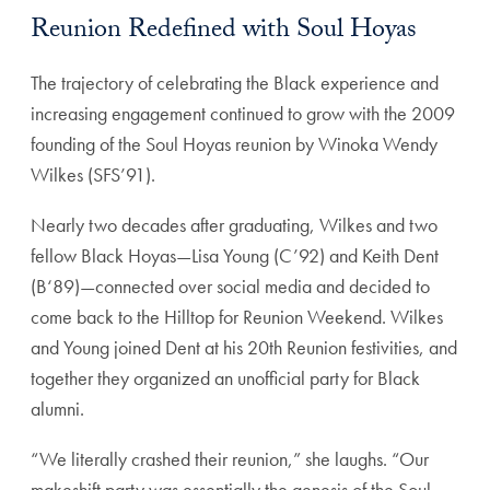
Reunion Redefined with Soul Hoyas
The trajectory of celebrating the Black experience and
increasing engagement continued to grow with the 2009
founding of the Soul Hoyas reunion by Winoka Wendy
Wilkes (SFS’91).
Nearly two decades after graduating, Wilkes and two
fellow Black Hoyas—Lisa Young (C’92) and Keith Dent
(B‘89)—connected over social media and decided to
come back to the Hilltop for Reunion Weekend. Wilkes
and Young joined Dent at his 20th Reunion festivities, and
together they organized an unofficial party for Black
alumni.
“We literally crashed their reunion,” she laughs. “Our
makeshift party was essentially the genesis of the Soul