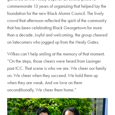
commemorate 13 years of organizing that helped lay the
foundation for the new Black Alumni Council. The lively
crowd that afternoon reflected the spirit of the community
that has been celebrating Black Georgetown for more
than a decade. Joyful and welcoming, the group cheered
on latecomers who jogged up from the Healy Gates.
Wilkes can’t help smiling at the memory of that moment.
“On the steps, those cheers were heard from Lauinger
past ICC. That scene is who we are. We cheer our family
on. We cheer when they succeed. We hold them up
when they are weak. And we love on them
unconditionally. We cheer them home.”