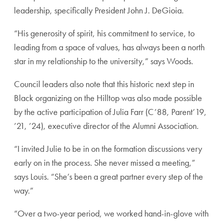
leadership, specifically President John J. DeGioia.
“His generosity of spirit, his commitment to service, to
leading from a space of values, has always been a north
star in my relationship to the university,” says Woods.
Council leaders also note that this historic next step in
Black organizing on the Hilltop was also made possible
by the active participation of Julia Farr (C’88, Parent’19,
’21, ’24), executive director of the Alumni Association.
“I invited Julie to be in on the formation discussions very
early on in the process. She never missed a meeting,”
says Louis. “She’s been a great partner every step of the
way.”
“Over a two-year period, we worked hand-in-glove with