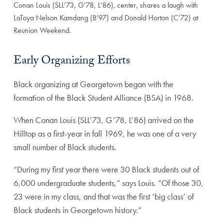
Conan Louis (SLL’73, G’78, L’86), center, shares a laugh with
LaToya Nelson Kamdang (B’97) and Donald Horton (C’72) at
Reunion Weekend.
Early Organizing Efforts
Black organizing at Georgetown began with the
formation of the Black Student Alliance (BSA) in 1968.
When Conan Louis (SLL’73, G’78, L’86) arrived on the
Hilltop as a first-year in fall 1969, he was one of a very
small number of Black students.
“During my first year there were 30 Black students out of
6,000 undergraduate students,” says Louis. “Of those 30,
23 were in my class, and that was the first ‘big class’ of
Black students in Georgetown history.”