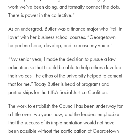
work we’ve been doing, and formally connect the dots.
There is power in the collective.”
As an undergrad, Butler was a finance major who “fell in
love” with her business school courses. “Georgetown
helped me hone, develop, and exercise my voice.”
“My senior year, I made the decision to pursue a law
education so that I could be able to help others develop
their voices. The ethos of the university helped to cement
that for me.” Today Butler is head of programs and
partnerships for the NBA Social Justice Coalition.
The work to establish the Council has been underway for
a little over two years now, and the leaders emphasize
that the success of its implementation would not have
been possible without the participation of Georgetown