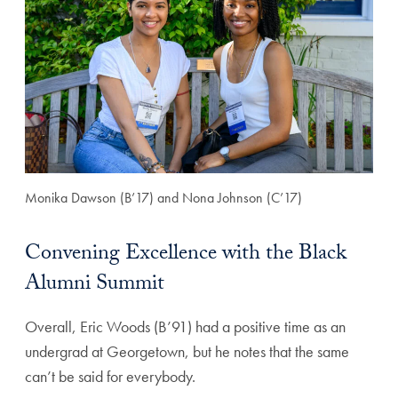
Monika Dawson (B’17) and Nona Johnson (C’17)
Convening Excellence with the Black
Alumni Summit
Overall, Eric Woods (B’91) had a positive time as an
undergrad at Georgetown, but he notes that the same
can’t be said for everybody.