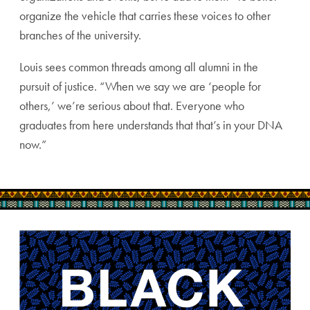
organize the vehicle that carries these voices to other
branches of the university.
Louis sees common threads among all alumni in the
pursuit of justice. “When we say we are ‘people for
others,’ we’re serious about that. Everyone who
graduates from here understands that that’s in your DNA
now.”