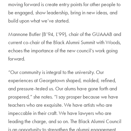
moving forward is create entry points for other people to
be engaged, show leadership, bring in new ideas, and
build upon what we’ve started.
Mannone Butler (B’94, L’99), chair of the GUAAAB and
current co-chair of the Black Alumni Summit with Woods,
echoes the importance of the new council’s work going
forward.
“Our community is integral to the university. Our
experiences at Georgetown shaped, molded, refined,
and pressure-tested us. Our alums have gone forth and
prospered,” she notes. “I say prosper because we have
teachers who are exquisite. We have artists who are
impeccable in their craft. We have lawyers who are
leading the charge, and so on. The Black Alumni Council
is an opportunity to strengthen the alumni engagement