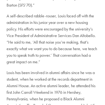
Barton (SFS’70).”
A self-described rabble-rouser, Louis faced off with the
administration in his junior year over a new housing
policy. His efforts were encouraged by the university’s
Vice President of Administrative Services Dan Altobello.
“He said to me, ‘All that noise you’re making, that’s
exactly what we want you to do because here, we teach
you to speak truth to power.’ That conversation had a
great impact on me.”
Louis has been involved in alumni affairs since he was a
student, when he worked at the records department in
Alumni House. An active alumni leader, he attended his
first John Carroll Weekend in 1976 in Hershey,
Pennsylvania, when he proposed a Black Alumni