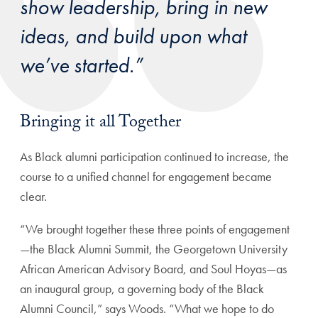
show leadership, bring in new
ideas, and build upon what
we’ve started.”
Bringing it all Together
As Black alumni participation continued to increase, the
course to a unified channel for engagement became
clear.
“We brought together these three points of engagement
—the Black Alumni Summit, the Georgetown University
African American Advisory Board, and Soul Hoyas—as
an inaugural group, a governing body of the Black
Alumni Council,” says Woods. “What we hope to do