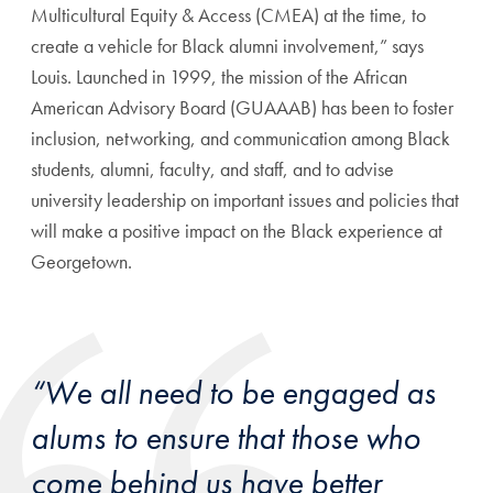
Multicultural Equity & Access (CMEA) at the time, to
create a vehicle for Black alumni involvement,” says
Louis. Launched in 1999, the mission of the African
American Advisory Board (GUAAAB) has been to foster
inclusion, networking, and communication among Black
students, alumni, faculty, and staff, and to advise
university leadership on important issues and policies that
will make a positive impact on the Black experience at
Georgetown.
“We all need to be engaged as
alums to ensure that those who
come behind us have better