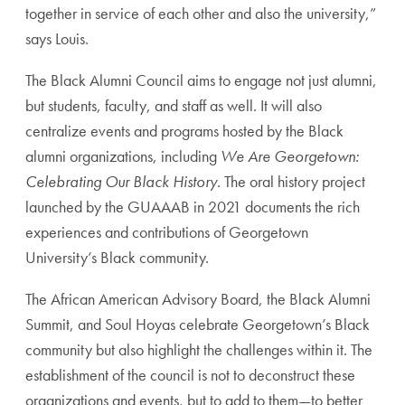
together in service of each other and also the university,”
says Louis.
The Black Alumni Council aims to engage not just alumni,
but students, faculty, and staff as well. It will also
centralize events and programs hosted by the Black
alumni organizations, including
We Are Georgetown:
Celebrating Our Black History
. The oral history project
launched by the GUAAAB in 2021 documents the rich
experiences and contributions of Georgetown
University’s Black community.
The African American Advisory Board, the Black Alumni
Summit, and Soul Hoyas celebrate Georgetown’s Black
community but also highlight the challenges within it. The
establishment of the council is not to deconstruct these
organizations and events, but to add to them—to better