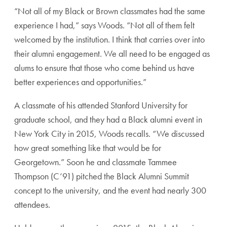
“Not all of my Black or Brown classmates had the same
experience I had,” says Woods. “Not all of them felt
welcomed by the institution. I think that carries over into
their alumni engagement. We all need to be engaged as
alums to ensure that those who come behind us have
better experiences and opportunities.”
A classmate of his attended Stanford University for
graduate school, and they had a Black alumni event in
New York City in 2015, Woods recalls. “We discussed
how great something like that would be for
Georgetown.” Soon he and classmate Tammee
Thompson (C’91) pitched the Black Alumni Summit
concept to the university, and the event had nearly 300
attendees.