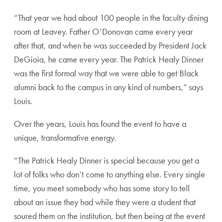
“That year we had about 100 people in the faculty dining
room at Leavey. Father O’Donovan came every year
after that, and when he was succeeded by President Jack
DeGioia, he came every year. The Patrick Healy Dinner
was the first formal way that we were able to get Black
alumni back to the campus in any kind of numbers,” says
Louis.
Over the years, Louis has found the event to have a
unique, transformative energy.
“The Patrick Healy Dinner is special because you get a
lot of folks who don’t come to anything else. Every single
time, you meet somebody who has some story to tell
about an issue they had while they were a student that
soured them on the institution, but then being at the event