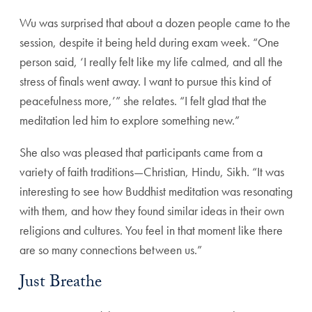
Wu was surprised that about a dozen people came to the
session, despite it being held during exam week. “One
person said, ‘I really felt like my life calmed, and all the
stress of finals went away. I want to pursue this kind of
peacefulness more,’” she relates. “I felt glad that the
meditation led him to explore something new.”
She also was pleased that participants came from a
variety of faith traditions—Christian, Hindu, Sikh. “It was
interesting to see how Buddhist meditation was resonating
with them, and how they found similar ideas in their own
religions and cultures. You feel in that moment like there
are so many connections between us.”
Just Breathe