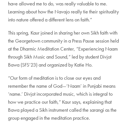
have allowed me to do, was really valuable to me.
Learning about how the Navajo really tie their spirituality
into nature offered a different lens on faith.”
This spring, Kaur joined in sharing her own Sikh faith with
the Georgetown community in a Press Pause session held
at the Dharmic Meditation Center, “Experiencing Naam
through Sikh Music and Sound,” led by student Divjot
Bawa (SFS’23) and organized by Katie Ho.
“Our form of meditation is to close our eyes and
remember the name of God—‘Naam’ in Punjabi means
‘name.’ Divjot incorporated music, which is integral to
how we practice our faith,” Kaur says, explaining that
Bawa played a Sikh instrument called the sarangi as the
group engaged in the meditation practice.