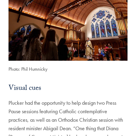
Photo: Phil Humnicky
Visual cues
Plucker had the opportunity to help design two Press
Pause sessions featuring Catholic contemplative
practices, as well as an Orthodox Christian session with
resident minister Abigail Dean. “One thing that Diana