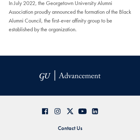
In July 2022, the Georgetown University Alumni
Association proudly announced the formation of the Black
Alumni Council, the first-ever affinity group to be
established by the organization.
Contact Us