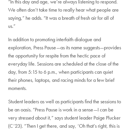
“In this day and age, we’re always listening to respond.
We often don’t take time to really hear what people are
saying,” he adds. “It was a breath of fresh air for all of
us.”
In addition to promoting interfaith dialogue and
exploration, Press Pause—as its name suggests—provides
the opportunity for respite from the hectic pace of
everyday life. Sessions are scheduled at the close of the
day, from 5:15 to 6 p.m., when participants can quiet
their phones, laptops, and racing minds for a few brief
moments.
Student leaders as well as participants find the sessions to
be an oasis. “Press Pause is work in a sense—I can be
very stressed about it,” says student leader Paige Plucker
(C’23). “Then I get there, and say, ‘Oh that’s right, this is