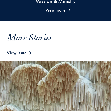
Mission & Ministry
View more
More Stories
View issue