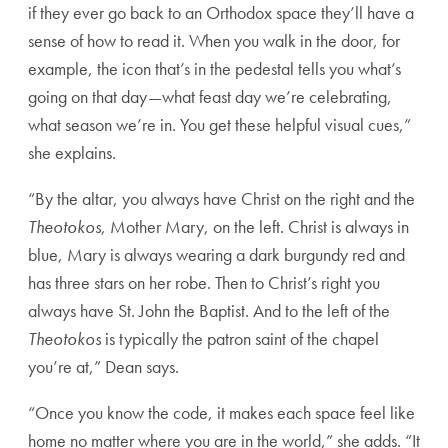
if they ever go back to an Orthodox space they’ll have a
sense of how to read it. When you walk in the door, for
example, the icon that’s in the pedestal tells you what’s
going on that day—what feast day we’re celebrating,
what season we’re in. You get these helpful visual cues,”
she explains.
“By the altar, you always have Christ on the right and the
Theotokos
, Mother Mary, on the left. Christ is always in
blue, Mary is always wearing a dark burgundy red and
has three stars on her robe. Then to Christ’s right you
always have St. John the Baptist. And to the left of the
Theotokos
is typically the patron saint of the chapel
you’re at,” Dean says.
“Once you know the code, it makes each space feel like
home no matter where you are in the world,” she adds. “It