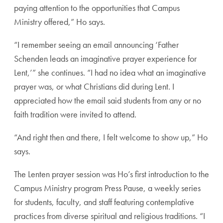
paying attention to the opportunities that Campus
Ministry offered,” Ho says.
“I remember seeing an email announcing ‘Father
Schenden leads an imaginative prayer experience for
Lent,’” she continues. “I had no idea what an imaginative
prayer was, or what Christians did during Lent. I
appreciated how the email said students from any or no
faith tradition were invited to attend.
“And right then and there, I felt welcome to show up,” Ho
says.
The Lenten prayer session was Ho’s first introduction to the
Campus Ministry program Press Pause, a weekly series
for students, faculty, and staff featuring contemplative
practices from diverse spiritual and religious traditions. “I