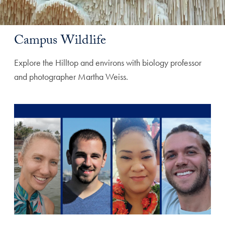
Campus Wildlife
Explore the Hilltop and environs with biology professor
and photographer Martha Weiss.