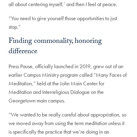
all about centering myself,’ and then I feel at peace.
“You need to give yourself those opportunities to just
stop.”
Finding commonality, honoring
difference
Press Pause, officially launched in 2019, grew out of an
earlier Campus Ministry program called “Many Faces of
Meditation,” held at the John Main Center for
Meditation and Interreligious Dialogue on the
Georgetown main campus.
“We wanted to be really careful about appropriation, so
we moved away from using the term meditation unless it
is specifically the practice that we’re doing in an