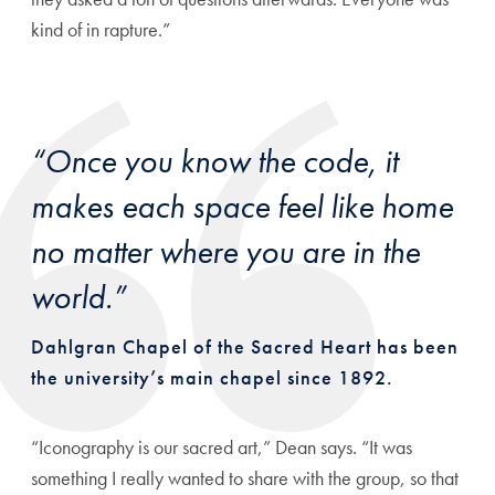
kind of in rapture.”
“Once you know the code, it
makes each space feel like home
no matter where you are in the
world.”
Dahlgran Chapel of the Sacred Heart has been
the university’s main chapel since 1892.
“Iconography is our sacred art,” Dean says. “It was
something I really wanted to share with the group, so that