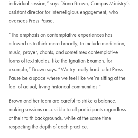
individual session,” says Diana Brown, Campus Ministry’s
assistant director for interreligious engagement, who
oversees Press Pause.
“The emphasis on contemplative experiences has
allowed us to think more broadly, to include meditation,
music, prayer, chants, and sometimes contemplative
forms of text studies, like the Ignatian Examen, for
example,” Brown says. “We try really hard to let Press
Pause be a space where we feel like we’re sitting at the
feet of actual, living historical communities.”
Brown and her team are careful to strike a balance,
making sessions accessible to all participants regardless
of their faith backgrounds, while at the same time
respecting the depth of each practice.