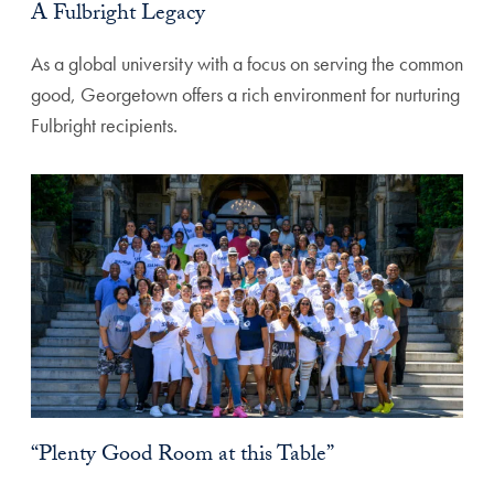
A Fulbright Legacy
As a global university with a focus on serving the common
good, Georgetown offers a rich environment for nurturing
Fulbright recipients.
“Plenty Good Room at this Table”