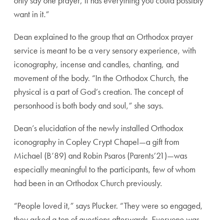
only say one prayer, it has everything you could possibly
want in it.”
Dean explained to the group that an Orthodox prayer
service is meant to be a very sensory experience, with
iconography, incense and candles, chanting, and
movement of the body. “In the Orthodox Church, the
physical is a part of God’s creation. The concept of
personhood is both body and soul,” she says.
Dean’s elucidation of the newly installed Orthodox
iconography in Copley Crypt Chapel—a gift from
Michael (B’89) and Robin Psaros (Parents’21)—was
especially meaningful to the participants, few of whom
had been in an Orthodox Church previously.
“People loved it,” says Plucker. “They were so engaged,
they asked a ton of questions afterwards. Everyone was