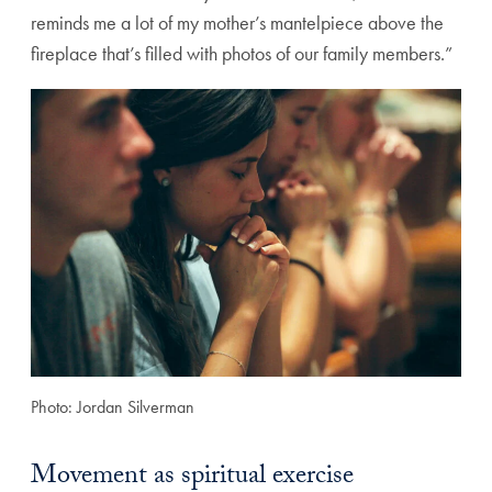
reminds me a lot of my mother’s mantelpiece above the
fireplace that’s filled with photos of our family members.”
Photo: Jordan Silverman
Movement as spiritual exercise