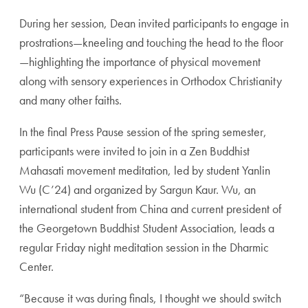
During her session, Dean invited participants to engage in
prostrations—kneeling and touching the head to the floor
—highlighting the importance of physical movement
along with sensory experiences in Orthodox Christianity
and many other faiths.
In the final Press Pause session of the spring semester,
participants were invited to join in a Zen Buddhist
Mahasati movement meditation, led by student Yanlin
Wu (C’24) and organized by Sargun Kaur. Wu, an
international student from China and current president of
the Georgetown Buddhist Student Association, leads a
regular Friday night meditation session in the Dharmic
Center.
“Because it was during finals, I thought we should switch