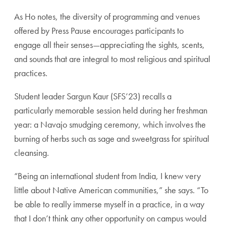
As Ho notes, the diversity of programming and venues
offered by Press Pause encourages participants to
engage all their senses—appreciating the sights, scents,
and sounds that are integral to most religious and spiritual
practices.
Student leader Sargun Kaur (SFS’23) recalls a
particularly memorable session held during her freshman
year: a Navajo smudging ceremony, which involves the
burning of herbs such as sage and sweetgrass for spiritual
cleansing.
“Being an international student from India, I knew very
little about Native American communities,” she says. “To
be able to really immerse myself in a practice, in a way
that I don’t think any other opportunity on campus would