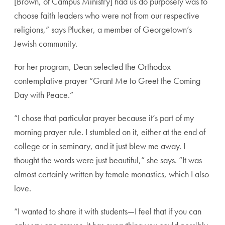
[Brown, of Campus Ministry] had us do purposely was to
choose faith leaders who were not from our respective
religions,” says Plucker, a member of Georgetown’s
Jewish community.
For her program, Dean selected the Orthodox
contemplative prayer “Grant Me to Greet the Coming
Day with Peace.”
“I chose that particular prayer because it’s part of my
morning prayer rule. I stumbled on it, either at the end of
college or in seminary, and it just blew me away. I
thought the words were just beautiful,” she says. “It was
almost certainly written by female monastics, which I also
love.
“I wanted to share it with students—I feel that if you can