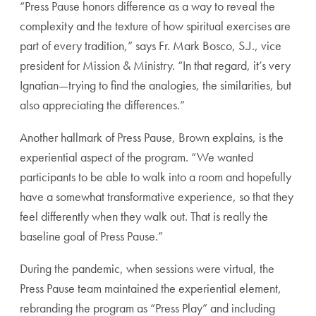
“Press Pause honors difference as a way to reveal the
complexity and the texture of how spiritual exercises are
part of every tradition,” says Fr. Mark Bosco, S.J., vice
president for Mission & Ministry. “In that regard, it’s very
Ignatian—trying to find the analogies, the similarities, but
also appreciating the differences.”
Another hallmark of Press Pause, Brown explains, is the
experiential aspect of the program. “We wanted
participants to be able to walk into a room and hopefully
have a somewhat transformative experience, so that they
feel differently when they walk out. That is really the
baseline goal of Press Pause.”
During the pandemic, when sessions were virtual, the
Press Pause team maintained the experiential element,
rebranding the program as “Press Play” and including