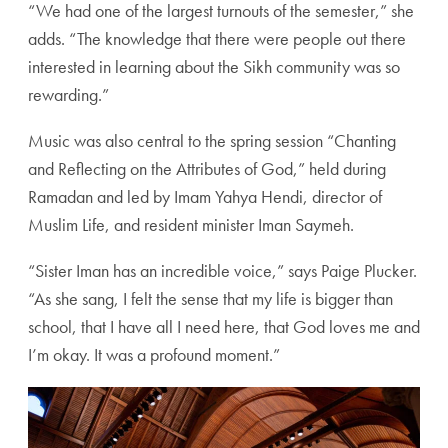
“We had one of the largest turnouts of the semester,” she
adds. “The knowledge that there were people out there
interested in learning about the Sikh community was so
rewarding.”
Music was also central to the spring session “Chanting
and Reflecting on the Attributes of God,” held during
Ramadan and led by Imam Yahya Hendi, director of
Muslim Life, and resident minister Iman Saymeh.
“Sister Iman has an incredible voice,” says Paige Plucker.
“As she sang, I felt the sense that my life is bigger than
school, that I have all I need here, that God loves me and
I’m okay. It was a profound moment.”