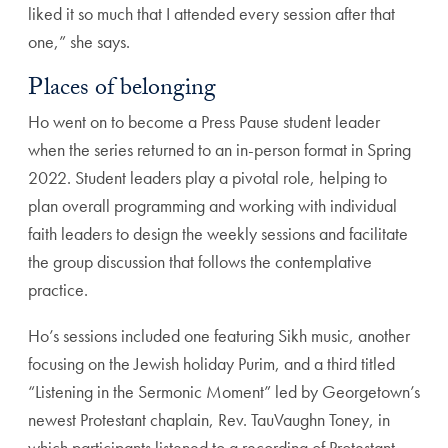
liked it so much that I attended every session after that
one,” she says.
Places of belonging
Ho went on to become a Press Pause student leader
when the series returned to an in-person format in Spring
2022. Student leaders play a pivotal role, helping to
plan overall programming and working with individual
faith leaders to design the weekly sessions and facilitate
the group discussion that follows the contemplative
practice.
Ho’s sessions included one featuring Sikh music, another
focusing on the Jewish holiday Purim, and a third titled
“Listening in the Sermonic Moment” led by Georgetown’s
newest Protestant chaplain, Rev. TauVaughn Toney, in
which participants listened to a recording of Protestant