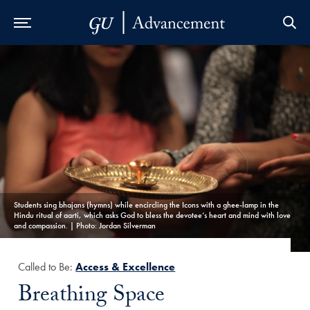
Skip to Main Navigation
Skip to Content
Skip to Footer
Students sing bhajans (hymns) while encircling the Icons with a ghee-lamp in the
Hindu ritual of aarti, which asks God to bless the devotee’s heart and mind with love
and compassion. | Photo: Jordan Silverman
Called to Be:
Access & Excellence
Title:
Breathing Space