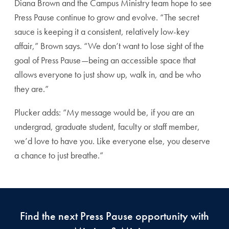
Diana Brown and the Campus Ministry team hope to see
Press Pause continue to grow and evolve. “The secret
sauce is keeping it a consistent, relatively low-key
affair,” Brown says. “We don’t want to lose sight of the
goal of Press Pause—being an accessible space that
allows everyone to just show up, walk in, and be who
they are.”
Plucker adds: “My message would be, if you are an
undergrad, graduate student, faculty or staff member,
we’d love to have you. Like everyone else, you deserve
a chance to just breathe.”
Find the next Press Pause opportunity with