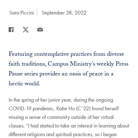
Author:
Sara Piccini
Date Published:
September 28, 2022
Share
Share page to Facebook
Share page to X
Share page via Email
Featuring contemplative practices from diverse
faith traditions, Campus Ministry’s weekly Press
Pause series provides an oasis of peace in a
hectic world.
In the spring of her junior year, during the ongoing
COVID-19 pandemic, Katie Ho (C’22) found herself
missing a sense of community outside of her virtual
classes. “I had started to take an interest in learning about
different religions and spiritual practices, so I began