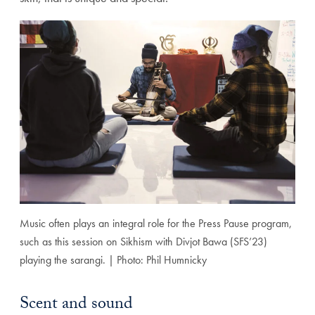
Music often plays an integral role for the Press Pause program,
such as this session on Sikhism with Divjot Bawa (SFS’23)
playing the sarangi. | Photo: Phil Humnicky
Scent and sound