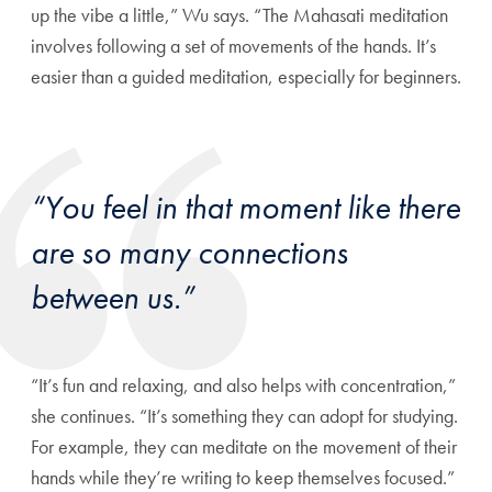
up the vibe a little,” Wu says. “The Mahasati meditation
involves following a set of movements of the hands. It’s
easier than a guided meditation, especially for beginners.
“You feel in that moment like there
are so many connections
between us.”
“It’s fun and relaxing, and also helps with concentration,”
she continues. “It’s something they can adopt for studying.
For example, they can meditate on the movement of their
hands while they’re writing to keep themselves focused.”