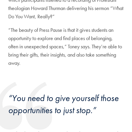
theologian Howard Thurman delivering his sermon “What
Do You Want, Really?”
“The beauty of Press Pause is that it gives students an
opportunity to explore and find places of belonging,
often in unexpected spaces,” Toney says. They’re able to
bring their gifts, their insights, and also take something
away.
“You need to give yourself those
opportunities to just stop.”