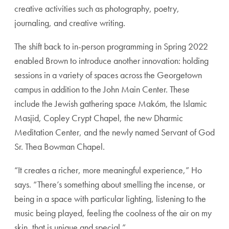
creative activities such as photography, poetry,
journaling, and creative writing.
The shift back to in-person programming in Spring 2022
enabled Brown to introduce another innovation: holding
sessions in a variety of spaces across the Georgetown
campus in addition to the John Main Center. These
include the Jewish gathering space Makóm, the Islamic
Masjid, Copley Crypt Chapel, the new Dharmic
Meditation Center, and the newly named Servant of God
Sr. Thea Bowman Chapel.
“It creates a richer, more meaningful experience,” Ho
says. “There’s something about smelling the incense, or
being in a space with particular lighting, listening to the
music being played, feeling the coolness of the air on my
skin, that is unique and special.”