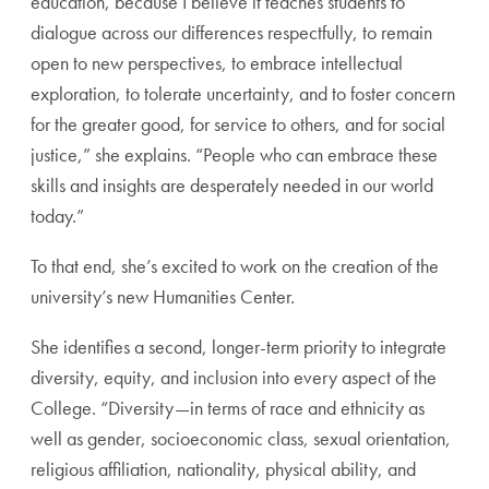
education, because I believe it teaches students to
dialogue across our differences respectfully, to remain
open to new perspectives, to embrace intellectual
exploration, to tolerate uncertainty, and to foster concern
for the greater good, for service to others, and for social
justice,” she explains. “People who can embrace these
skills and insights are desperately needed in our world
today.”
To that end, she’s excited to work on the creation of the
university’s new Humanities Center.
She identifies a second, longer-term priority to integrate
diversity, equity, and inclusion into every aspect of the
College. “Diversity—in terms of race and ethnicity as
well as gender, socioeconomic class, sexual orientation,
religious affiliation, nationality, physical ability, and