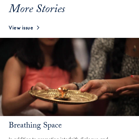
More Stories
View issue
Breathing Space