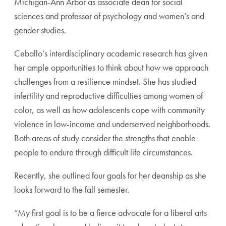
Michigan-Ann Arbor as associate dean for social
sciences and professor of psychology and women’s and
gender studies.
Ceballo’s interdisciplinary academic research has given
her ample opportunities to think about how we approach
challenges from a resilience mindset. She has studied
infertility and reproductive difficulties among women of
color, as well as how adolescents cope with community
violence in low-income and underserved neighborhoods.
Both areas of study consider the strengths that enable
people to endure through difficult life circumstances.
Recently, she outlined four goals for her deanship as she
looks forward to the fall semester.
“My first goal is to be a fierce advocate for a liberal arts