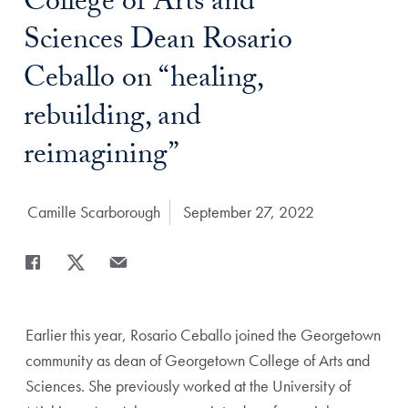
Title:
College of Arts and
Sciences Dean Rosario
Ceballo on “healing,
rebuilding, and
reimagining”
Author:
Camille Scarborough
Date Published:
September 27, 2022
Share
Share page to Facebook
Share page to X
Share page via Email
Earlier this year, Rosario Ceballo joined the Georgetown
community as dean of Georgetown College of Arts and
Sciences. She previously worked at the University of