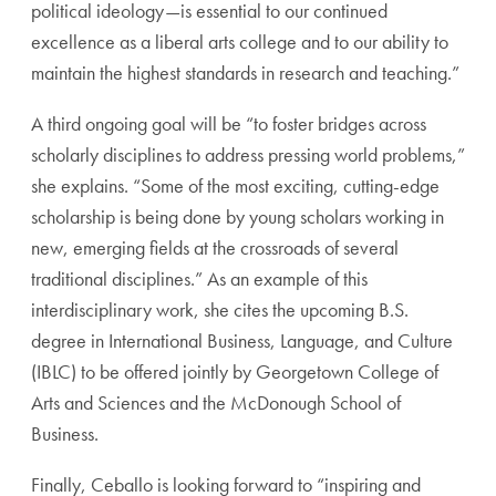
political ideology—is essential to our continued
excellence as a liberal arts college and to our ability to
maintain the highest standards in research and teaching.”
A third ongoing goal will be “to foster bridges across
scholarly disciplines to address pressing world problems,”
she explains. “Some of the most exciting, cutting-edge
scholarship is being done by young scholars working in
new, emerging fields at the crossroads of several
traditional disciplines.” As an example of this
interdisciplinary work, she cites the upcoming B.S.
degree in International Business, Language, and Culture
(IBLC) to be offered jointly by Georgetown College of
Arts and Sciences and the McDonough School of
Business.
Finally, Ceballo is looking forward to “inspiring and