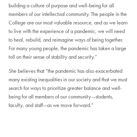
building a culture of purpose and well-being for all
members of our intellectual community. The people in the
College are our most valuable resource, and as we learn
to live with the experience of a pandemic, we will need
to heal, rebuild, and reimagine ways of being together.
For many young people, the pandemic has taken a large
toll on their sense of stability and security.”
She believes that “the pandemic has also exacerbated
many existing inequalities in our society and that we must
search for ways to prioritize greater balance and well-
being for all members of our community—students,
faculty, and staff—as we move forward.”