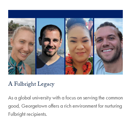
A Fulbright Legacy
As a global university with a focus on serving the common
good, Georgetown offers a rich environment for nurturing
Fulbright recipients.