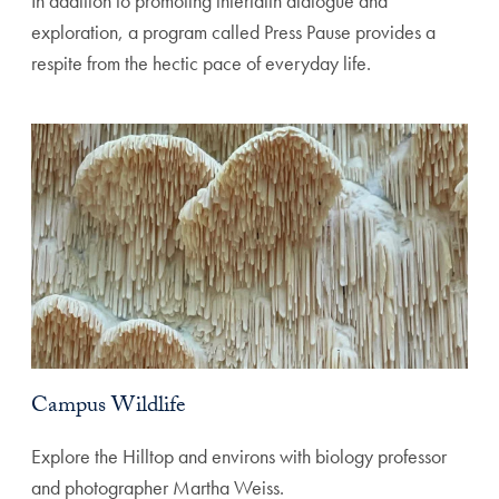
In addition to promoting interfaith dialogue and
exploration, a program called Press Pause provides a
respite from the hectic pace of everyday life.
Campus Wildlife
Explore the Hilltop and environs with biology professor
and photographer Martha Weiss.