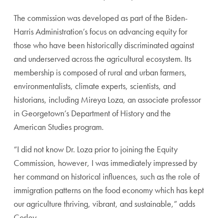
The commission was developed as part of the Biden-
Harris Administration’s focus on advancing equity for
those who have been historically discriminated against
and underserved across the agricultural ecosystem. Its
membership is composed of rural and urban farmers,
environmentalists, climate experts, scientists, and
historians, including Mireya Loza, an associate professor
in Georgetown’s Department of History and the
American Studies program.
“I did not know Dr. Loza prior to joining the Equity
Commission, however, I was immediately impressed by
her command on historical influences, such as the role of
immigration patterns on the food economy which has kept
our agriculture thriving, vibrant, and sustainable,” adds
Corley.