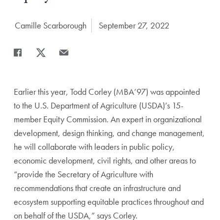
Author:
Camille Scarborough
Date Published:
September 27, 2022
Share
Share page to Facebook
Share page to X
Share page via Email
Earlier this year, Todd Corley (MBA’97) was appointed
to the U.S. Department of Agriculture (USDA)’s 15-
member Equity Commission. An expert in organizational
development, design thinking, and change management,
he will collaborate with leaders in public policy,
economic development, civil rights, and other areas to
“provide the Secretary of Agriculture with
recommendations that create an infrastructure and
ecosystem supporting equitable practices throughout and
on behalf of the USDA,” says Corley.