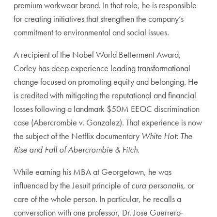
premium workwear brand. In that role, he is responsible
for creating initiatives that strengthen the company’s
commitment to environmental and social issues.
A recipient of the Nobel World Betterment Award,
Corley has deep experience leading transformational
change focused on promoting equity and belonging. He
is credited with mitigating the reputational and financial
losses following a landmark $50M EEOC discrimination
case (Abercrombie v. Gonzalez). That experience is now
the subject of the Netflix documentary
White Hot: The
Rise and Fall of Abercrombie & Fitch
.
While earning his MBA at Georgetown, he was
influenced by the Jesuit principle of
cura personalis
, or
care of the whole person. In particular, he recalls a
conversation with one professor, Dr. Jose Guerrero-