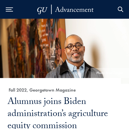
Skip to Main Navigation
Skip to Content
Skip to Footer
Photo: Brad Ziegler
Category:
Fall 2022, Georgetown Magazine
Title:
Alumnus joins Biden
administration’s agriculture
equity commission