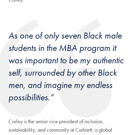
As one of only seven Black male
students in the MBA program it
was important to be my authentic
self, surrounded by other Black
men, and imagine my endless
possibilities.”
Corley is the senior vice president of inclusion,
sustainability, and community at Carhartt, a global