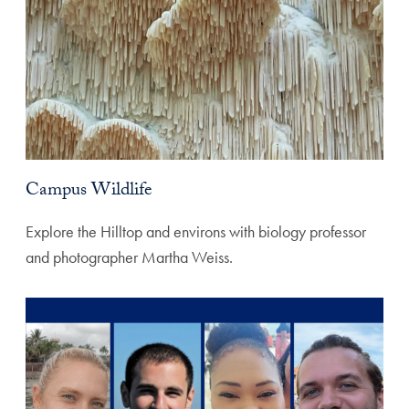
Campus Wildlife
Explore the Hilltop and environs with biology professor
and photographer Martha Weiss.