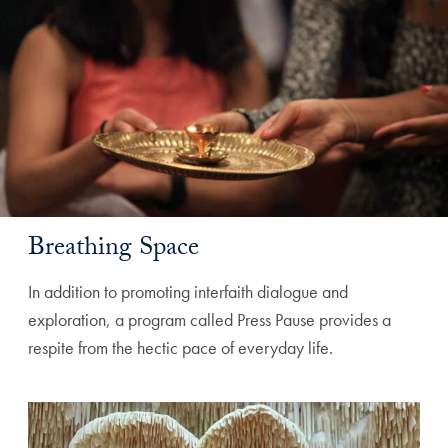
Breathing Space
In addition to promoting interfaith dialogue and
exploration, a program called Press Pause provides a
respite from the hectic pace of everyday life.