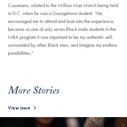
Cusumano, related to the Million Man March being held
in D.C. when he was a Georgetown student. “He
encouraged me to attend and lean into the experience,
because as one of only seven Black male students in the
MBA program it was important to be my authentic self,
surrounded by other Black men, and imagine my endless
possibilities.”
More Stories
View issue