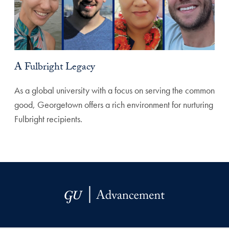
A Fulbright Legacy
As a global university with a focus on serving the common
good, Georgetown offers a rich environment for nurturing
Fulbright recipients.