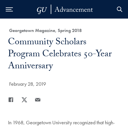
Skip to Main Navigation
Skip to Content
Skip to Footer
Category:
Georgetown Magazine, Spring 2018
Title:
Community Scholars
Program Celebrates 50-Year
Anniversary
Date Published:
February 28, 2019
Share
Share page to Facebook
Share page to X
Share page via Email
In 1968, Georgetown University recognized that high-