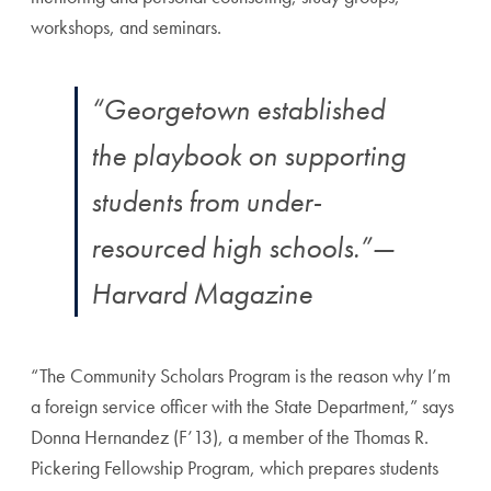
workshops, and seminars.
“Georgetown established
the playbook on supporting
students from under-
resourced high schools.”
—
Harvard Magazine
“The Community Scholars Program is the reason why I’m
a foreign service officer with the State Department,” says
Donna Hernandez (F’13), a member of the Thomas R.
Pickering Fellowship Program, which prepares students