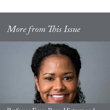
More from This Issue