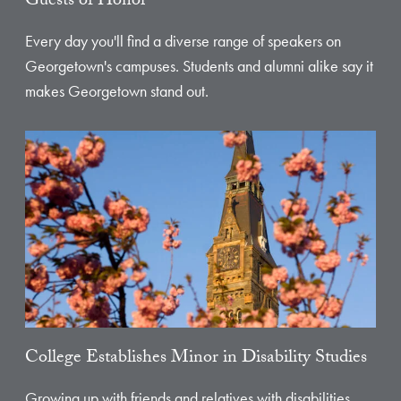
Guests of Honor
Every day you'll find a diverse range of speakers on
Georgetown's campuses. Students and alumni alike say it
makes Georgetown stand out.
College Establishes Minor in Disability Studies
Growing up with friends and relatives with disabilities,