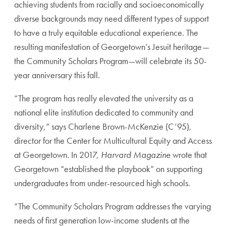
achieving students from racially and socioeconomically
diverse backgrounds may need different types of support
to have a truly equitable educational experience. The
resulting manifestation of Georgetown’s Jesuit heritage—
the Community Scholars Program—will celebrate its 50-
year anniversary this fall.
“The program has really elevated the university as a
national elite institution dedicated to community and
diversity,” says Charlene Brown-McKenzie (C’95),
director for the Center for Multicultural Equity and Access
at Georgetown. In 2017,
Harvard Magazine
wrote that
Georgetown “established the playbook” on supporting
undergraduates from under-resourced high schools.
“The Community Scholars Program addresses the varying
needs of first generation low-income students at the