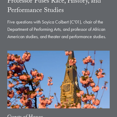
Professor Fuses Race, History, and
Performance Studies
Five questions with Soyica Colbert (C'01), chair of the
Department of Performing Arts, and professor of African
American studies, and theater and performance studies.