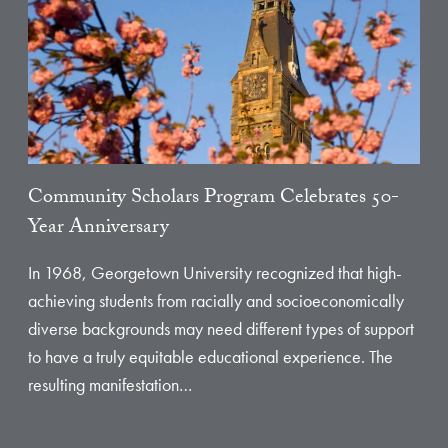
Community Scholars Program Celebrates 50-
Year Anniversary
In 1968, Georgetown University recognized that high-
achieving students from racially and socioeconomically
diverse backgrounds may need different types of support
to have a truly equitable educational experience. The
resulting manifestation…