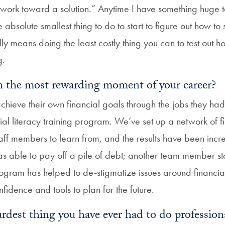
o work toward a solution.” Anytime I have something huge to 
e absolute smallest thing to do to start to figure out how to
ally means doing the least costly thing you can to test out h
g.
 the most rewarding moment of your career?
hieve their own financial goals through the jobs they had 
ial literacy training program. We’ve set up a network of fi
taff members to learn from, and the results have been incr
able to pay off a pile of debt; another team member sta
rogram has helped to de-stigmatize issues around financia
idence and tools to plan for the future.
rdest thing you have ever had to do profession