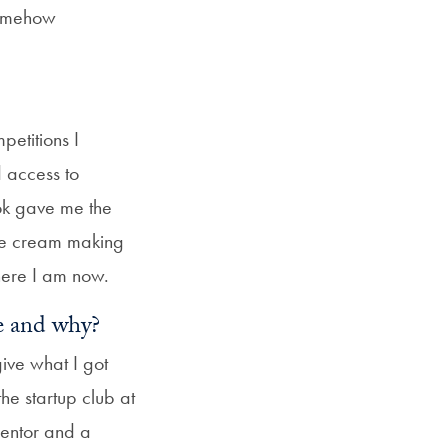
 somehow
petitions I
d access to
ook gave me the
ice cream making
ere I am now.
fe and why?
ive what I got
he startup club at
mentor and a