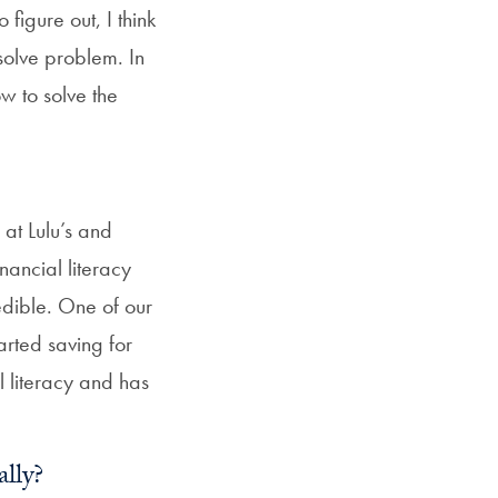
figure out, I think
SFS
 solve problem. In
Magazine
ow to solve the
at Lulu’s and
nancial literacy
edible. One of our
rted saving for
l literacy and has
ally?