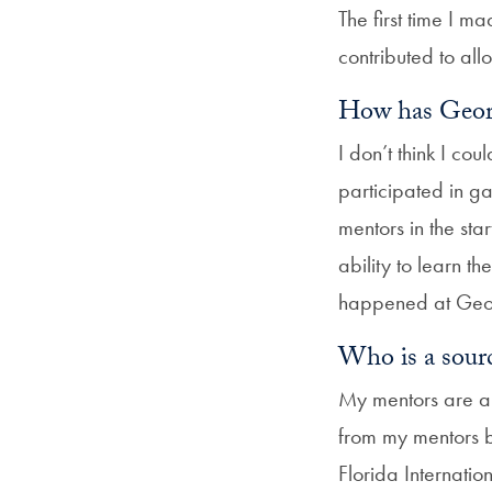
The first time I m
contributed to a
How has Geor
I don’t think I c
participated in ga
mentors in the st
ability to learn 
happened at Geor
Who is a sourc
My mentors are a s
from my mentors ba
Florida Internati