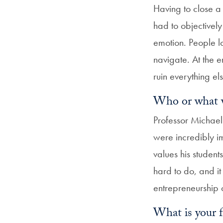
Having to close a 
had to objectivel
emotion. People lo
navigate. At the e
ruin everything el
Who or what wa
Professor Michael
were incredibly 
values his student
hard to do, and it
entrepreneurship cl
What is your 