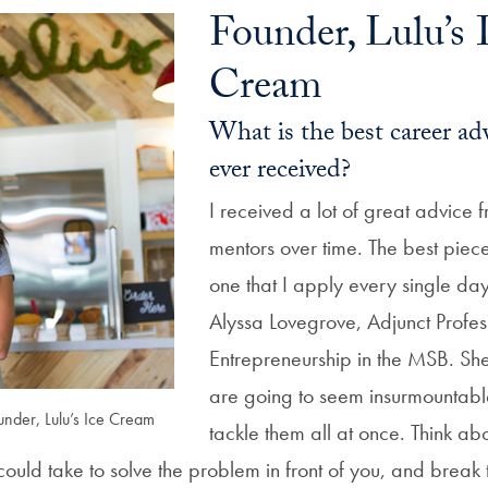
Founder, Lulu’s 
Cream
What is the best career ad
ever received?
I received a lot of great advice
mentors over time. The best piec
one that I apply every single da
Alyssa Lovegrove, Adjunct Profes
Entrepreneurship in the MSB. Sh
are going to seem insurmountable 
under, Lulu’s Ice Cream
tackle them all at once. Think ab
could take to solve the problem in front of you, and brea