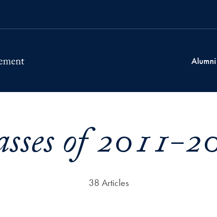
Alumni
asses of 2011-2
38 Articles