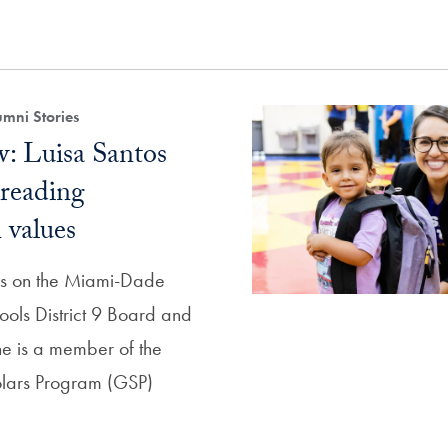
mni Stories
: Luisa Santos
preading
values
ves on the Miami-Dade
ools District 9 Board and
she is a member of the
lars Program (GSP)