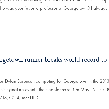
 who was your favorite professor at Georgetown? I always
getown runner breaks world record to 
ner Dylan Sorensen competing for Georgetown in the 20
 his signature event—the steeplechase. On May 15—his 3
(B’13, G’14) met UNC…