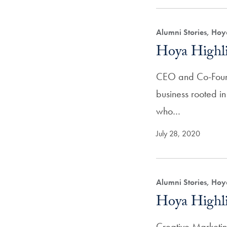
Alumni Stories, Hoy
Hoya Highli
CEO and Co-Found
business rooted in
who…
July 28, 2020
Alumni Stories, Hoy
Hoya Highli
Creative Marketi