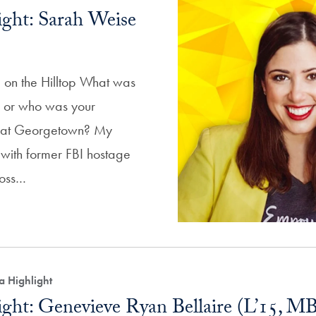
ght: Sarah Weise
 on the Hilltop What was
ss or who was your
or at Georgetown? My
 with former FBI hostage
Voss…
a Highlight
ght: Genevieve Ryan Bellaire (L’15, M