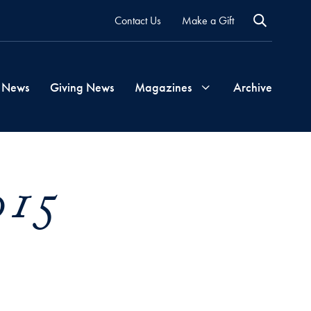
Contact Us
Make a Gift
 News
Giving News
Magazines
Archive
Georgetown
015
Magazine
Georgetown
Health
Magazine