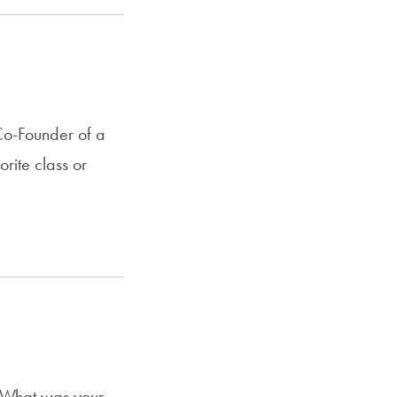
o-Founder of a
rite class or
 What was your