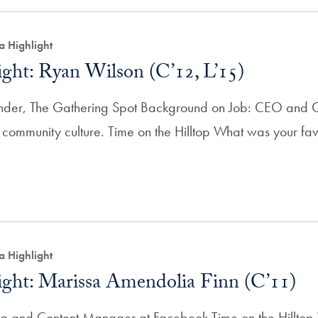
a Highlight
ght: Ryan Wilson (C’12, L’15)
er, The Gathering Spot Background on Job: CEO and C
 community culture. Time on the Hilltop What was your favo
a Highlight
ght: Marissa Amendolia Finn (C’11)
ng and Content Manager at Facebook Time on the Hilltop