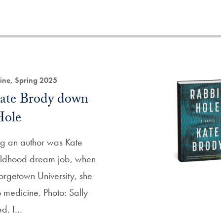
ne, Spring 2025
Kate Brody down
Hole
g an author was Kate
hildhood dream job, when
orgetown University, she
 medicine. Photo: Sally
ed. I…