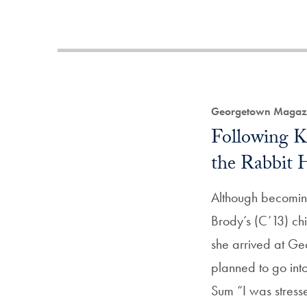
Georgetown Magazi
Following 
the Rabbit 
Although becomin
Brody’s (C’13) c
she arrived at Ge
planned to go into
Sum “I was stress