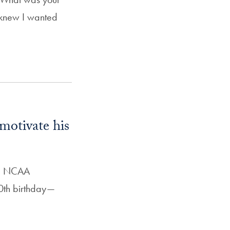
 knew I wanted
motivate his
13 NCAA
0th birthday—