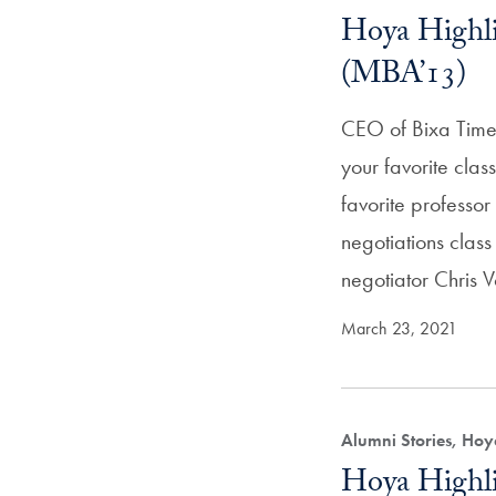
Hoya Highli
(MBA’13)
CEO of Bixa Time
your favorite cla
favorite profess
negotiations class
negotiator Chris 
March 23, 2021
Alumni Stories, Hoy
Hoya Highli