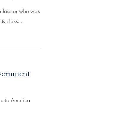
 class or who was
cts class…
overnment
ce to America