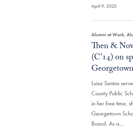
April 9, 2025
Alumni at Work, Alu
Then & Now
(C’14) on s
Georgetown 
Luisa Santos ser
County Public Sch
in her free time, 
Georgetown Scho
Board. As a…