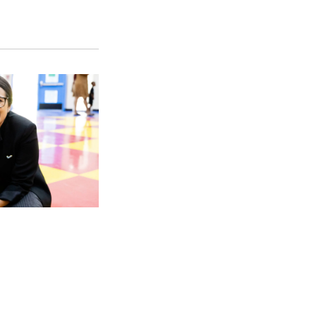
SFS
Magazine