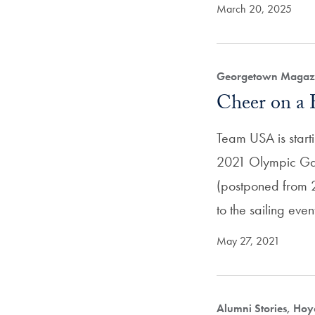
March 20, 2025
Georgetown Magazi
Cheer on a
Team USA is starti
2021 Olympic Ga
(postponed from 2
to the sailing eve
May 27, 2021
Alumni Stories, Hoy