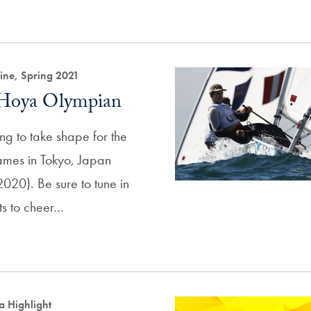
ne, Spring 2021
 Hoya Olympian
ng to take shape for the
mes in Tokyo, Japan
020). Be sure to tune in
nts to cheer…
a Highlight