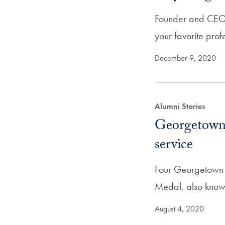
Founder and CEO o
your favorite pro
December 9, 2020
Alumni Stories
Georgetown 
service
Four Georgetown a
Medal, also know
August 4, 2020