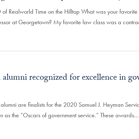
f Realworld Time on the Hilltop What was your favorite
fessor at Georgetown? My favorite law class was a contra
alumni recognized for excellence in g
lumni are finalists for the 2020 Samuel J. Heyman Servi
n as the “Oscars of government service.” These awards…