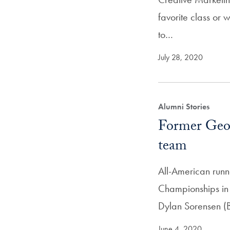
favorite class or
to…
July 28, 2020
Alumni Stories
Former Geor
team
All-American run
Championships in
Dylan Sorensen 
June 4, 2020