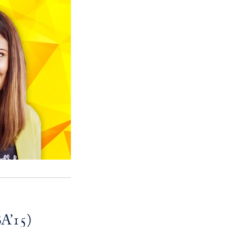
BA’15)