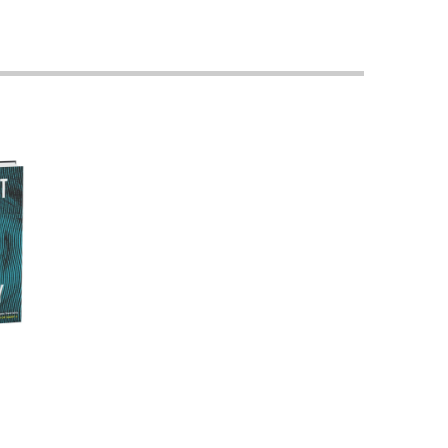
Georgetown
Business
Magazine
Georgetown
Law
Magazine
Policy
Perspectives