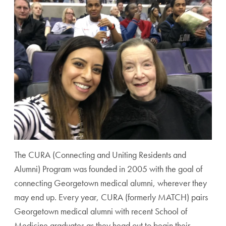
The CURA (Connecting and Uniting Residents and
Alumni) Program was founded in 2005 with the goal of
connecting Georgetown medical alumni, wherever they
may end up. Every year, CURA (formerly MATCH) pairs
Georgetown medical alumni with recent School of
Medicine graduates as they head out to begin their