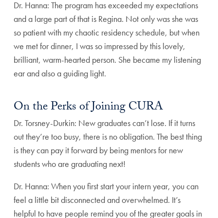
Dr. Hanna: The program has exceeded my expectations
and a large part of that is Regina. Not only was she was
so patient with my chaotic residency schedule, but when
we met for dinner, I was so impressed by this lovely,
brilliant, warm-hearted person. She became my listening
ear and also a guiding light.
On the Perks of Joining CURA
Dr. Torsney-Durkin: New graduates can’t lose. If it turns
out they’re too busy, there is no obligation. The best thing
is they can pay it forward by being mentors for new
students who are graduating next!
Dr. Hanna: When you first start your intern year, you can
feel a little bit disconnected and overwhelmed. It’s
helpful to have people remind you of the greater goals in