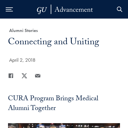
Skip to Main Navigation
Skip to Content
Skip to Footer
Category:
Alumni Stories
Title:
Connecting and Uniting
Date Published:
April 2, 2018
Share
Share page to Facebook
Share page to X
Share page via Email
CURA Program Brings Medical
Alumni Together