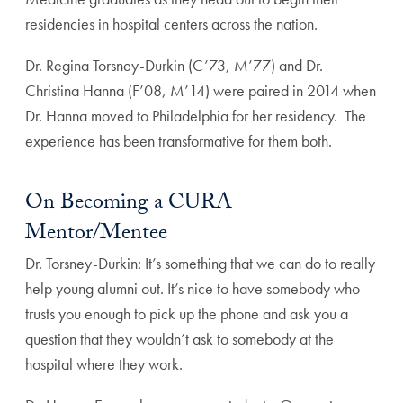
residencies in hospital centers across the nation.
Dr. Regina Torsney-Durkin (C’73, M’77) and Dr.
Christina Hanna (F’08, M’14) were paired in 2014 when
Dr. Hanna moved to Philadelphia for her residency. The
experience has been transformative for them both.
On Becoming a CURA
Mentor/Mentee
Dr. Torsney-Durkin: It’s something that we can do to really
help young alumni out. It’s nice to have somebody who
trusts you enough to pick up the phone and ask you a
question that they wouldn’t ask to somebody at the
hospital where they work.