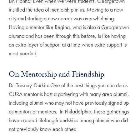
Dr. Hanna: Even when we were students, Georgetown
instilled the idea of mentorship in us. Moving to a new
city and starting a new career was overwhelming.
Having a mentor like Regina, who is also a Georgetown
alumna and has been through this before, is like having
an extra layer of support at a time when extra support is
most needed.
On Mentorship and Friendship
Dr. Torsney-Durkin: One of the best things you can do as
CURA mentor is host a gathering with many area alumni,
including alumni who may not have previously signed up
as mentors or mentees. In Philadelphia, these gatherings
have created lifelong friendships among alumni who did
not previously know each other.