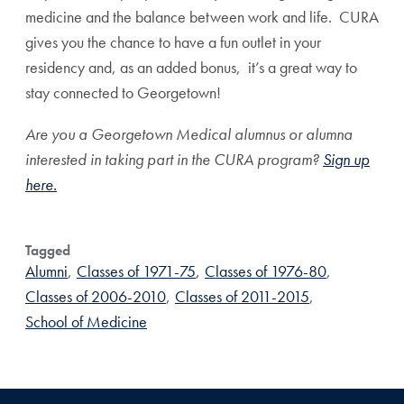
medicine and the balance between work and life. CURA
gives you the chance to have a fun outlet in your
residency and, as an added bonus, it’s a great way to
stay connected to Georgetown!
Are you a Georgetown Medical alumnus or alumna
interested in taking part in the CURA program?
Sign up
here.
Tagged
Alumni
,
Classes of 1971-75
,
Classes of 1976-80
,
Classes of 2006-2010
,
Classes of 2011-2015
,
School of Medicine