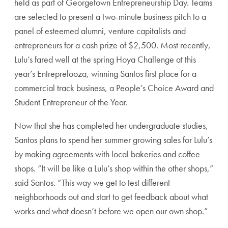
held as part of Georgetown Entrepreneurship Day. Teams
are selected to present a two-minute business pitch to a
panel of esteemed alumni, venture capitalists and
entrepreneurs for a cash prize of $2,500. Most recently,
Lulu’s fared well at the spring Hoya Challenge at this
year’s Entreprelooza, winning Santos first place for a
commercial track business, a People’s Choice Award and
Student Entrepreneur of the Year.
Now that she has completed her undergraduate studies,
Santos plans to spend her summer growing sales for Lulu’s
by making agreements with local bakeries and coffee
shops. “It will be like a Lulu’s shop within the other shops,”
said Santos. “This way we get to test different
neighborhoods out and start to get feedback about what
works and what doesn’t before we open our own shop.”