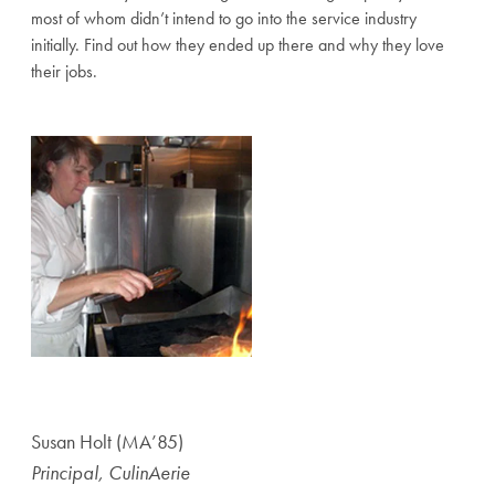
most of whom didn’t intend to go into the service industry
initially. Find out how they ended up there and why they love
their jobs.
Susan Holt (MA’85)
Principal, CulinAerie