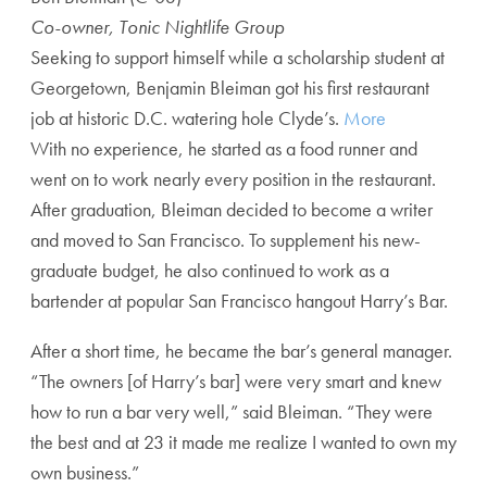
Co-owner, Tonic Nightlife Group
Seeking to support himself while a scholarship student at
Georgetown, Benjamin Bleiman got his first restaurant
job at historic D.C. watering hole Clyde’s.
More
With no experience, he started as a food runner and
went on to work nearly every position in the restaurant.
After graduation, Bleiman decided to become a writer
and moved to San Francisco. To supplement his new-
graduate budget, he also continued to work as a
bartender at popular San Francisco hangout Harry’s Bar.
After a short time, he became the bar’s general manager.
“The owners [of Harry’s bar] were very smart and knew
how to run a bar very well,” said Bleiman. “They were
the best and at 23 it made me realize I wanted to own my
own business.”