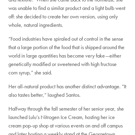
was unable to find a similar product and a light bulb went
off: she decided to create her own version, using only
whole, natural ingredients.
“Food industries have spiraled out of control in the sense
that a large portion of the food that is shipped around the
world in large quantities has become very fake—either
genetically modified or sweetened with high fructose
corn syrup,” she said.
Her all-natural product has another distinct advantage. “It
also tastes better,” laughed Santos.
Halfway through the fall semester of her senior year, she
launched Lulu’s Nitrogen Ice Cream, hosting her ice
cream pop-up shop at various events on and off campus
and later hosting a weekly stand at the Georgetown