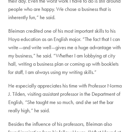
their day. Even the worst work I have to do is still around
people who are happy. We chose a business that is
inherently fun,” he said.
Bleiman credited one of his most important skills to his
Hoya education as an English major. “The fact that I can
write—and write well—gives me a huge advantage with
my business,” he said. “Whether I am lobbying at city
hall, writing a business plan or coming up with booklets
for staff, I am always using my writing skills.”
He especially appreciates his time with Professor Norma
J. Tilden, visiting assistant professor in the Department of
English, “She taught me so much, and she set the bar
really high,” he said.
Besides the influence of his professors, Bleiman also