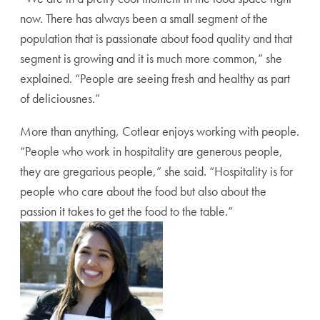
now. There has always been a small segment of the
population that is passionate about food quality and that
segment is growing and it is much more common,” she
explained. “People are seeing fresh and healthy as part
of deliciousnes.”
More than anything, Cotlear enjoys working with people.
“People who work in hospitality are generous people,
they are gregarious people,” she said. “Hospitality is for
people who care about the food but also about the
passion it takes to get the food to the table.”