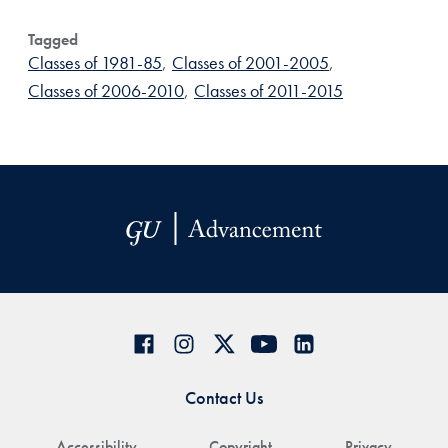
Tagged
Classes of 1981-85
,
Classes of 2001-2005
,
Classes of 2006-2010
,
Classes of 2011-2015
Contact Us
Accessibility
Copyright
Privacy