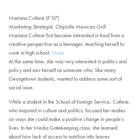
Mariana Cotlear (F’07)
Marketing Strategist, Chipotle Mexican Grill
Mariana Cotlear first became interested in food from a
creative perspective as a teenager, teaching herself to
cook in high school.
More
At the same time, she was very interested in politics and
policy and saw herself as someone who, like many
Georgetown students, wanted to address some sort of
social issue.
While a student in the School of Foreign Service, Cotlear,
who majored in culture and politics, focused her studies
on ways she could make a positive change in people’s
lives. In her Media Gatekeeping class, she learned
about how lack of access to nutrition info leaves