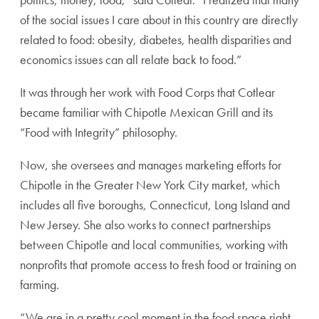
of the social issues I care about in this country are directly
related to food: obesity, diabetes, health disparities and
economics issues can all relate back to food.”
It was through her work with Food Corps that Cotlear
became familiar with Chipotle Mexican Grill and its
“Food with Integrity” philosophy.
Now, she oversees and manages marketing efforts for
Chipotle in the Greater New York City market, which
includes all five boroughs, Connecticut, Long Island and
New Jersey. She also works to connect partnerships
between Chipotle and local communities, working with
nonprofits that promote access to fresh food or training on
farming.
“We are in a pretty cool moment in the food space right