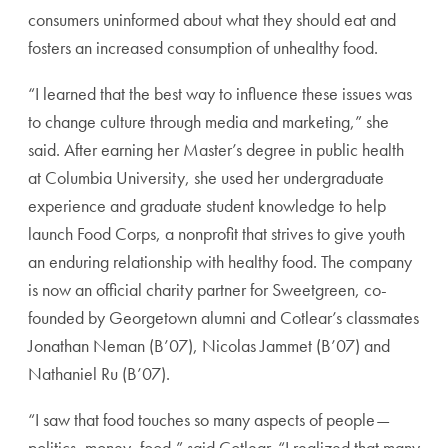
consumers uninformed about what they should eat and
fosters an increased consumption of unhealthy food.
“I learned that the best way to influence these issues was
to change culture through media and marketing,” she
said. After earning her Master’s degree in public health
at Columbia University, she used her undergraduate
experience and graduate student knowledge to help
launch Food Corps, a nonprofit that strives to give youth
an enduring relationship with healthy food. The company
is now an official charity partner for Sweetgreen, co-
founded by Georgetown alumni and Cotlear’s classmates
Jonathan Neman (B’07), Nicolas Jammet (B’07) and
Nathaniel Ru (B’07).
“I saw that food touches so many aspects of people—
politics, money, food,” said Cotlear. “I realized that many