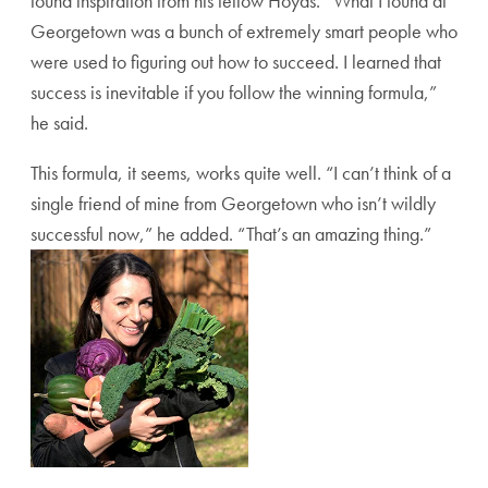
found inspiration from his fellow Hoyas. “What I found at
Georgetown was a bunch of extremely smart people who
were used to figuring out how to succeed. I learned that
success is inevitable if you follow the winning formula,”
he said.
This formula, it seems, works quite well. “I can’t think of a
single friend of mine from Georgetown who isn’t wildly
successful now,” he added. “That’s an amazing thing.”