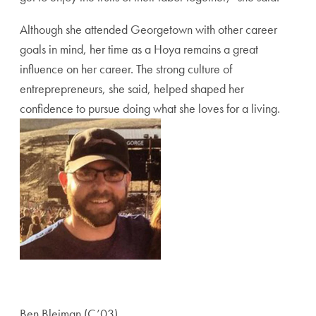
Although she attended Georgetown with other career
goals in mind, her time as a Hoya remains a great
influence on her career. The strong culture of
entreprepreneurs, she said, helped shaped her
confidence to pursue doing what she loves for a living.
Ben Bleiman (C’03)