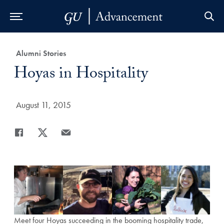
Skip to Main Navigation
Skip to Content
Skip to Footer
Category:
Alumni Stories
Title:
Hoyas in Hospitality
Date Published:
August 11, 2015
Share
Share page to Facebook
Share page to X
Share page via Email
Meet four Hoyas succeeding in the booming hospitality trade,