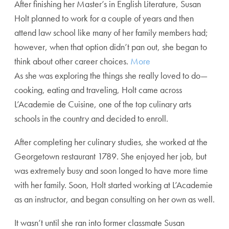
After finishing her Master’s in English Literature, Susan
Holt planned to work for a couple of years and then
attend law school like many of her family members had;
however, when that option didn’t pan out, she began to
think about other career choices.
More
As she was exploring the things she really loved to do—
cooking, eating and traveling, Holt came across
L’Academie de Cuisine, one of the top culinary arts
schools in the country and decided to enroll.
After completing her culinary studies, she worked at the
Georgetown restaurant 1789. She enjoyed her job, but
was extremely busy and soon longed to have more time
with her family. Soon, Holt started working at L’Academie
as an instructor, and began consulting on her own as well.
It wasn’t until she ran into former classmate Susan