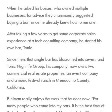
When he asked his bosses, who owned multiple
businesses, for advice they unanimously suggested
buying a bar, since he already knew how to run one.
After taking a few years to get some corporate sales
experience at a tech consulting company, he started his
own bar, Tonic.
Since then, that single bar has blossomed into seven, and
Tonic Nightlife Group, his company, now owns two
commercial real estate properties, an event company
and a music festival ranch in Mendocino County,
California.
Bleiman really enjoys the work that he does now. “For
many people who come into my bars, it is the best time of