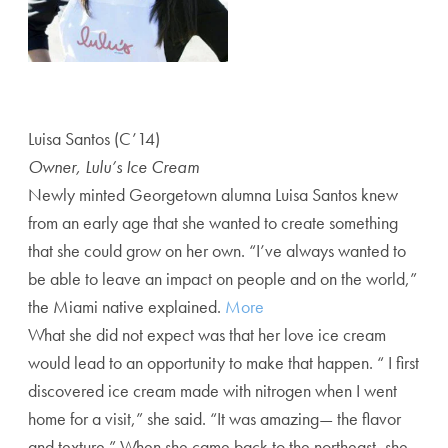
Luisa Santos (C’14)
Owner, Lulu’s Ice Cream
Newly minted Georgetown alumna Luisa Santos knew
from an early age that she wanted to create something
that she could grow on her own. “I’ve always wanted to
be able to leave an impact on people and on the world,”
the Miami native explained.
More
What she did not expect was that her love ice cream
would lead to an opportunity to make that happen. “ I first
discovered ice cream made with nitrogen when I went
home for a visit,” she said. “It was amazing— the flavor
and texture.” When she came back to the northeast, she