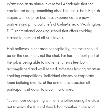
Watterson at an alumni event for L’Academie that she
considered doing something else. The chefs, both English
majors with no prior business experience, are now
partners and principal chefs of CulinAerie, a Washington,
D.C. recreational cooking school that offers cooking
classes to persons of all skill levels.
Holt believes in her area of hospitality, the focus should
be on the customer, not the chef. For her, the best part of
the job is being able to make her clients feel both
accomplished and well served. Whether hosting amateur
cooking competitions, individual classes or corporate
team building events, at the end of each session all
participants sit down to a communal meal.
“Even those competing with one another during the class
get to enjoy the fruits of their labor together,” she said.