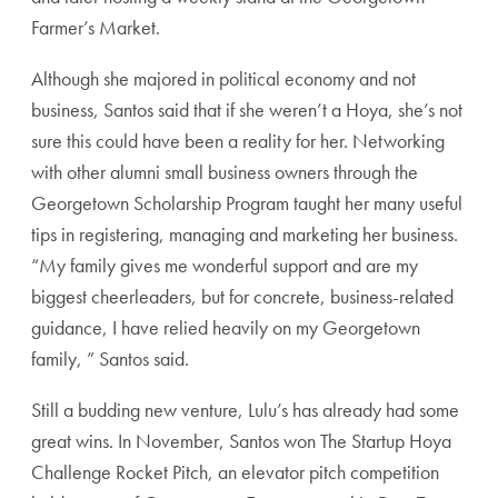
Farmer’s Market.
Although she majored in political economy and not
business, Santos said that if she weren’t a Hoya, she’s not
sure this could have been a reality for her. Networking
with other alumni small business owners through the
Georgetown Scholarship Program taught her many useful
tips in registering, managing and marketing her business.
“My family gives me wonderful support and are my
biggest cheerleaders, but for concrete, business-related
guidance, I have relied heavily on my Georgetown
family, ” Santos said.
Still a budding new venture, Lulu’s has already had some
great wins. In November, Santos won The Startup Hoya
Challenge Rocket Pitch, an elevator pitch competition