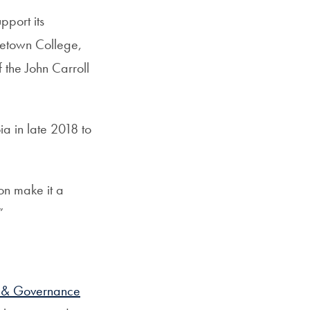
pport its
getown College,
the John Carroll
a in late 2018 to
on make it a
”
p & Governance