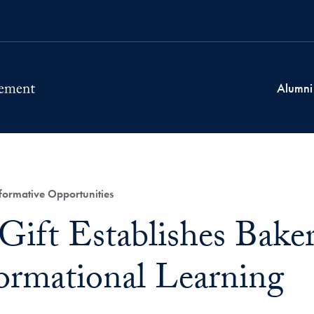
Alumni
ormative Opportunities
ift Establishes Baker
ormational Learning