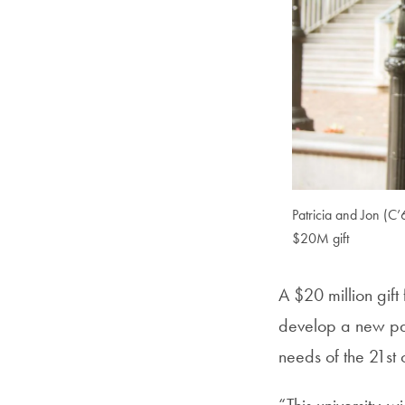
Patricia and Jon (C
$20M gift
A $20 million gif
develop a new pa
needs of the 21st 
“This university-w