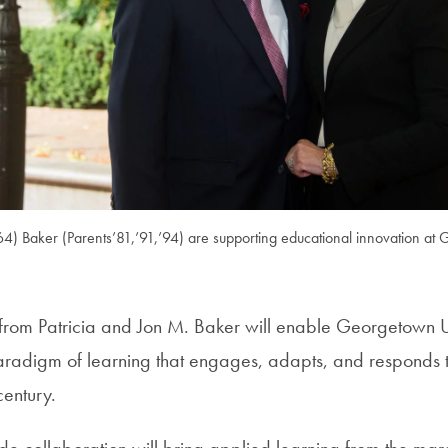
’64) Baker (Parents’81,’91,’94) are supporting educational innovation at
t from Patricia and Jon M. Baker will enable Georgetown Un
radigm of learning that engages, adapts, and responds 
century.
ide collaboration will bring applied learning from the marg