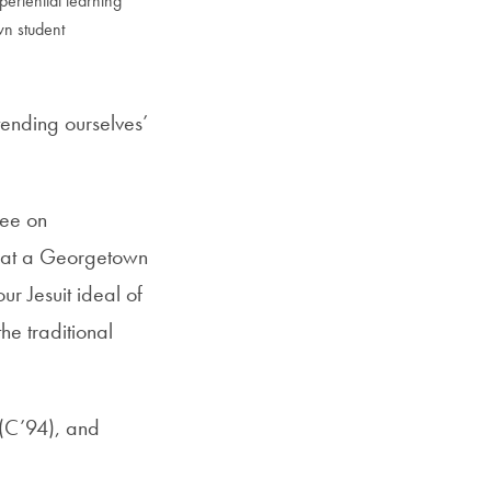
periential learning
wn student
tending ourselves’
tee on
what a Georgetown
ur Jesuit ideal of
he traditional
 (C’94), and