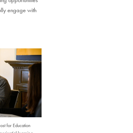
ully engage with
ost for Education