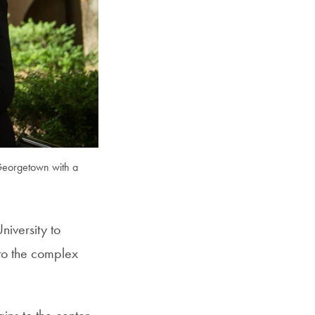
SFS
Magazine
 Georgetown with a
iversity to
to the complex
ins to the center