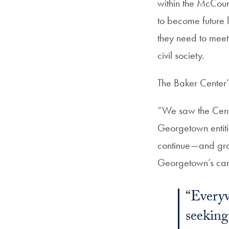
within the McCourt
to become future l
they need to meet
civil society.
The Baker Center’
“We saw the Cente
Georgetown entitie
continue—and grow
Georgetown’s ca
“Everyw
seeking