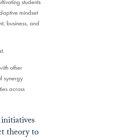
ltivating students
adaptive mindset
nt, business, and
t.
ith other
of synergy
ties across
nitiatives
t theory to