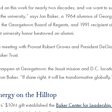
d on this work for nearly two decades, and we want to su
s the university,” says Jon Baker, a 1964 alumnus of Geor
the Georgetown Board of Regents, and 1991 recipient of 
t university honor bestowed on alumni.
meeting with Provost Robert Groves and President DeGioi
ker Trust.
o happen at Georgetown: the Jesuit mission and D.C. locati
Jon Baker. “If done right, it will be transformative globally.
nergy on the Hilltop
rs’ $10M gift established the
Baker Center for Leadershi