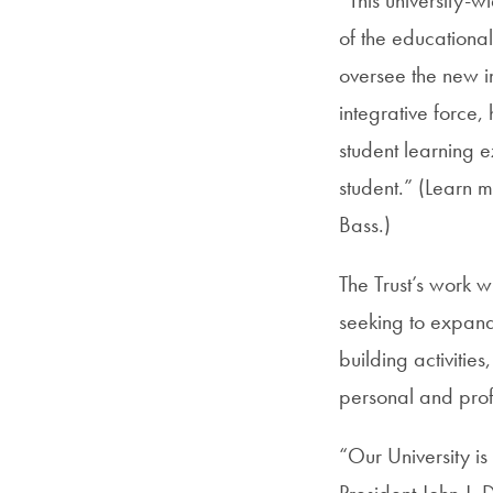
of the educational
oversee the new in
integrative force
student learning 
student.” (Learn 
Bass.)
The Trust’s work w
seeking to expand
building activities
personal and prof
“Our University is
President John J. 