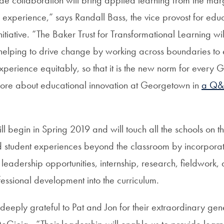
 experience,” says Randall Bass, the vice provost for educ
itiative. “The Baker Trust for Transformational Learning wi
, helping to drive change by working across boundaries to
experience equitably, so that it is the new norm for every
more about educational innovation at Georgetown in
a Q
ill begin in Spring 2019 and will touch all the schools on
 student experiences beyond the classroom by incorporat
, leadership opportunities, internship, research, fieldwork,
essional development into the curriculum.
 deeply grateful to Pat and Jon for their extraordinary gen
DeGioia. “Their leadership will enable us to provide learn