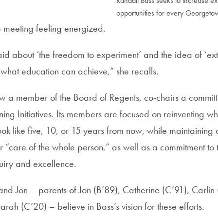
Randall Bass seeks to increase ex
opportunities for every Georgeto
e meeting feeling energized.
aid about ‘the freedom to experiment’ and the idea of ‘ex
 what education can achieve,” she recalls.
ow a member of the Board of Regents, co-chairs a commit
ng Initiatives. Its members are focused on reinventing 
ok like five, 10, or 15 years from now, while maintaining o
or “care of the whole person,” as well as a commitment to t
quiry and excellence.
nd Jon – parents of Jon (B’89), Catherine (C’91), Carlin
rah (C’20) – believe in Bass’s vision for these efforts.