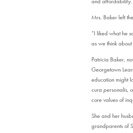
and affordability.
Mrs. Baker left th
“I liked what he s
as we think about
Patricia Baker, n
Georgetown Learni
education might lo
cura personalis
, 
core values of in
She and her husba
grandparents of Sa