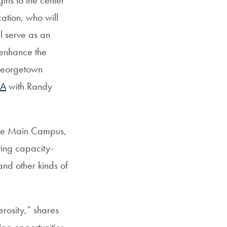
ation, who will
ll serve as an
 enhance the
 Georgetown
&A
with Randy
 the Main Campus,
ing capacity-
 and other kinds of
erosity,” shares
ing opportunities