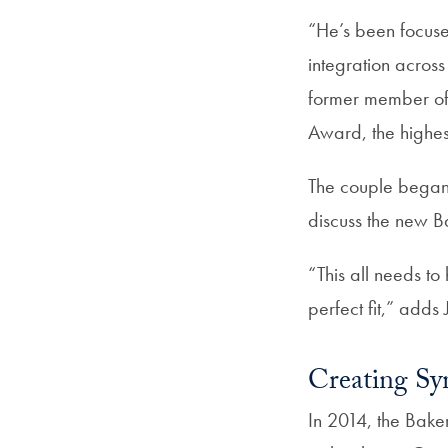
“He’s been focuse
integration acros
former member of 
Award, the highes
The couple began 
discuss the new Ba
“This all needs t
perfect fit,” adds 
Creating Sy
In 2014, the Bake