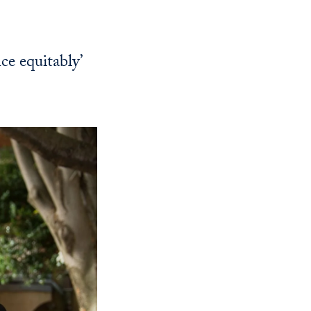
Georgetown
Business
Magazine
ce equitably’
Georgetown
Law
Magazine
Policy
Perspectives