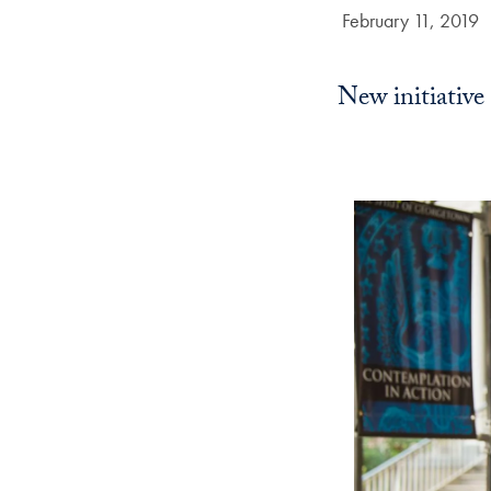
Date Published:
February 11, 2019
New initiative