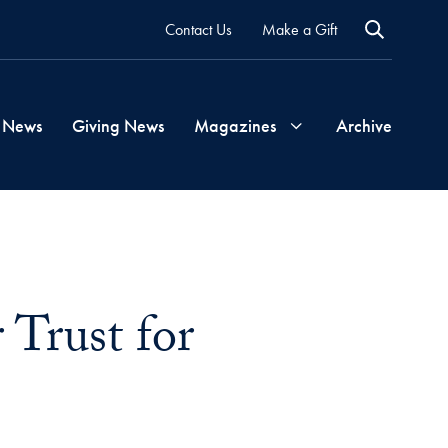
Contact Us
Make a Gift
 News
Giving News
Magazines
Archive
Georgetown
Magazine
 Trust for
Georgetown
Health
Magazine