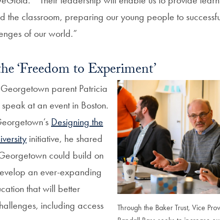
d the classroom, preparing our young people to successf
enges of our world.”
the ‘Freedom to Experiment’
 Georgetown parent Patricia
speak at an event in Boston.
 Georgetown’s
Designing the
iversity
initiative, he shared
w Georgetown could build on
 develop an ever-expanding
tion that will better
hallenges, including access
Through the Baker Trust, Vice Prov