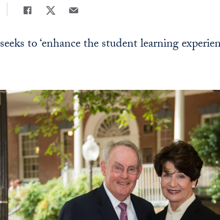
Share
Share page to Facebook
Share page to X
Share page via Email
 seeks to ‘enhance the student learning experien