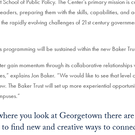
 School of Public Policy. The Center’s primary mission is cu
eaders, preparing them with the skills, capabilities, and 
 the rapidly evolving challenges of 21st century governme
s programming will be sustained within the new Baker Trus
r gain momentum through its collaborative relationships w
s,” explains Jon Baker. “We would like to see that level 
. The Baker Trust will set up more experiential opportuni
mpuses.”
here you look at Georgetown there are i
 to find new and creative ways to connec