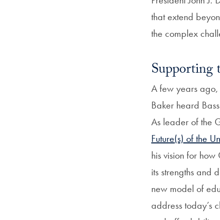
that extend beyon
the complex chall
Supporting 
A few years ago,
Baker heard Bass 
As leader of the
Future(s) of the Un
his vision for ho
its strengths and
new model of educa
address today’s c