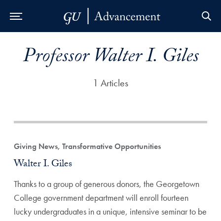
Skip to Main Navigation
Skip to Content
Skip to Footer
Professor Walter I. Giles
1 Articles
Giving News, Transformative Opportunities
Walter I. Giles
Thanks to a group of generous donors, the Georgetown
College government department will enroll fourteen
lucky undergraduates in a unique, intensive seminar to be