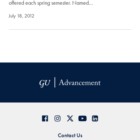
offered each spring semester. Named…
July 18, 2012
Contact Us