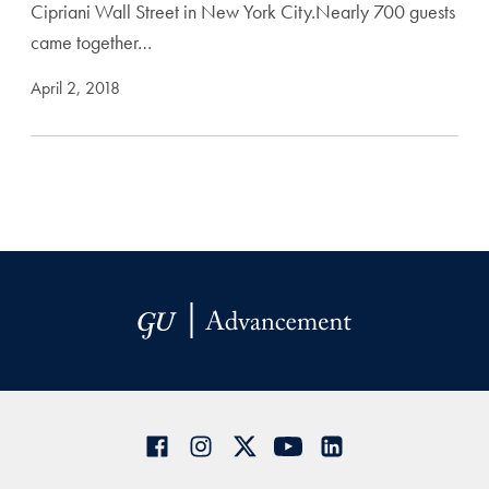
Cipriani Wall Street in New York City.Nearly 700 guests
came together…
April 2, 2018