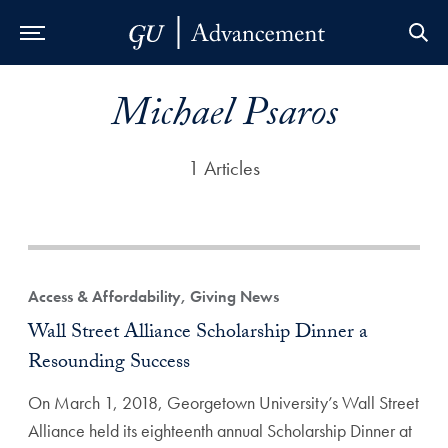
Skip to Main Navigation
Skip to Content
Skip to Footer
Michael Psaros
1 Articles
Access & Affordability, Giving News
Wall Street Alliance Scholarship Dinner a
Resounding Success
On March 1, 2018, Georgetown University’s Wall Street
Alliance held its eighteenth annual Scholarship Dinner at