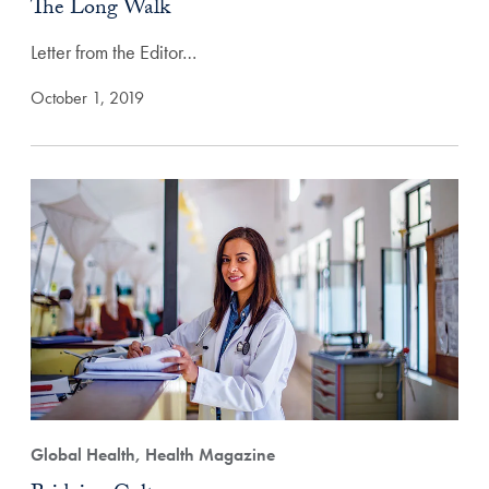
The Long Walk
Letter from the Editor…
October 1, 2019
Global Health, Health Magazine