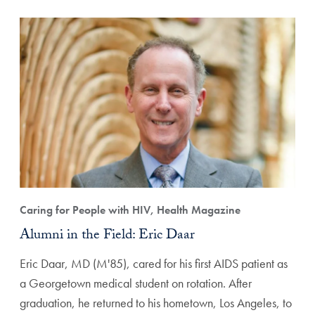
Caring for People with HIV, Health Magazine
Alumni in the Field: Eric Daar
Eric Daar, MD (M'85), cared for his first AIDS patient as
a Georgetown medical student on rotation. After
graduation, he returned to his hometown, Los Angeles, to