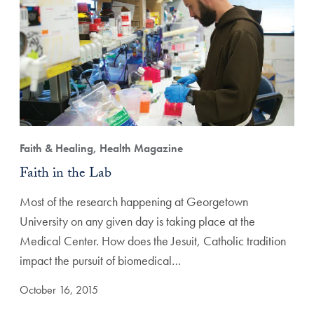
Faith & Healing, Health Magazine
Faith in the Lab
Most of the research happening at Georgetown
University on any given day is taking place at the
Medical Center. How does the Jesuit, Catholic tradition
impact the pursuit of biomedical…
October 16, 2015