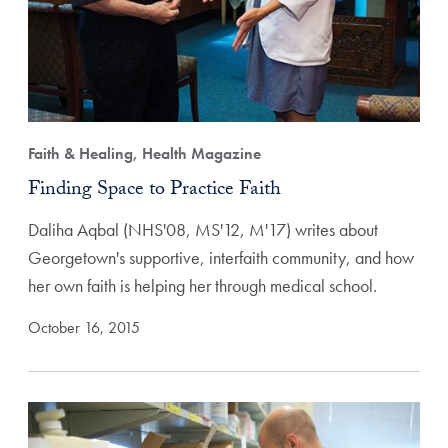
Faith & Healing, Health Magazine
Finding Space to Practice Faith
Daliha Aqbal (NHS'08, MS'12, M'17) writes about
Georgetown's supportive, interfaith community, and how
her own faith is helping her through medical school.
October 16, 2015