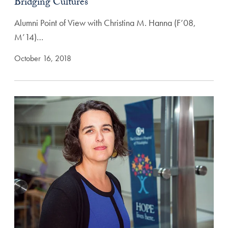
Bridging Cultures
Alumni Point of View with Christina M. Hanna (F’08,
M’14)…
October 16, 2018