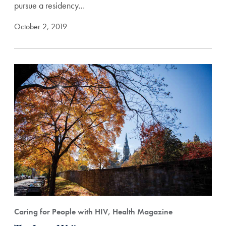
pursue a residency…
October 2, 2019
Caring for People with HIV, Health Magazine