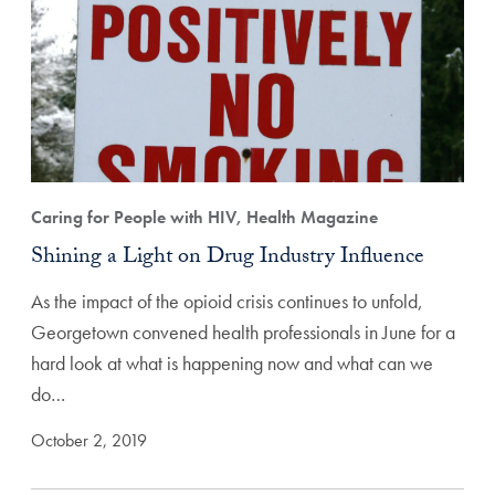
Caring for People with HIV, Health Magazine
Shining a Light on Drug Industry Influence
As the impact of the opioid crisis continues to unfold,
Georgetown convened health professionals in June for a
hard look at what is happening now and what can we
do…
October 2, 2019