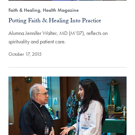
Faith & Healing, Health Magazine
Putting Faith & Healing Into Practice
Alumna Jennifer Walter, MD (M’07), reflects on
spirituality and patient care.
October 17, 2015