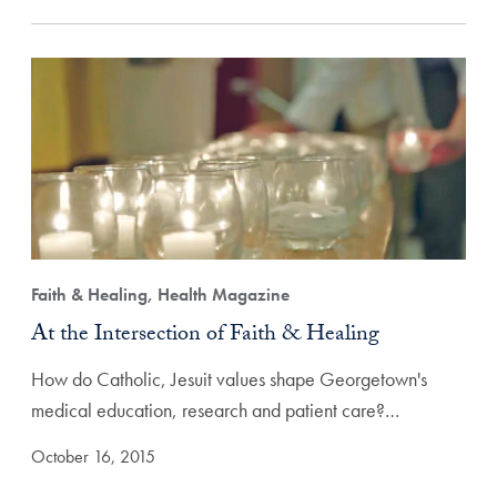
Faith & Healing, Health Magazine
At the Intersection of Faith & Healing
How do Catholic, Jesuit values shape Georgetown's
medical education, research and patient care?…
October 16, 2015