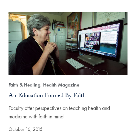
Faith & Healing, Health Magazine
An Education Framed By Faith
Faculty offer perspectives on teaching health and
medicine with faith in mind.
October 16, 2015