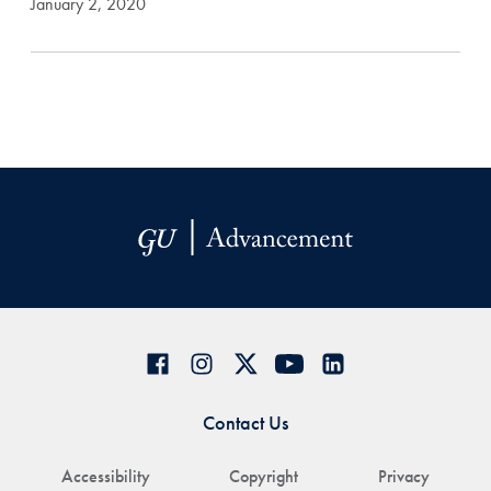
January 2, 2020
Contact Us
Accessibility
Copyright
Privacy