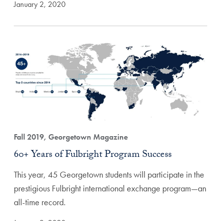
January 2, 2020
Fall 2019, Georgetown Magazine
60+ Years of Fulbright Program Success
This year, 45 Georgetown students will participate in the
prestigious Fulbright international exchange program—an
all-time record.