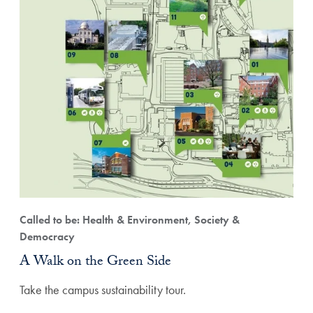
Called to be: Health & Environment, Society &
Democracy
A Walk on the Green Side
Take the campus sustainability tour.