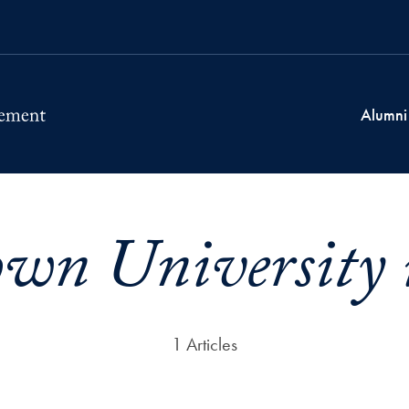
Alumni
own University 
1 Articles