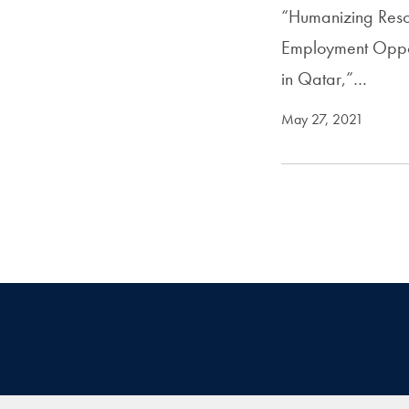
“Humanizing Reso
Employment Opport
in Qatar,”…
May 27, 2021