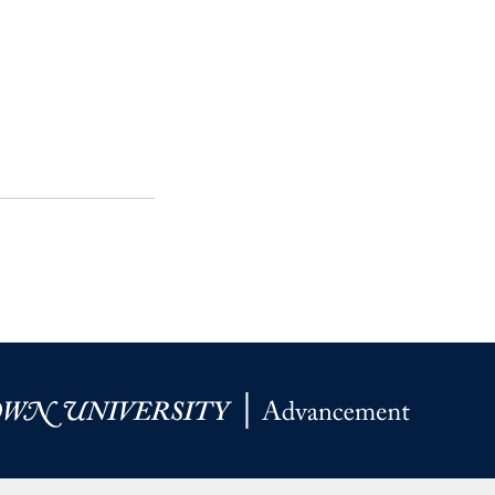
SFS
Magazine