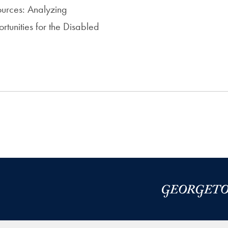
urces: Analyzing
unities for the Disabled