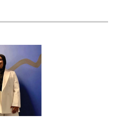
Georgetown
Business
Magazine
Georgetown
Law
Magazine
Policy
Perspectives