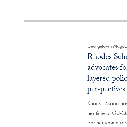
Georgetown Magazi
Rhodes Scho
advocates fo
layered pol
perspectives
Khansa Maria has
her time at GU-Q.
partner won a res