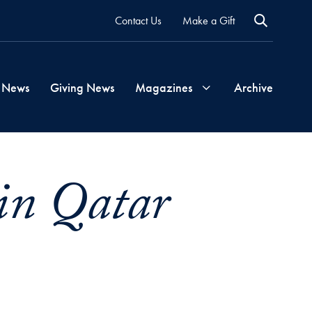
Contact Us
Make a Gift
 News
Giving News
Magazines
Archive
Georgetown
in Qatar
Magazine
Georgetown
Health
Magazine