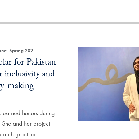
ne, Spring 2021
lar for Pakistan
r inclusivity and
icy-making
 earned honors during
 She and her project
earch grant for