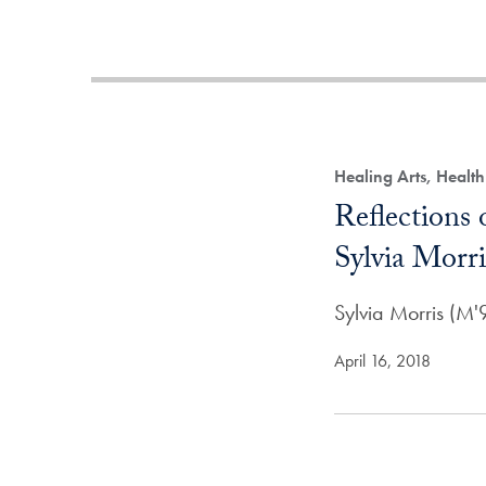
Healing Arts, Healt
Reflections
Sylvia Morri
Sylvia Morris (M
April 16, 2018