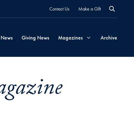
Contact Us
Make a Gift
 News
Giving News
Magazines
Archive
Georgetown
agazine
Magazine
Georgetown
Health
Magazine