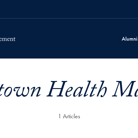
Alumni
town Health M
1 Articles