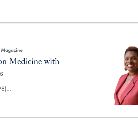
h Magazine
 on Medicine with
s
'98)…