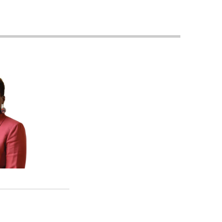
Georgetown
Business
Magazine
Georgetown
Law
Magazine
Policy
Perspectives