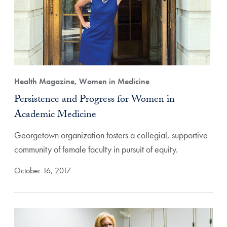
Health Magazine, Women in Medicine
Persistence and Progress for Women in
Academic Medicine
Georgetown organization fosters a collegial, supportive
community of female faculty in pursuit of equity.
October 16, 2017