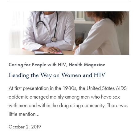
Caring for People with HIV, Health Magazine
Leading the Way on Women and HIV
At first presentation in the 1980s, the United States AIDS
epidemic emerged mainly among men who have sex
with men and within the drug using community. There was
little mention…
October 2, 2019