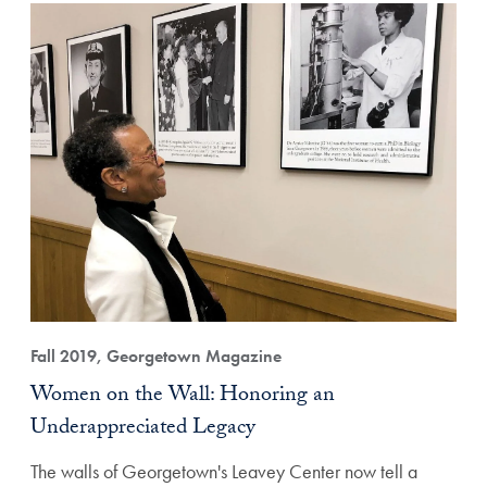
Fall 2019, Georgetown Magazine
Women on the Wall: Honoring an
Underappreciated Legacy
The walls of Georgetown's Leavey Center now tell a