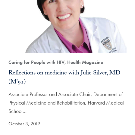
Caring for People with HIV, Health Magazine
Reflections on medicine with Julie Silver, MD
(M’91)
Associate Professor and Associate Chair, Department of
Physical Medicine and Rehabilitation, Harvard Medical
School…
October 3, 2019