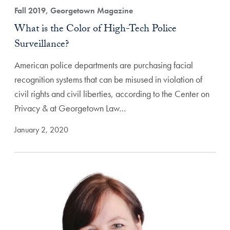
Fall 2019, Georgetown Magazine
What is the Color of High-Tech Police
Surveillance?
American police departments are purchasing facial
recognition systems that can be misused in violation of
civil rights and civil liberties, according to the Center on
Privacy & at Georgetown Law…
January 2, 2020