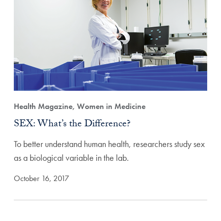
Health Magazine, Women in Medicine
SEX: What’s the Difference?
To better understand human health, researchers study sex
as a biological variable in the lab.
October 16, 2017