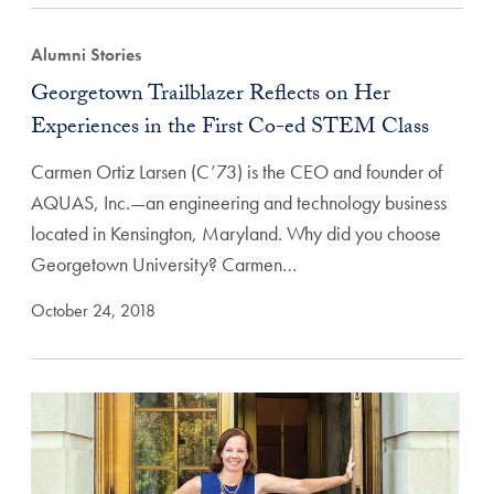
Alumni Stories
Georgetown Trailblazer Reflects on Her
Experiences in the First Co-ed STEM Class
Carmen Ortiz Larsen (C’73) is the CEO and founder of
AQUAS, Inc.—an engineering and technology business
located in Kensington, Maryland. Why did you choose
Georgetown University? Carmen…
October 24, 2018