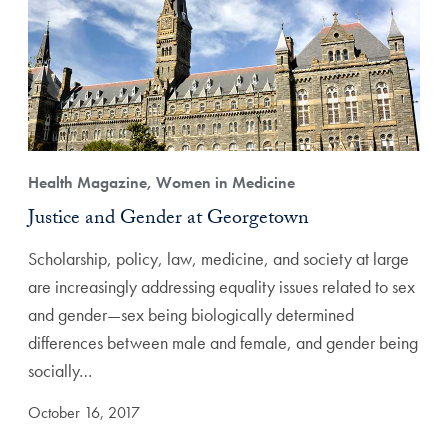
Health Magazine, Women in Medicine
Justice and Gender at Georgetown
Scholarship, policy, law, medicine, and society at large
are increasingly addressing equality issues related to sex
and gender—sex being biologically determined
differences between male and female, and gender being
socially…
October 16, 2017