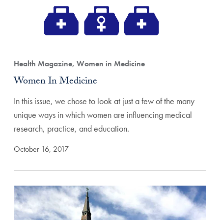
Health Magazine, Women in Medicine
Women In Medicine
In this issue, we chose to look at just a few of the many
unique ways in which women are influencing medical
research, practice, and education.
October 16, 2017