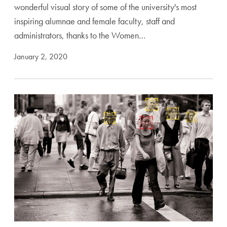
wonderful visual story of some of the university's most
inspiring alumnae and female faculty, staff and
administrators, thanks to the Women…
January 2, 2020