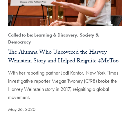
Called to be: Learning & Discovery, Society &
Democracy
The Alumna Who Uncovered the Harvey
Weinstein Story and Helped Reignite #MeToo
With her reporting partner Jodi Kantor, New York Times
investigative reporter Megan Twohey (C'98) broke the
Harvey Weinstein story in 2017, reigniting a global
movement.
May 26, 2020