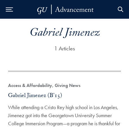
Skip to Main Navigation
Skip to Content
Skip to Footer
Gabriel Jimenez
1 Articles
Access & Affordability, Giving News
Gabriel Jimenez (B’15)
While attending a Cristo Rey high school in Los Angeles,
Jimenez got into the Georgetown University Summer
College Immersion Program—a program he is thankful for