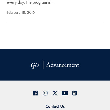
every day. The program is…
February 18, 2015
Contact Us