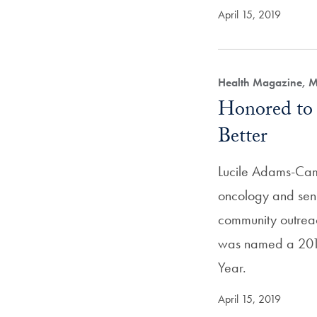
April 15, 2019
Health Magazine, M
Honored to
Better
Lucile Adams-Cam
oncology and seni
community outre
was named a 2018
Year.
April 15, 2019