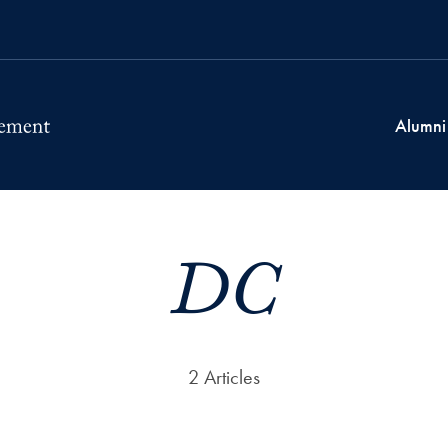
Alumni
DC
2 Articles