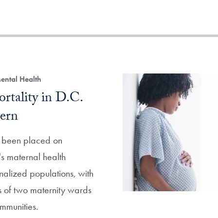
ental Health
rtality in D.C.
ern
s been placed on
s maternal health
nalized populations, with
es of two maternity wards
mmunities.