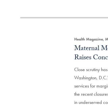
Health Magazine, M
Maternal Mo
Raises Conc
Close scrutiny ha
Washington, D.C.'
services for margi
the recent closur
in underserved co