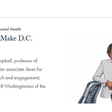
ental Health
 Make D.C.
pbell, professor of
or associate dean for
ach and engagement,
 Washingtonian of the