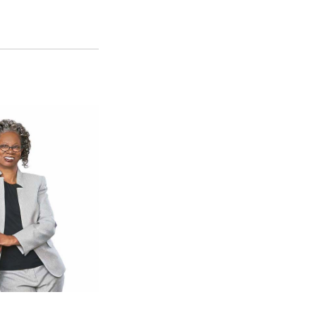
SFS
Magazine