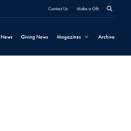
Contact Us
Make a Gift
 News
Giving News
Magazines
Archive
Georgetown
Magazine
Georgetown
Health
Magazine